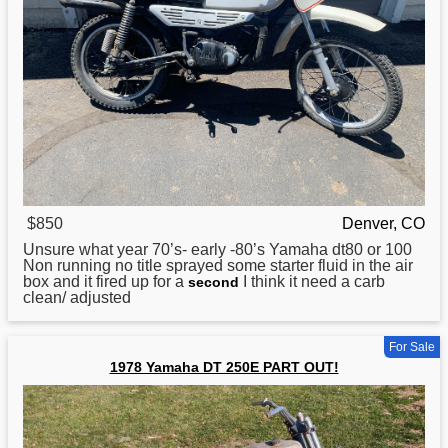
$850
Denver, CO
Unsure what year 70’s- early -80’s
Yamaha
dt80 or 100
Non running no title sprayed some starter fluid in the air
box and it fired up for a
I think it need a carb
second
clean/ adjusted
For Sale
1978 Yamaha DT 250E PART OUT!