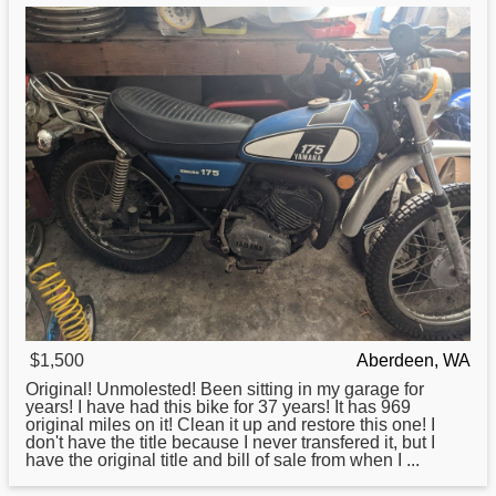
$1,500
Aberdeen, WA
Original! Unmolested! Been sitting in my garage
for
years! I have had this bike for 37 years! It has 969
original miles on it! Clean it up and restore this one! I
don't have the title because I never transfered it, but I
have the original title and bill of sale from when I ...