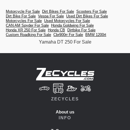
Motorcycle For Sale
Dirt Bikes For Sale
Scooters For Sale
Dirt Bike For Sale
Vespa For Sale
Used Dirt Bikes For Sale
Motorcycles For Sale
Used Motorcycles For Sale
CAN AM Spyder For Sale
Honda Goldwing For Sale
Honda XR 250 For Sale
Honda CB
Dirtbike For Sale
Custom Roadking For Sale
Cbr900rr For Sale
BMW 1200rt
Yamaha DT 250 For Sale
ZECYCLES
About us
INFO