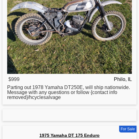
$999
Philo, IL
Parting out 1978
Yamaha
DT250E, will ship nationwide.
Message with any questions or follow {contact info
removed}/hcyclesalvage
For Sale
1975 Yamaha DT 175 Enduro