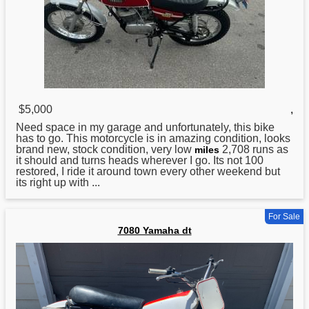
$5,000
,
Need space in my garage and unfortunately, this bike
has to go. This motorcycle is in amazing condition, looks
brand new, stock condition, very low
2,708 runs as
miles
it should and turns heads wherever I go. Its not 100
restored, I ride it around town every other weekend but
its right up with ...
For Sale
7080 Yamaha dt