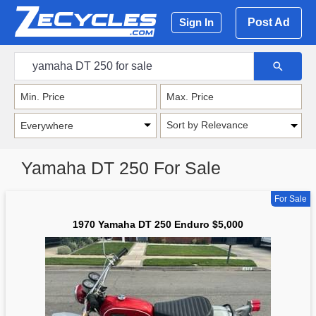
Post Ad
Sign In
Sort by Relevance
Yamaha DT 250 For Sale
For Sale
1970 Yamaha DT 250 Enduro $5,000