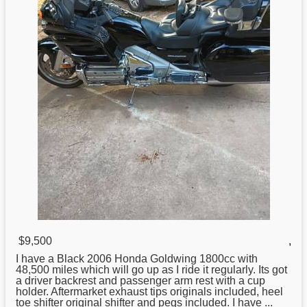
$9,500
,
I have a Black 2006
Honda
Goldwing 1800cc with
48,500 miles which will go up as I ride it regularly. Its got
a driver backrest and passenger arm rest with a cup
holder. Aftermarket exhaust tips originals included, heel
toe shifter original shifter and pegs included. I have ...