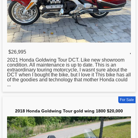
$26,995
,
2021
Honda
Goldwing Tour DCT. Like new showroom
condition. All maintenance is up to date. This is an
extraordinary touring motorcycle, I wasnt sure about the
DCT when I bought the bike, but I love it This bike has all
of the goodies and technology that mother Honda could
...
For Sale
2018 Honda Goldwing Tour gold wing 1800 $20,000