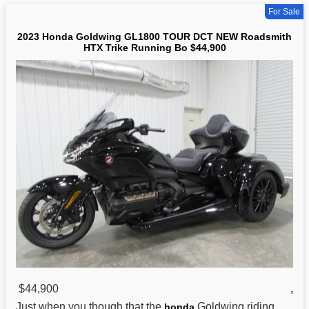
For Sale
2023 Honda Goldwing GL1800 TOUR DCT NEW Roadsmith
HTX Trike Running Bo $44,900
$44,900
,
Just when you though that the
Goldwing riding
honda