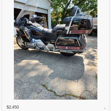
$2,450
,