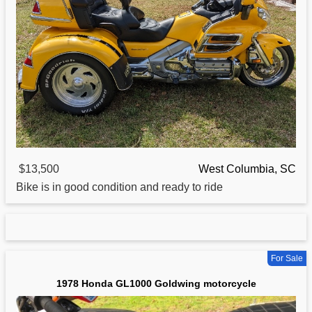
$13,500
West Columbia, SC
Bike is in good condition and ready to ride
For Sale
1978 Honda GL1000 Goldwing motorcycle