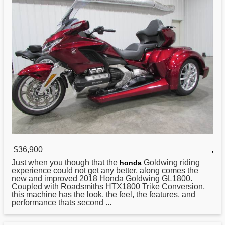
$36,900
,
Just when you though that the
Goldwing riding
honda
experience could not get any better, along comes the
new and improved 2018 Honda Goldwing GL1800.
Coupled with Roadsmiths HTX1800 Trike Conversion,
this machine has the look, the feel, the features, and
performance thats second ...