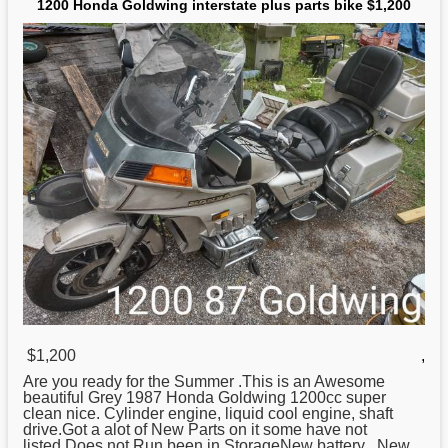
1200 Honda Goldwing interstate plus parts bike $1,200
$1,200
,
Are you ready for the Summer .This is an Awesome
beautiful Grey 1987
Honda
Goldwing 1200cc super
clean nice. Cylinder engine, liquid cool engine, shaft
drive.Got a alot of New Parts on it some have not
listed.Does not Run been in StorageNew battery , New