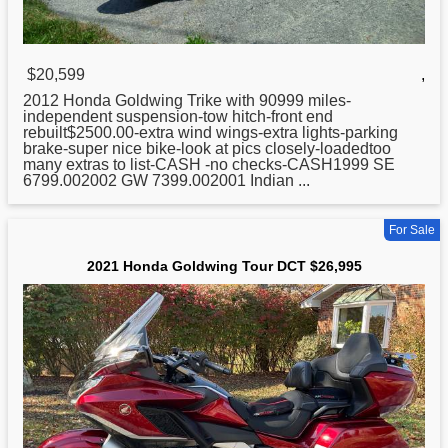
$20,599
,
2012
Honda
Goldwing Trike with 90999 miles-
independent suspension-tow hitch-front end
rebuilt$2500.00-extra wind wings-extra lights-parking
brake-super nice bike-look at pics closely-loadedtoo
many extras to list-CASH -no checks-CASH1999 SE
6799.002002 GW 7399.002001 Indian ...
For Sale
2021 Honda Goldwing Tour DCT $26,995