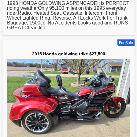
1993
HONDA
GOLDWING ASPENCADEIt is PERFECT
riding weatherOnly 95,100 miles on this 1993 everyday
rider.Radio, Heated Seat, Cassette, Intercom, Front
Wheel Lighted Ring, Reverse, All Locks Work For Trunk
Baggage, 1500cc, No Accidents.Looks good and RUNS
GREAT.Clean title ...
For Sale
2015 Honda goldwing trike $27,500