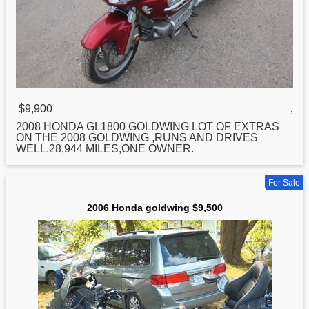
$9,900
,
2008
HONDA
GL1800 GOLDWING LOT OF EXTRAS
ON THE 2008 GOLDWING ,RUNS AND DRIVES
WELL.28,944 MILES,ONE OWNER.
For Sale
2006 Honda goldwing $9,500