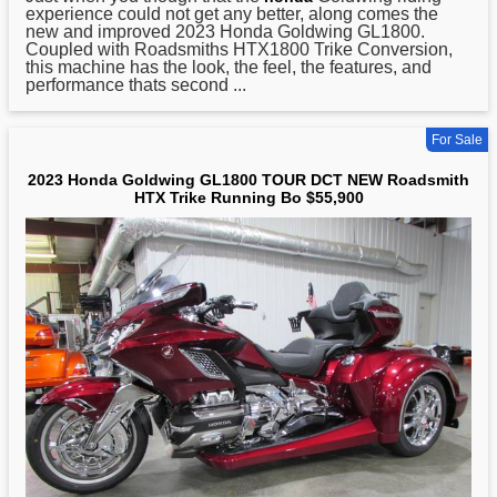
experience could not get any better, along comes the
new and improved 2023 Honda Goldwing GL1800.
Coupled with Roadsmiths HTX1800 Trike Conversion,
this machine has the look, the feel, the features, and
performance thats second ...
For Sale
2023 Honda Goldwing GL1800 TOUR DCT NEW Roadsmith
HTX Trike Running Bo $55,900