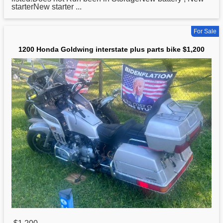
starterNew starter ...
For Sale
1200 Honda Goldwing interstate plus parts bike $1,200