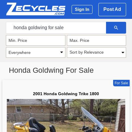
Post Ad
Sign In
Sort by Relevance
Honda Goldwing For Sale
For Sale
2001 Honda Goldwing Trike 1800