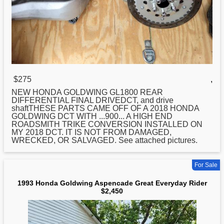
$275
,
NEW
HONDA
GOLDWING GL1800 REAR
DIFFERENTIAL FINAL DRIVEDCT, and drive
shaftTHESE PARTS CAME OFF OF A 2018 HONDA
GOLDWING DCT WITH ...900... A HIGH END
ROADSMITH TRIKE CONVERSION INSTALLED ON
MY 2018 DCT. IT IS NOT FROM DAMAGED,
WRECKED, OR SALVAGED. See attached pictures.
For Sale
1993 Honda Goldwing Aspencade Great Everyday Rider
$2,450