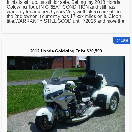
If this is still up, its still for sale. Selling my 2018
Honda
Goldwing Tour. IN GREAT CONDITION and still has
warranty for another 3 years Very well taken care of. Im
the 2nd owner. It currently has 17,xxx miles on it. Clean
title.WARRANTY STILL GOOD until 72026 and have the
...
For Sale
2012 Honda Goldwing Trike $20,599