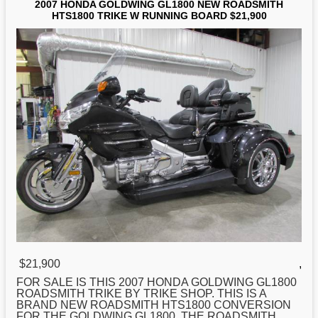
2007 HONDA GOLDWING GL1800 NEW ROADSMITH
HTS1800 TRIKE W RUNNING BOARD $21,900
$21,900
,
FOR SALE IS THIS 2007
HONDA
GOLDWING GL1800
ROADSMITH TRIKE BY TRIKE SHOP. THIS IS A
BRAND NEW ROADSMITH HTS1800 CONVERSION
FOR THE GOLDWING GL1800. THE ROADSMITH