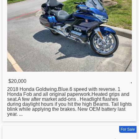
$20,000
,
2018
Honda
Goldwing.Blue.6 speed with reverse. 1
Honda Fob and all original paperwork.Heated grips and
seat.A few after market add-ons . Headlight flashes
during daylight hours if you hit the high Beams. Tail lights
blink while applying the brakes. New OEM battery last
year. ...
For Sale