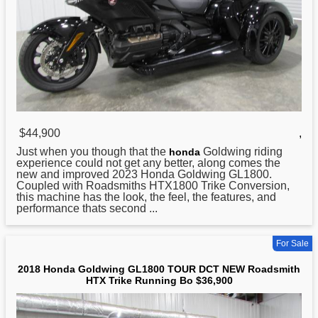
$44,900
,
Just when you though that the
Goldwing riding
honda
experience could not get any better, along comes the
new and improved 2023 Honda Goldwing GL1800.
Coupled with Roadsmiths HTX1800 Trike Conversion,
this machine has the look, the feel, the features, and
performance thats second ...
For Sale
2018 Honda Goldwing GL1800 TOUR DCT NEW Roadsmith
HTX Trike Running Bo $36,900