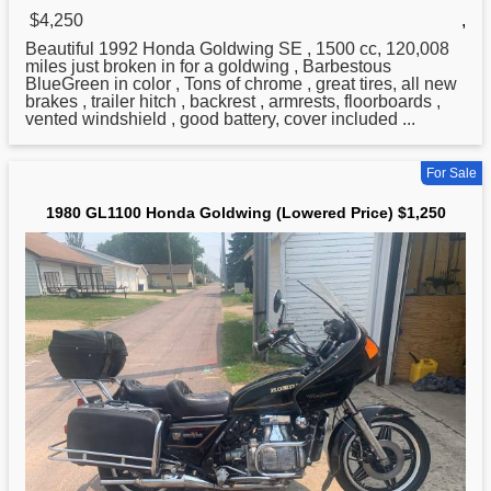
$4,250
,
Beautiful 1992
Honda
Goldwing SE , 1500 cc, 120,008
miles just broken in for a goldwing , Barbestous
BlueGreen in color , Tons of chrome , great tires, all new
brakes , trailer hitch , backrest , armrests, floorboards ,
vented windshield , good battery, cover included ...
For Sale
1980 GL1100 Honda Goldwing (Lowered Price) $1,250