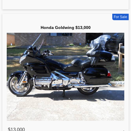
For Sale
Honda Goldwing $13,000
$13,000
,