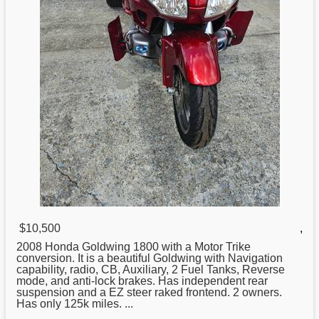
$10,500
,
2008
Honda
Goldwing 1800 with a Motor Trike
conversion. It is a beautiful Goldwing with Navigation
capability, radio, CB, Auxiliary, 2 Fuel Tanks, Reverse
mode, and anti-lock brakes. Has independent rear
suspension and a EZ steer raked frontend. 2 owners.
Has only 125k miles. ...