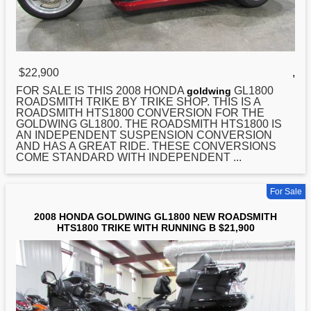
$22,900
,
FOR SALE IS THIS 2008
HONDA
GL1800
goldwing
ROADSMITH TRIKE BY TRIKE SHOP. THIS IS A
ROADSMITH HTS1800 CONVERSION FOR THE
GOLDWING GL1800. THE ROADSMITH HTS1800 IS
AN INDEPENDENT SUSPENSION CONVERSION
AND HAS A GREAT RIDE. THESE CONVERSIONS
COME STANDARD WITH INDEPENDENT ...
For Sale
2008 HONDA GOLDWING GL1800 NEW ROADSMITH
HTS1800 TRIKE WITH RUNNING B $21,900