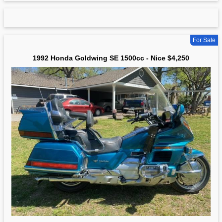
For Sale
1992 Honda Goldwing SE 1500cc - Nice $4,250