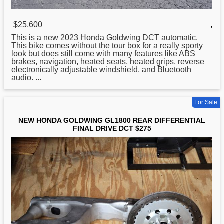
$25,600
,
This is a new 2023
Honda
Goldwing DCT automatic.
This bike comes without the tour box for a really sporty
look but does still come with many features like ABS
brakes, navigation, heated seats, heated grips, reverse
electronically adjustable windshield, and Bluetooth
audio. ...
For Sale
NEW HONDA GOLDWING GL1800 REAR DIFFERENTIAL
FINAL DRIVE DCT $275