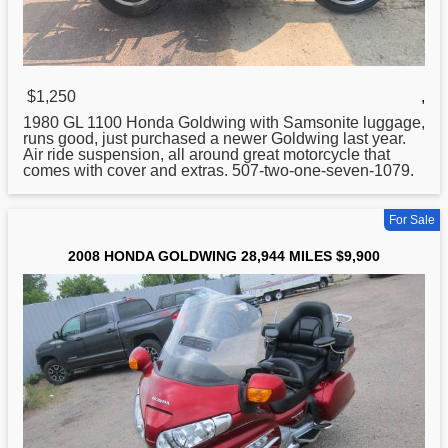
$1,250
,
1980 GL 1100
Honda
Goldwing with Samsonite luggage,
runs good, just purchased a newer Goldwing last year.
Air ride suspension, all around great motorcycle that
comes with cover and extras. 507-two-one-seven-1079.
For Sale
2008 HONDA GOLDWING 28,944 MILES $9,900