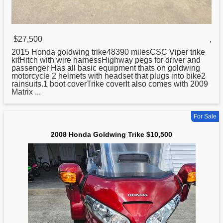
$27,500
,
2015
Honda
goldwing trike48390 milesCSC Viper trike
kitHitch with wire harnessHighway pegs for driver and
passenger Has all basic equipment thats on goldwing
motorcycle 2 helmets with headset that plugs into bike2
rainsuits.1 boot coverTrike coverIt also comes with 2009
Matrix ...
For Sale
2008 Honda Goldwing Trike $10,500