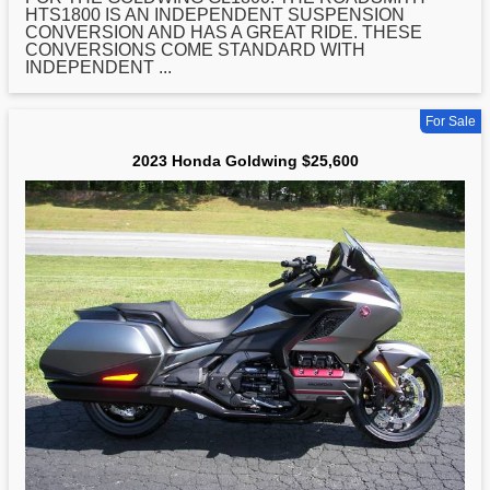
HTS1800 IS AN INDEPENDENT SUSPENSION
CONVERSION AND HAS A GREAT RIDE. THESE
CONVERSIONS COME STANDARD WITH
INDEPENDENT ...
For Sale
2023 Honda Goldwing $25,600