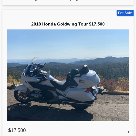
For Sale
2018 Honda Goldwing Tour $17,500
$17,500
,