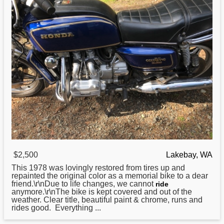
$2,500
Lakebay, WA
This 1978 was lovingly restored from tires up and
repainted the original color as a memorial bike to a dear
friend.\r\nDue to life changes, we cannot
ride
anymore.\r\nThe bike is kept covered and out of the
weather. Clear title, beautiful paint & chrome, runs and
rides good. Everything ...