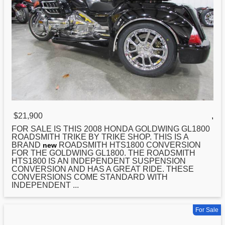
$21,900
,
FOR SALE IS THIS 2008
HONDA
GOLDWING GL1800
ROADSMITH TRIKE BY TRIKE SHOP. THIS IS A
BRAND
ROADSMITH HTS1800 CONVERSION
new
FOR THE GOLDWING GL1800. THE ROADSMITH
HTS1800 IS AN INDEPENDENT SUSPENSION
CONVERSION AND HAS A GREAT RIDE. THESE
CONVERSIONS COME STANDARD WITH
INDEPENDENT ...
For Sale