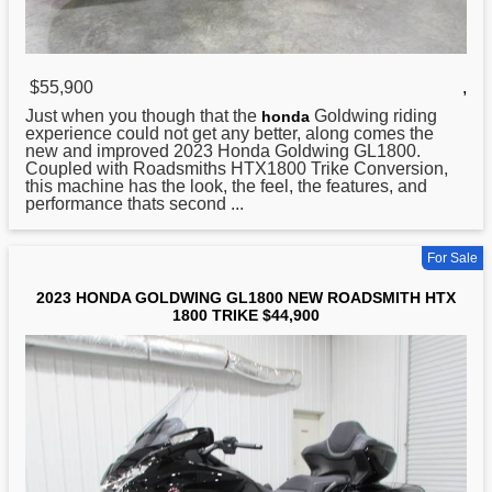
$55,900
,
Just when you though that the
Goldwing riding
honda
experience could not get any better, along comes the
new and improved 2023 Honda Goldwing GL1800.
Coupled with Roadsmiths HTX1800 Trike Conversion,
this machine has the look, the feel, the features, and
performance thats second ...
For Sale
2023 HONDA GOLDWING GL1800 NEW ROADSMITH HTX
1800 TRIKE $44,900