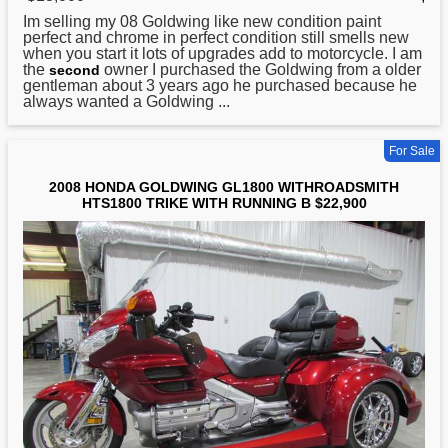
Im selling my 08 Goldwing like new condition paint
perfect and chrome in perfect condition still smells new
when you start it lots of upgrades add to motorcycle. I am
the
owner I purchased the Goldwing from a older
second
gentleman about 3 years ago he purchased because he
always wanted a Goldwing ...
For Sale
2008 HONDA GOLDWING GL1800 WITHROADSMITH
HTS1800 TRIKE WITH RUNNING B $22,900