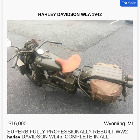
For Sale
HARLEY DAVIDSON WLA 1942
$16,000
Wyoming, MI
SUPERB FULLY PROFESSIONALLY REBUILT WW2
DAVIDSON WL45. COMPLETE IN ALL
harley