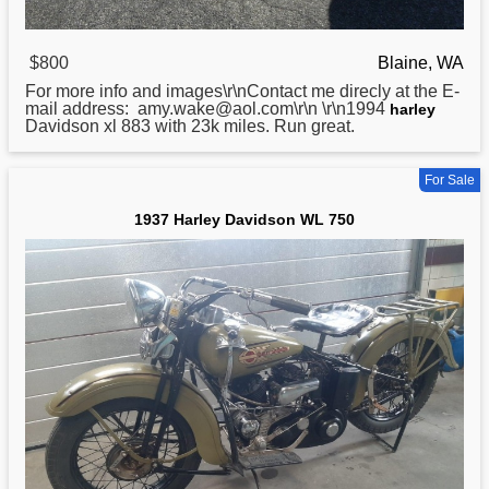
$800
Blaine, WA
For more info and images\r\nContact me direcly at the E-
mail address: amy.wake@aol.com\r\n \r\n1994
harley
Davidson xl 883 with 23k miles. Run great.
For Sale
1937 Harley Davidson WL 750