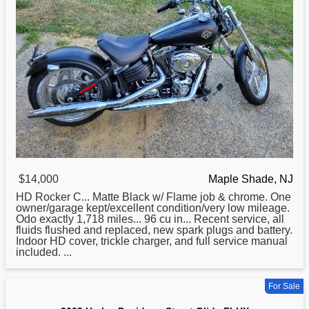
$14,000
Maple Shade, NJ
HD Rocker C... Matte Black w/ Flame job & chrome. One
owner/garage kept/excellent condition/very low mileage.
Odo exactly 1,718 miles... 96 cu in... Recent service, all
fluids flushed and replaced, new spark plugs and battery.
Indoor HD cover, trickle charger, and full service manual
included. ...
For Sale