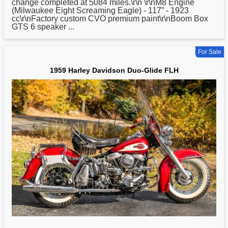
change completed at 5084 miles.\r\n \r\nM8 Engine
(Milwaukee Eight Screaming Eagle) - 117” - 1923
cc\r\nFactory custom CVO premium paint\r\nBoom Box
GTS 6 speaker ...
For Sale
1959 Harley Davidson Duo-Glide FLH