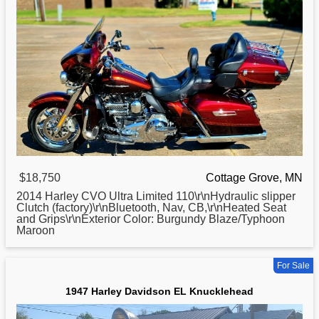
$18,750
Cottage Grove, MN
2014
Harley
CVO Ultra Limited 110\r\nHydraulic slipper
Clutch (factory)\r\nBluetooth, Nav, CB,\r\nHeated Seat
and Grips\r\nExterior Color: Burgundy Blaze/Typhoon
Maroon
For Sale
1947 Harley Davidson EL Knucklehead