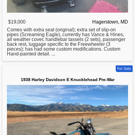
$19,000
Hagerstown, MD
Comes with extra seat (original); extra set of slip-on
pipes (Screaming Eagle), currently has Vance & Hines,
all weather cover, handlebar tassels (2 sets), passenger
back rest, luggage specific to the Freewheeler (3
pieces); has had some custom modifications. Custom
Hand-painted detail. ...
For Sale
1938 Harley Davidson E Knucklehead Pre-War