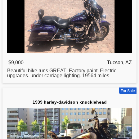
$9,000
Tucson, AZ
Beautiful bike runs GREAT! Factory paint. Electric
upgrades. under carriage lighting. 19564 miles
For Sale
1939 harley-davidson knucklehead