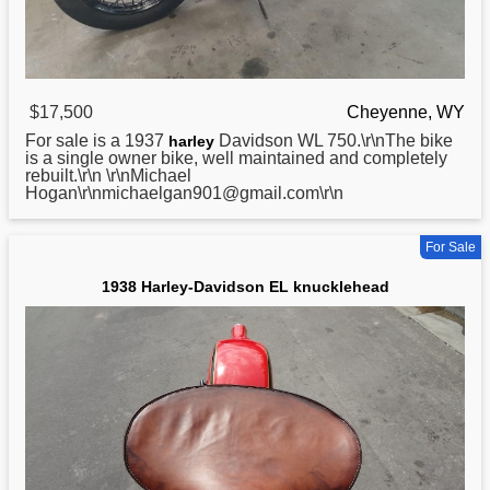
$17,500
Cheyenne, WY
For sale is a 1937
Davidson WL 750.\r\nThe bike
harley
is a single owner bike, well maintained and completely
rebuilt.\r\n \r\nMichael
Hogan\r\nmichaelgan901@gmail.com\r\n
For Sale
1938 Harley-Davidson EL knucklehead