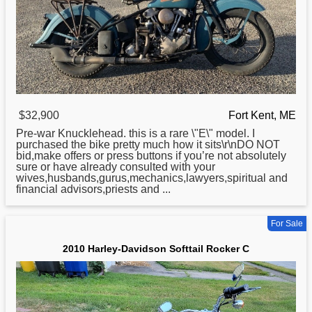
$32,900
Fort Kent, ME
Pre-war Knucklehead. this is a rare \"E\" model. I
purchased the bike pretty much how it sits\r\nDO NOT
bid,make offers or press buttons if you’re not absolutely
sure or have already consulted with your
wives,husbands,gurus,mechanics,lawyers,spiritual and
financial advisors,priests and ...
For Sale
2010 Harley-Davidson Softtail Rocker C