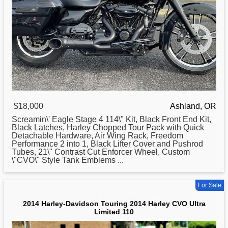
$18,000
Ashland, OR
Screamin\' Eagle Stage 4 114\" Kit, Black Front End Kit,
Black Latches,
Harley
Chopped Tour Pack with Quick
Detachable Hardware, Air Wing Rack, Freedom
Performance 2 into 1, Black Lifter Cover and Pushrod
Tubes, 21\" Contrast Cut Enforcer Wheel, Custom
\"CVO\" Style Tank Emblems ...
For Sale
2014 Harley-Davidson Touring 2014 Harley CVO Ultra
Limited 110