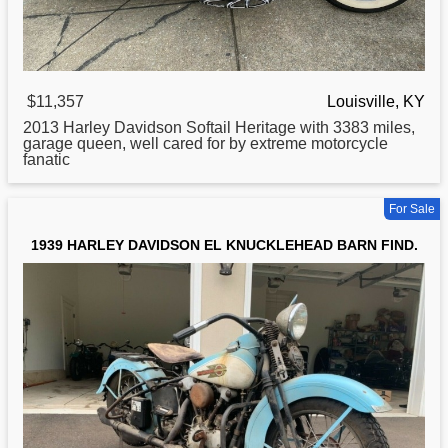
$11,357
Louisville, KY
2013
Harley
Davidson Softail Heritage with 3383 miles,
garage queen, well cared for by extreme motorcycle
fanatic
For Sale
1939 HARLEY DAVIDSON EL KNUCKLEHEAD BARN FIND.