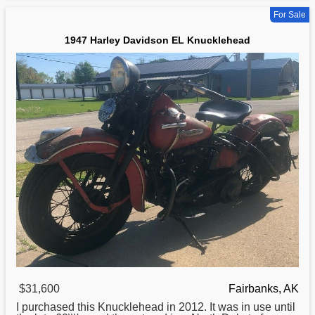
For Sale
1947 Harley Davidson EL Knucklehead
$31,600
Fairbanks, AK
I purchased this Knucklehead in 2012. It was in use until