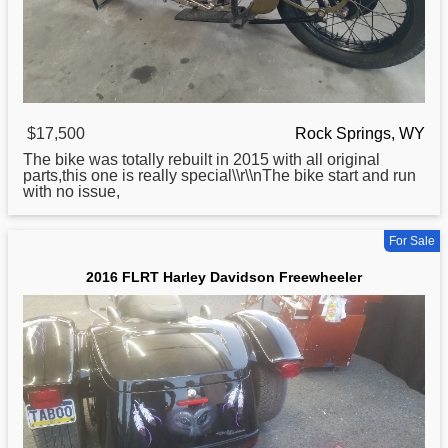
$17,500
Rock Springs, WY
The bike was totally rebuilt in 2015 with all original
parts,this one is really special\\r\\nThe bike start and run
with no issue,
For Sale
2016 FLRT Harley Davidson Freewheeler