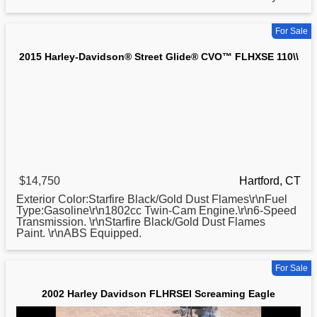
For Sale
2015 Harley-Davidson® Street Glide® CVO™ FLHXSE 110\\
$14,750
Hartford, CT
Exterior Color:Starfire Black/Gold Dust Flames\r\nFuel
Type:Gasoline\r\n1802cc Twin-Cam Engine.\r\n6-Speed
Transmission. \r\nStarfire Black/Gold Dust Flames
Paint. \r\nABS Equipped.
For Sale
2002 Harley Davidson FLHRSEI Screaming Eagle