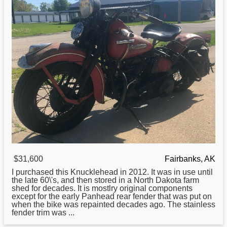
$31,600
Fairbanks, AK
I purchased this Knucklehead in 2012. It was in use until
the late 60\'s, and then stored in a North Dakota farm
shed for decades. It is mostlry original components
except for the early Panhead rear fender that was put on
when the bike was repainted decades ago. The stainless
fender trim was ...