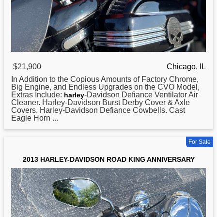
$21,900
Chicago, IL
In Addition to the Copious Amounts of Factory Chrome,
Big Engine, and Endless Upgrades on the CVO Model,
Extras Include:
-Davidson Defiance Ventilator Air
harley
Cleaner. Harley-Davidson Burst Derby Cover & Axle
Covers. Harley-Davidson Defiance Cowbells. Cast
Eagle Horn ...
For Sale
2013 HARLEY-DAVIDSON ROAD KING ANNIVERSARY