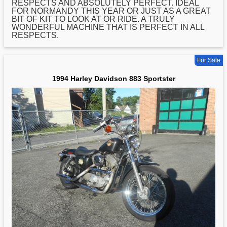
RESPECTS AND ABSOLUTELY PERFECT. IDEAL
FOR NORMANDY THIS YEAR OR JUST AS A GREAT
BIT OF KIT TO LOOK AT OR RIDE. A TRULY
WONDERFUL MACHINE THAT IS PERFECT IN ALL
RESPECTS.
For Sale
1994 Harley Davidson 883 Sportster