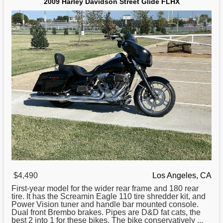
2009 Harley Davidson Street Glide FLHX
$4,490
Los Angeles, CA
First-year model
for
the wider rear frame and 180 rear
tire. It has the Screamin Eagle 110 tire shredder kit, and
Power Vision tuner and handle bar mounted console.
Dual front Brembo brakes. Pipes are D&D fat cats, the
best 2 into 1 for these bikes. The bike conservatively ...