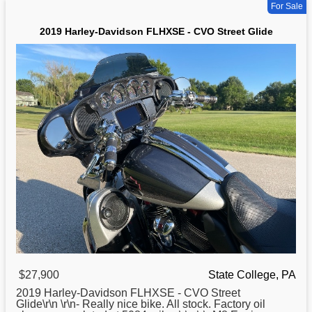
For Sale
2019 Harley-Davidson FLHXSE - CVO Street Glide
$27,900
State College, PA
2019
Harley
-Davidson FLHXSE - CVO Street
Glide\r\n \r\n- Really nice bike. All stock. Factory oil