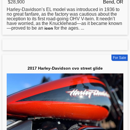
$28,900
Bend, OR
Harley
-Davidson’s EL model was introduced in 1936 to
no great fanfare, as the factory was cautious about the
reception to its first road-going OHV V-twin. It needn’t
have worried, as the Knucklehead—as it became known
—proved to be an
for the ages. ...
icon
For Sale
2017 Harley-Davidson cvo street glide