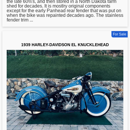
the late 60\\\'s, and then stored in a North Dakota farm
shed for decades. It is mostlry original components
except for the early Panhead rear fender that was put on
when the bike was repainted decades ago. The stainless
fender trim ...
For Sale
1939 HARLEY-DAVIDSON EL KNUCKLEHEAD