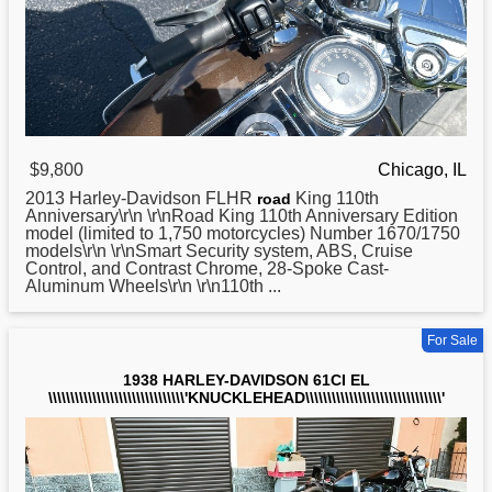
$9,800
Chicago, IL
2013
Harley
-Davidson FLHR
King 110th
road
Anniversary\r\n \r\nRoad King 110th Anniversary Edition
model (limited to 1,750 motorcycles) Number 1670/1750
models\r\n \r\nSmart Security system, ABS, Cruise
Control, and Contrast Chrome, 28-Spoke Cast-
Aluminum Wheels\r\n \r\n110th ...
For Sale
1938 HARLEY-DAVIDSON 61CI EL
\\\\\\\\\\\\\\\\\\\\\\\\\\\\\\\'KNUCKLEHEAD\\\\\\\\\\\\\\\\\\\\\\\\\\\\\\\'