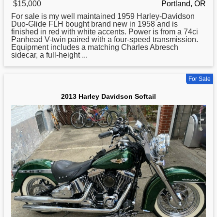
$15,000
Portland, OR
For sale is my well maintained 1959
Harley
-Davidson
Duo-Glide FLH bought brand new in 1958 and is
finished in red with white accents. Power is from a 74ci
Panhead V-twin paired with a four-speed transmission.
Equipment includes a matching Charles Abresch
sidecar, a full-height ...
For Sale
2013 Harley Davidson Softail