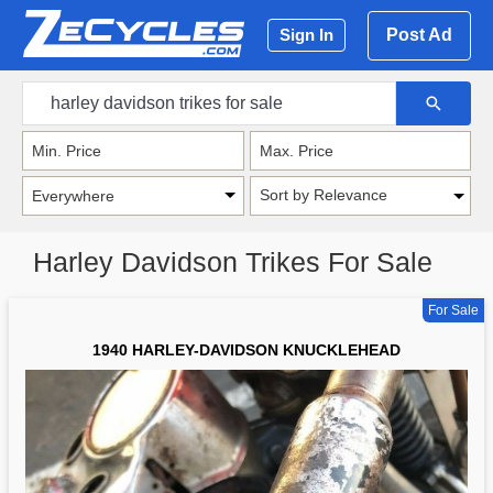
Post Ad
Sign In
Sort by Relevance
Harley Davidson Trikes For Sale
For Sale
1940 HARLEY-DAVIDSON KNUCKLEHEAD