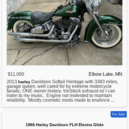
$11,000
Elbow Lake, MN
2013
Davidson Softail Heritage with 3383 miles,
harley
garage queen, well cared for by extreme motorcycle
fanatic; ONE owner history. \r\nStock exhaust so I can
listen to my music. Engine not molested to maintain
relaibility. Mostly cosmetic mods made to enahnce ...
For Sale
1966 Harley Davidson FLH Electra Glide