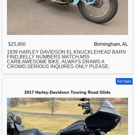
$25,900
Birmingham, AL
1939
HARLEY
DAVIDSON EL KNUCKLEHEAD BARN
FIND.BELLY NUMBERS MATCH.M55
CARB.AWESOME BIKE, ALWAYS DRAWS A
CROWD.SERIOUS INQUIRES ONLY PLEASE.
For Sale
2017 Harley-Davidson Touring Road Glide