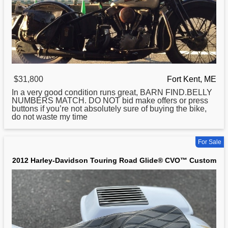
$31,800
Fort Kent, ME
In a very good condition runs great, BARN FIND.BELLY
NUMBERS MATCH. DO NOT bid make offers or press
buttons if you’re not absolutely sure of buying the bike,
do not waste my time
For Sale
2012 Harley-Davidson Touring Road Glide® CVO™ Custom