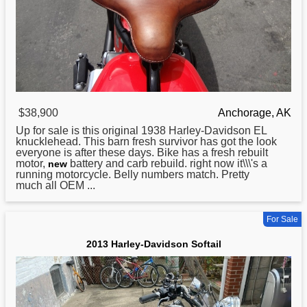
$38,900
Anchorage, AK
Up for sale is this original 1938
Harley
-Davidson EL
knucklehead. This barn fresh survivor has got the look
everyone is after these days. Bike has a fresh rebuilt
motor,
battery and carb rebuild. right now it\\\'s a
new
running motorcycle. Belly numbers match. Pretty
much all OEM ...
For Sale
2013 Harley-Davidson Softail