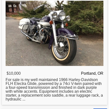
$10,000
Portland, OR
For sale is my well maintained 1966
Harley
-Davidson
FLH Electra Glide, powered by a 74ci V-twin paired with
a four-speed transmission and finished in dark purple
with white accents. Equipment includes an electric
starter, a replacement solo saddle, a rear luggage rack, a
hydraulic ...