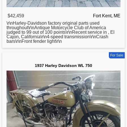
$42,459
Fort Kent, ME
\r\nHarley-
Davidson
factory original parts used
throughout\r\nAntique Motorcycle Club of America
judged to 99 out of 100 points\r\nRecent service in , El
Cajon, California\r\n4-speed transmission\r\nCrash
bars\r\nFront fender light\r\n
For Sale
1937 Harley Davidson WL 750