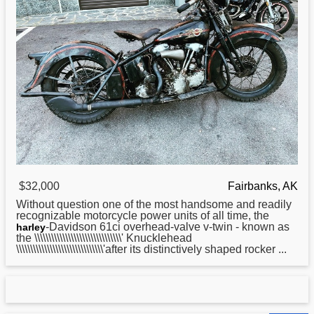
$32,000
Fairbanks, AK
Without question one of the most handsome and readily
recognizable motorcycle power units of all time, the
-Davidson 61ci overhead-valve v-twin - known as
harley
the \\\\\\\\\\\\\\\\\\\\\\\\\\\\\\\' Knucklehead
\\\\\\\\\\\\\\\\\\\\\\\\\\\\\\\'after its distinctively shaped rocker ...