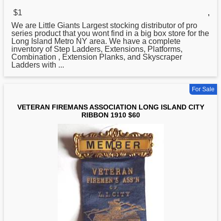
$1
,
We are Little Giants Largest stocking distributor of pro
series product that you wont find in a big box store for the
Long
Island Metro NY area. We have a complete
inventory of Step Ladders, Extensions, Platforms,
Combination , Extension Planks, and Skyscraper
Ladders with ...
For Sale
VETERAN FIREMANS ASSOCIATION LONG ISLAND CITY
RIBBON 1910 $60