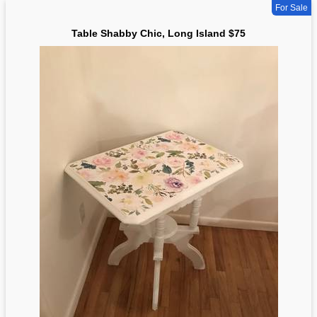
For Sale
Table Shabby Chic, Long Island $75