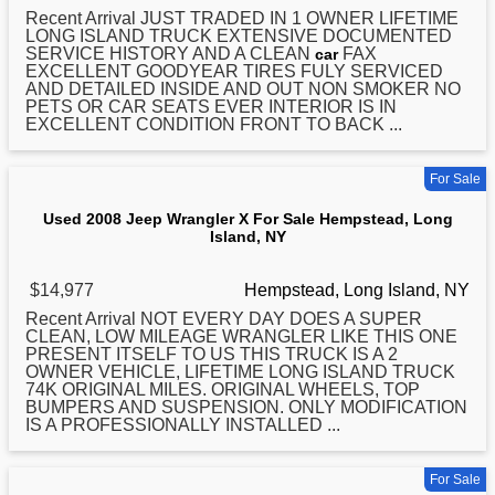
Recent Arrival JUST TRADED IN 1 OWNER LIFETIME
LONG
ISLAND TRUCK EXTENSIVE DOCUMENTED
SERVICE HISTORY AND A CLEAN
FAX
car
EXCELLENT GOODYEAR TIRES FULY SERVICED
AND DETAILED INSIDE AND OUT NON SMOKER NO
PETS OR CAR SEATS EVER INTERIOR IS IN
EXCELLENT CONDITION FRONT TO BACK ...
For Sale
Used 2008 Jeep Wrangler X For Sale Hempstead, Long
Island, NY
$14,977
Hempstead, Long Island, NY
Recent Arrival NOT EVERY DAY DOES A SUPER
CLEAN, LOW MILEAGE WRANGLER LIKE THIS ONE
PRESENT ITSELF TO US THIS TRUCK IS A 2
OWNER VEHICLE, LIFETIME
LONG
ISLAND TRUCK
74K ORIGINAL MILES. ORIGINAL WHEELS, TOP
BUMPERS AND SUSPENSION. ONLY MODIFICATION
IS A PROFESSIONALLY INSTALLED ...
For Sale