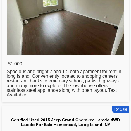
$1,000
,
Spacious and bright 2 bed 1.5 bath apartment for rent in
long
island. Conveniently located to shopping centers,
restaurant, banks, elementary school, parks, highways
and many more to explore. The townhouse offers
stainless steel appliance along with open layout. Text
Available ...
For Sale
Certified Used 2015 Jeep Grand Cherokee Laredo 4WD
Laredo For Sale Hempstead, Long Island, NY