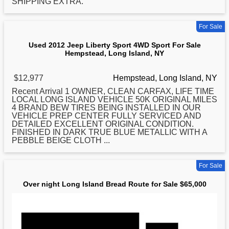
SHIPPING EXTRA.
For Sale
Used 2012 Jeep Liberty Sport 4WD Sport For Sale
Hempstead, Long Island, NY
$12,977
Hempstead, Long Island, NY
Recent Arrival 1 OWNER, CLEAN CARFAX, LIFE TIME
LOCAL
LONG
ISLAND VEHICLE 50K ORIGINAL MILES
4 BRAND BEW TIRES BEING INSTALLED IN OUR
VEHICLE PREP CENTER FULLY SERVICED AND
DETAILED EXCELLENT ORIGINAL CONDITION.
FINISHED IN DARK TRUE BLUE METALLIC WITH A
PEBBLE BEIGE CLOTH ...
For Sale
Over night Long Island Bread Route for Sale $65,000