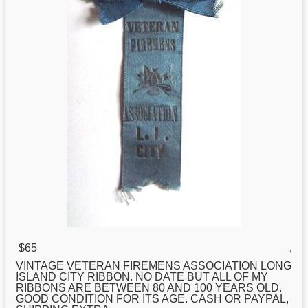
$65
,
VINTAGE VETERAN FIREMENS ASSOCIATION
LONG
ISLAND CITY RIBBON. NO DATE BUT ALL OF MY
RIBBONS ARE BETWEEN 80 AND 100 YEARS OLD.
GOOD CONDITION FOR ITS AGE. CASH OR PAYPAL,