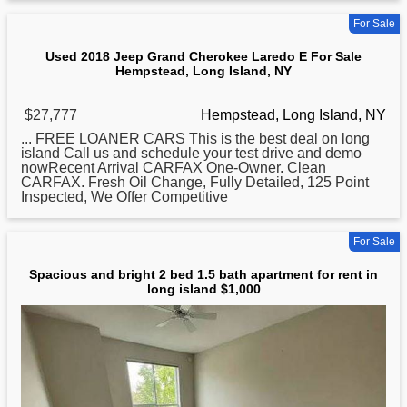
For Sale
Used 2018 Jeep Grand Cherokee Laredo E For Sale
Hempstead, Long Island, NY
$27,777
Hempstead, Long Island, NY
... FREE LOANER CARS This is the best deal on
long
island Call us and schedule your test drive and demo
nowRecent Arrival CARFAX One-Owner. Clean
CARFAX. Fresh Oil Change, Fully Detailed, 125 Point
Inspected, We Offer Competitive
For Sale
Spacious and bright 2 bed 1.5 bath apartment for rent in
long island $1,000