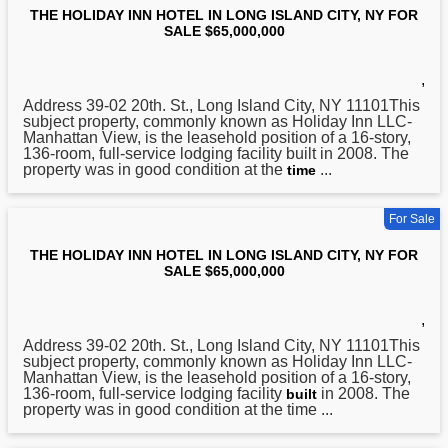
THE HOLIDAY INN HOTEL IN LONG ISLAND CITY, NY FOR
SALE $65,000,000
,
Address 39-02 20th. St.,
Long
Island City, NY 11101This
subject property, commonly known as Holiday Inn LLC-
Manhattan View, is the leasehold position of a 16-story,
136-room, full-service lodging facility built in 2008. The
property was in good condition at the
...
time
For Sale
THE HOLIDAY INN HOTEL IN LONG ISLAND CITY, NY FOR
SALE $65,000,000
,
Address 39-02 20th. St.,
Long
Island City, NY 11101This
subject property, commonly known as Holiday Inn LLC-
Manhattan View, is the leasehold position of a 16-story,
136-room, full-service lodging facility
in 2008. The
built
property was in good condition at the time ...