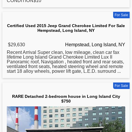
CONDITION$10
For Sale
Certified Used 2015 Jeep Grand Cherokee Limited For Sale
Hempstead, Long Island, NY
$29,630
Hempstead, Long Island, NY
Recent Arrival Super clean, low mileage, clean car fax
lifetime
Long
Island Grand Cherokee Limited Lux II
Panoramic roof, Navigation , heated front and rear seats,
ventilated front seats, heated steering wheel and remote
start 18 alloy wheels, power lift gate, L.E.D. surround ...
For Sale
RARE Detached 2-bedroom house in Long Island City
$750