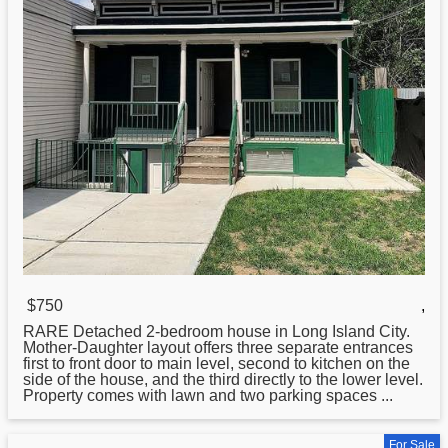
$750
,
RARE Detached 2-bedroom house in
Long
Island City.
Mother-Daughter layout offers three separate entrances
first to front door to main level, second to kitchen on the
side of the house, and the third directly to the lower level.
Property comes with lawn and two parking spaces ...
For Sale