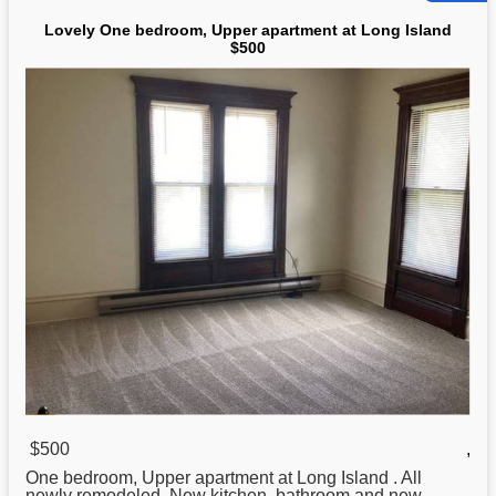
Lovely One bedroom, Upper apartment at Long Island
$500
$500
,
One bedroom, Upper apartment at
Long
Island . All
newly remodeled. New kitchen, bathroom and new