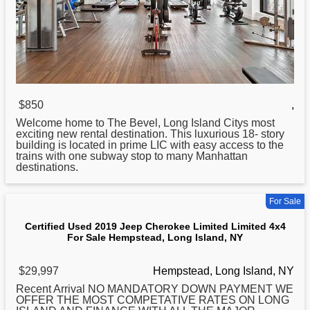
$850
,
Welcome home to The Bevel,
Long
Island Citys most
exciting new rental destination. This luxurious 18- story
building is located in prime LIC with easy access to the
trains with one subway stop to many Manhattan
destinations.
For Sale
Certified Used 2019 Jeep Cherokee Limited Limited 4x4
For Sale Hempstead, Long Island, NY
$29,997
Hempstead, Long Island, NY
Recent Arrival NO MANDATORY DOWN PAYMENT WE
OFFER THE MOST COMPETATIVE RATES ON
LONG