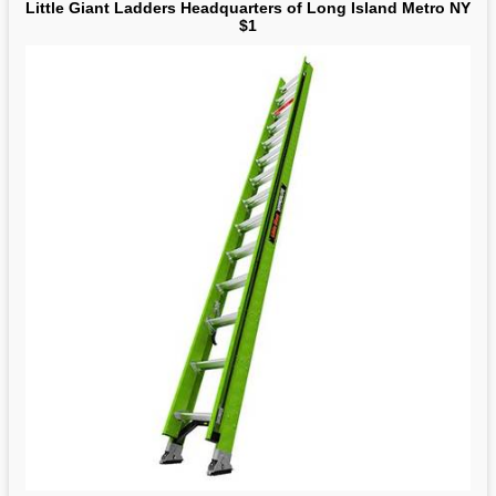
Little Giant Ladders Headquarters of Long Island Metro NY
$1