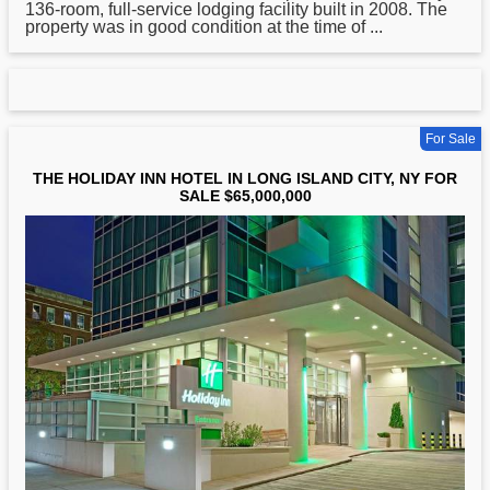
136-room, full-service lodging facility built in 2008. The
property was in good condition at the time of ...
For Sale
THE HOLIDAY INN HOTEL IN LONG ISLAND CITY, NY FOR
SALE $65,000,000