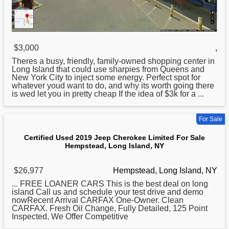
$3,000
,
Theres a busy, friendly, family-owned shopping center in
Long
Island that could use sharpies from Queens and
New York City to inject some energy. Perfect spot for
whatever youd want to do, and why its worth going there
is wed let you in pretty cheap If the idea of $3k for a ...
For Sale
Certified Used 2019 Jeep Cherokee Limited For Sale
Hempstead, Long Island, NY
$26,977
Hempstead, Long Island, NY
... FREE LOANER CARS This is the best deal on
long
island Call us and schedule your test drive and demo
nowRecent Arrival CARFAX One-Owner. Clean
CARFAX. Fresh Oil Change, Fully Detailed, 125 Point
Inspected, We Offer Competitive