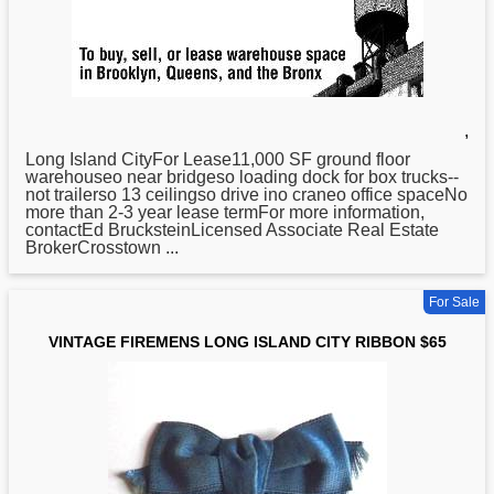
,
Long
Island CityFor Lease11,000 SF ground floor
warehouseo near bridgeso loading dock for box trucks--
not trailerso 13 ceilingso drive ino craneo office spaceNo
more than 2-3 year lease termFor more information,
contactEd BrucksteinLicensed Associate Real Estate
BrokerCrosstown ...
For Sale
VINTAGE FIREMENS LONG ISLAND CITY RIBBON $65