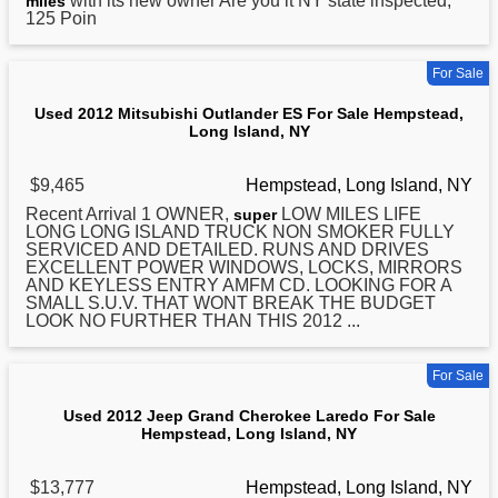
with its new owner Are you it NY state inspected,
miles
125 Poin
For Sale
Used 2012 Mitsubishi Outlander ES For Sale Hempstead,
Long Island, NY
$9,465
Hempstead, Long Island, NY
Recent Arrival 1 OWNER,
LOW MILES LIFE
super
LONG
LONG ISLAND TRUCK NON SMOKER FULLY
SERVICED AND DETAILED. RUNS AND DRIVES
EXCELLENT POWER WINDOWS, LOCKS, MIRRORS
AND KEYLESS ENTRY AMFM CD. LOOKING FOR A
SMALL S.U.V. THAT WONT BREAK THE BUDGET
LOOK NO FURTHER THAN THIS 2012 ...
For Sale
Used 2012 Jeep Grand Cherokee Laredo For Sale
Hempstead, Long Island, NY
$13,777
Hempstead, Long Island, NY