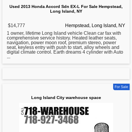
Used 2013 Honda Accord Sdn EX-L For Sale Hempstead,
Long Island, NY
$14,777
Hempstead, Long Island, NY
1 owner, lifetime
Long
Island vehicle Clean car fax with
comprehensive service history. Heated leather seats,
navigation, power moon roof, premium stereo, power
seat, keyless entry with push to start, alloy wheels and
digital climate control. Earth dreams 4 cylinder with Auto
...
For Sale
Long Island City warehouse space