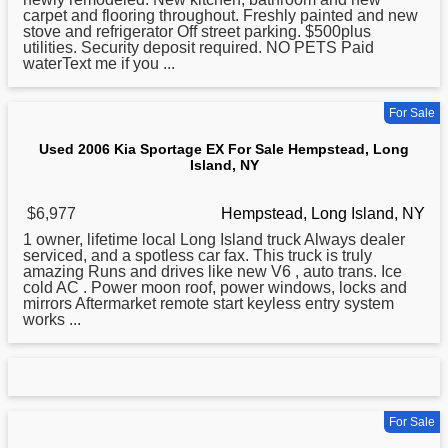
carpet and flooring throughout. Freshly painted and new
stove and refrigerator Off street parking. $500plus
utilities. Security deposit required. NO PETS Paid
waterText me if you ...
For Sale
Used 2006 Kia Sportage EX For Sale Hempstead, Long
Island, NY
$6,977
Hempstead, Long Island, NY
1 owner, lifetime local
Long
Island truck Always dealer
serviced, and a spotless car fax. This truck is truly
amazing Runs and drives like new V6 , auto trans. Ice
cold AC . Power moon roof, power windows, locks and
mirrors Aftermarket remote start keyless entry system
works ...
For Sale