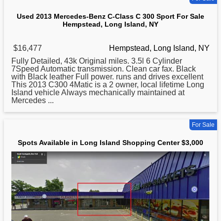
Used 2013 Mercedes-Benz C-Class C 300 Sport For Sale
Hempstead, Long Island, NY
$16,477
Hempstead, Long Island, NY
Fully Detailed, 43k Original miles. 3.5l 6 Cylinder
7Speed Automatic transmission. Clean car fax. Black
with Black leather Full power. runs and drives excellent
This 2013 C300 4Matic is a 2 owner, local lifetime
Long
Island vehicle Always mechanically maintained at
Mercedes ...
For Sale
Spots Available in Long Island Shopping Center $3,000