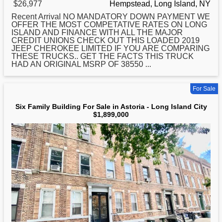
$26,977
Hempstead, Long Island, NY
Recent Arrival NO MANDATORY DOWN PAYMENT WE
OFFER THE MOST COMPETATIVE RATES ON
LONG
ISLAND AND FINANCE WITH ALL THE MAJOR
CREDIT UNIONS CHECK OUT THIS LOADED 2019
JEEP CHEROKEE LIMITED IF YOU ARE COMPARING
THESE TRUCKS.. GET THE FACTS THIS TRUCK
HAD AN ORIGINAL MSRP OF 38550 ...
For Sale
Six Family Building For Sale in Astoria - Long Island City
$1,899,000