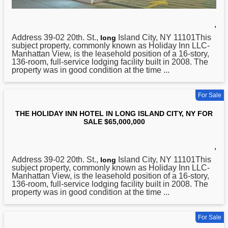
,
Address 39-02 20th. St.,
Island City, NY 11101This
long
subject property, commonly known as Holiday Inn LLC-
Manhattan View, is the leasehold position of a 16-story,
136-room, full-service lodging facility built in 2008. The
property was in good condition at the time ...
For Sale
THE HOLIDAY INN HOTEL IN LONG ISLAND CITY, NY FOR
SALE $65,000,000
,
Address 39-02 20th. St.,
Island City, NY 11101This
long
subject property, commonly known as Holiday Inn LLC-
Manhattan View, is the leasehold position of a 16-story,
136-room, full-service lodging facility built in 2008. The
property was in good condition at the time ...
For Sale