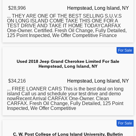
$28,996
Hempstead, Long Island, NY
... THEY ARE ONE OF THE BEST SELLING S.U.V.S
ON
LONG
ISLAND COME TAKE THIS ONE FOR A
TEST DRIVE AND TAKE IT HOME TODAYCARFAX
One-Owner. Certified. Fresh Oil Change, Fully Detailed,
125 Point Inspected, We Offer Competitive Finance
For Sale
Used 2018 Jeep Grand Cherokee Limited For Sale
Hempstead, Long Island, NY
$34,216
Hempstead, Long Island, NY
... FREE LOANER CARS This is the best deal on
long
island Call us and schedule your test drive and demo
nowRecent Arrival CARFAX One-Owner. Clean
CARFAX. Fresh Oil Change, Fully Detailed, 125 Point
Inspected, We Offer Competitive
For Sale
C. W. Post College of Long Island University, Bulletin