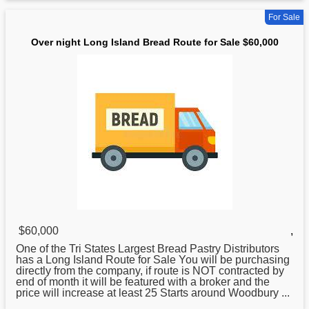
For Sale
Over night Long Island Bread Route for Sale $60,000
$60,000
,
One of the Tri States Largest Bread Pastry Distributors
has a
Long
Island Route for Sale You will be purchasing
directly from the company, if route is NOT contracted by
end of month it will be featured with a broker and the
price will increase at least 25 Starts around Woodbury ...