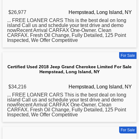
$26,977
Hempstead, Long Island, NY
... FREE LOANER CARS This is the best deal on
long
island Call us and schedule your test drive and demo
nowRecent Arrival CARFAX One-Owner. Clean
CARFAX. Fresh Oil Change, Fully Detailed, 125 Point
Inspected, We Offer Competitive
For Sale
Certified Used 2018 Jeep Grand Cherokee Limited For Sale
Hempstead, Long Island, NY
$34,216
Hempstead, Long Island, NY
... FREE LOANER CARS This is the best deal on
long
island Call us and schedule your test drive and demo
nowRecent Arrival CARFAX One-Owner. Clean
CARFAX. Fresh Oil Change, Fully Detailed, 125 Point
Inspected, We Offer Competitive
For Sale