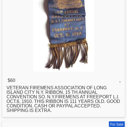
$60
,
VETERAN FIREMENS ASSOCIATION OF
LONG
ISLAND CITY N.Y. RIBBON. 15 TH ANNUAL
CONVENTION SO. N.Y.FIREMENS AT FREEPORT L.I.
OCT.6, 1910. THIS RIBBON IS 111 YEARS OLD. GOOD
CONDITION. CASH OR PAYPAL ACCEPTED.
SHIPPING IS EXTRA.
For Sale