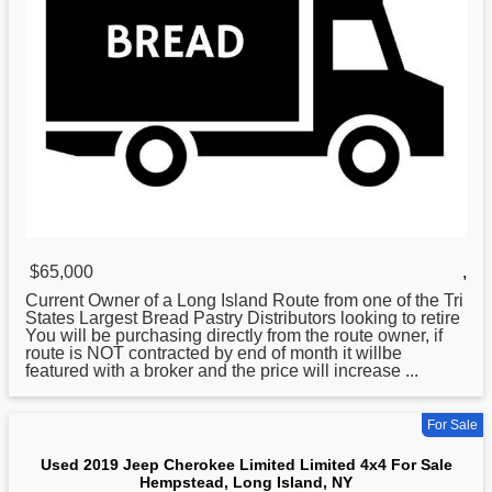
$65,000
,
Current Owner of a
Long
Island Route from one of the Tri
States Largest Bread Pastry Distributors looking to retire
You will be purchasing directly from the route owner, if
route is NOT contracted by end of month it willbe
featured with a broker and the price will increase ...
For Sale
Used 2019 Jeep Cherokee Limited Limited 4x4 For Sale
Hempstead, Long Island, NY