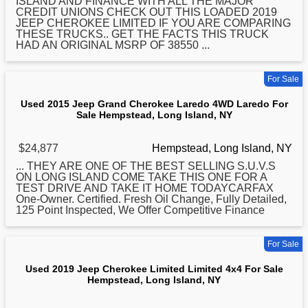
ISLAND AND FINANCE WITH ALL THE MAJOR
CREDIT UNIONS CHECK OUT THIS LOADED 2019
JEEP CHEROKEE LIMITED IF YOU ARE COMPARING
THESE TRUCKS.. GET THE FACTS THIS TRUCK
HAD AN ORIGINAL MSRP OF 38550 ...
For Sale
Used 2015 Jeep Grand Cherokee Laredo 4WD Laredo For
Sale Hempstead, Long Island, NY
$24,877
Hempstead, Long Island, NY
... THEY ARE ONE OF THE BEST SELLING S.U.V.S
ON
LONG
ISLAND COME TAKE THIS ONE FOR A
TEST DRIVE AND TAKE IT HOME TODAYCARFAX
One-Owner. Certified. Fresh Oil Change, Fully Detailed,
125 Point Inspected, We Offer Competitive Finance
For Sale
Used 2019 Jeep Cherokee Limited Limited 4x4 For Sale
Hempstead, Long Island, NY