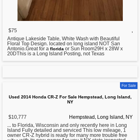
$75
,
Antique Lakeside Table, White Wash with Beautiful
Floral Top Design. located on
long
island NOT San
Antonio.Great for a
or Sun Room29H x 28W x
florida
20DThis is a Long Island Posting, not Texas
For Sale
Used 2014 Honda CR-Z For Sale Hempstead, Long Island,
NY
$10,777
Hempstead, Long Island, NY
... to Florida, Wisconsin and only recently here in
Long
Island Fully detailed and serviced This low mileage, 1
owner CR-Z hybrid is ready for many more trouble free