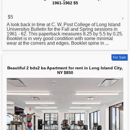
1961-1962 $5
$5
,
A look back in time at C. W. Post College of
Long
Island
Universitys Bulletin for the Fall and Spring sessions in
1961 - 62. This paperback measures 8.25 by 5.5 by 0.25.
Booklet is in very good condition with some minimal
wear at the corners and edges. Booklet spine in ...
For Sale
Beautiful 2 bds2 ba Apartment for rent in Long Island City,
NY $850