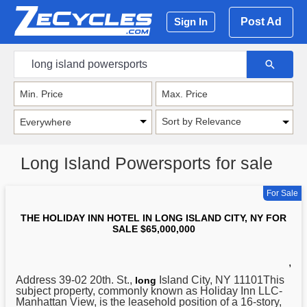
Post Ad
Sign In
Sort by Relevance
Long Island Powersports for sale
For Sale
THE HOLIDAY INN HOTEL IN LONG ISLAND CITY, NY FOR
SALE $65,000,000
,
Address 39-02 20th. St.,
Island City, NY 11101This
long
subject property, commonly known as Holiday Inn LLC-
Manhattan View, is the leasehold position of a 16-story,