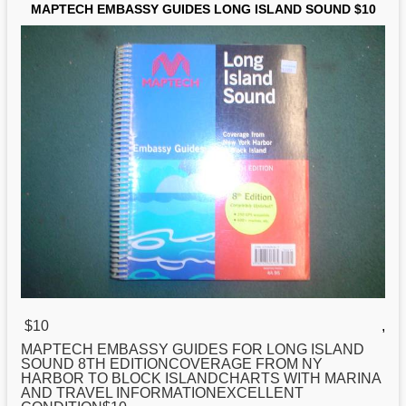
MAPTECH EMBASSY GUIDES LONG ISLAND SOUND $10
$10
,
MAPTECH EMBASSY GUIDES FOR
LONG
ISLAND
SOUND 8TH EDITIONCOVERAGE FROM NY
HARBOR TO BLOCK ISLANDCHARTS WITH MARINA
AND TRAVEL INFORMATIONEXCELLENT