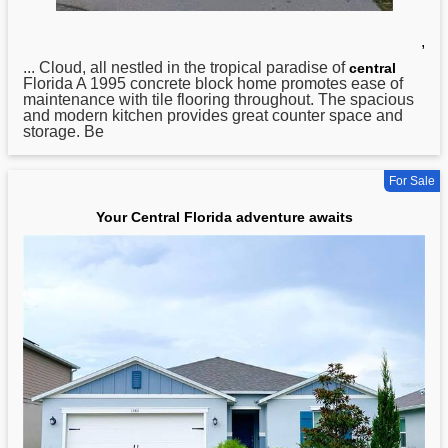
,
... Cloud, all nestled in the tropical paradise of
central
Florida A 1995 concrete block home promotes ease of
maintenance with tile flooring throughout. The spacious
and modern kitchen provides great counter space and
storage. Be
For Sale
Your Central Florida adventure awaits