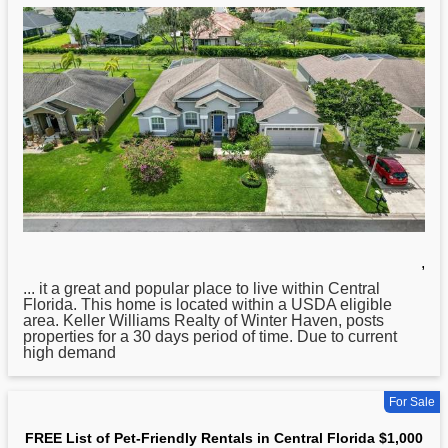
,
... it a great and popular place to live within
Central
Florida. This home is located within a USDA eligible
area. Keller Williams Realty of Winter Haven, posts
properties for a 30 days period of time. Due to current
high demand
For Sale
FREE List of Pet-Friendly Rentals in Central Florida $1,000