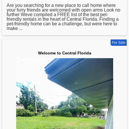
Are you searching for a new place to call home where
your furry friends are welcomed with open arms Look no
further Weve compiled a FREE list of the best pet-
friendly rentals in the heart of
Central
Florida. Finding a
pet-friendly home can be a challenge, but were here to
make ...
For Sale
Welcome to Central Florida