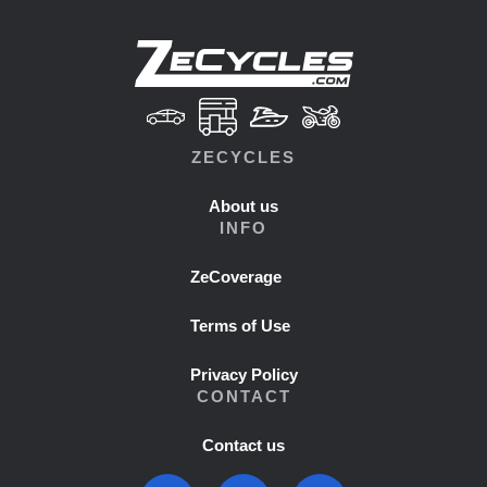
ZECYCLES
About us
INFO
ZeCoverage
Terms of Use
Privacy Policy
CONTACT
Contact us