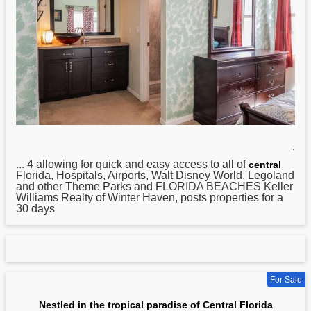
,
... 4 allowing for quick and easy access to all of
central
Florida, Hospitals, Airports, Walt Disney World, Legoland
and other Theme Parks and FLORIDA BEACHES Keller
Williams Realty of Winter Haven, posts properties for a
30 days
For Sale
Nestled in the tropical paradise of Central Florida