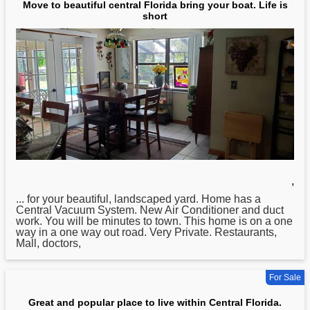
Move to beautiful central Florida bring your boat. Life is
short
,
... for your beautiful, landscaped yard. Home has a
Central
Vacuum System. New Air Conditioner and duct
work. You will be minutes to town. This home is on a one
way in a one way out road. Very Private. Restaurants,
Mall, doctors,
For Sale
Great and popular place to live within Central Florida.