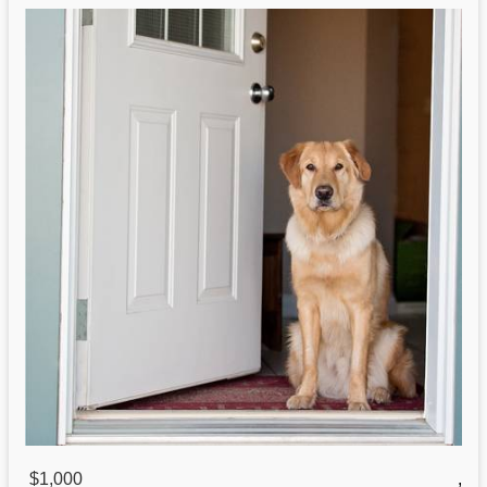
$1,000
,