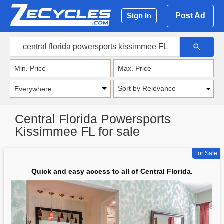
Post Ad
Sign In
Sort by Relevance
Central Florida Powersports
Kissimmee FL for sale
For Sale
Quick and easy access to all of Central Florida.