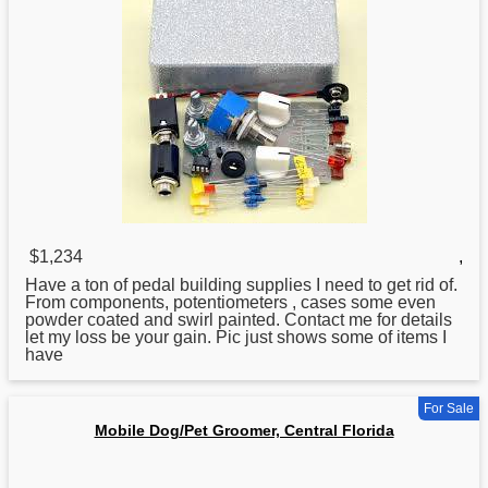
$1,234
,
Have a ton of pedal building supplies I need to get rid of.
From components, potentiometers , cases some even
powder coated and swirl painted. Contact me for details
let my loss be your gain. Pic just shows some of items I
have
For Sale
Mobile Dog/Pet Groomer, Central Florida