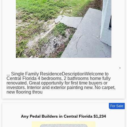
,
... Single Family ResidenceDescriptionWelcome to
Central
Florida 4 bedrooms, 2 bathrooms home fully
renovated. Great opportunity for first time buyers or
investors. Interior and exterior painting new. No carpet,
new flooring throu
For Sale
Any Pedal Builders in Central Florida $1,234