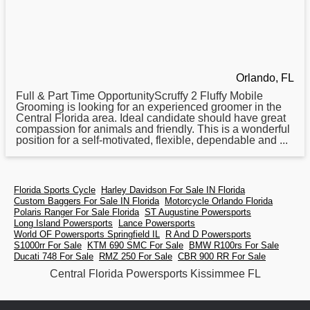
Orlando, FL
Full & Part Time OpportunityScruffy 2 Fluffy Mobile
Grooming is looking for an experienced groomer in the
Central
Florida area. Ideal candidate should have great
compassion for animals and friendly. This is a wonderful
position for a self-motivated, flexible, dependable and ...
Florida Sports Cycle
Harley Davidson For Sale IN Florida
Custom Baggers For Sale IN Florida
Motorcycle Orlando Florida
Polaris Ranger For Sale Florida
ST Augustine Powersports
Long Island Powersports
Lance Powersports
World OF Powersports Springfield IL
R And D Powersports
S1000rr For Sale
KTM 690 SMC For Sale
BMW R100rs For Sale
Ducati 748 For Sale
RMZ 250 For Sale
CBR 900 RR For Sale
Central Florida Powersports Kissimmee FL