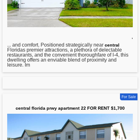
,
... and comfort. Positioned strategically near
central
Floridas premier attractions, a plethora of delectable
restaurants, and the convenient thoroughfare of I-4, this
dwelling offers an enviable blend of proximity and
leisure. Im
For Sale
central florida prwy apartment 22 FOR RENT $1,700