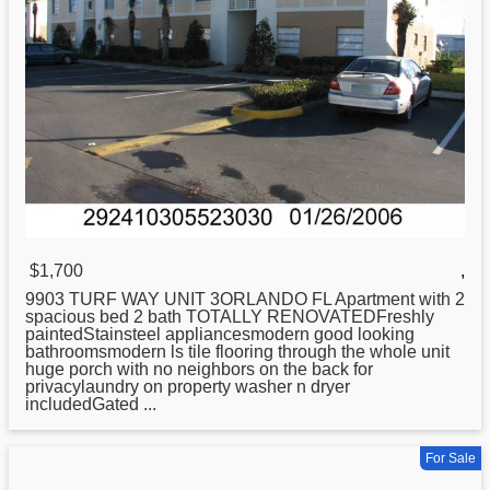
$1,700
,
9903 TURF WAY UNIT 3ORLANDO FL Apartment with 2
spacious bed 2 bath TOTALLY RENOVATEDFreshly
paintedStainsteel appliancesmodern good looking
bathroomsmodern ls tile flooring through the whole unit
huge porch with no neighbors on the back for
privacylaundry on property washer n dryer
includedGated ...
For Sale