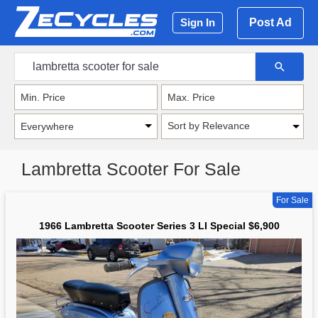
Post Ad
Sign In
Sort by Relevance
Lambretta Scooter For Sale
For Sale
1966 Lambretta Scooter Series 3 LI Special $6,900