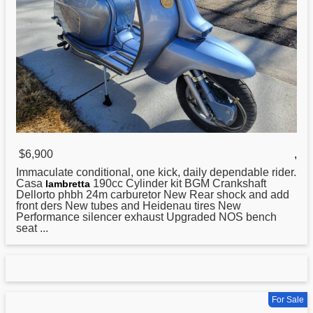
$6,900
,
Immaculate conditional, one kick, daily dependable rider.
Casa
190cc Cylinder kit BGM Crankshaft
lambretta
Dellorto phbh 24m carburetor New Rear shock and add
front ders New tubes and Heidenau tires New
Performance silencer exhaust Upgraded NOS bench
seat ...
For Sale