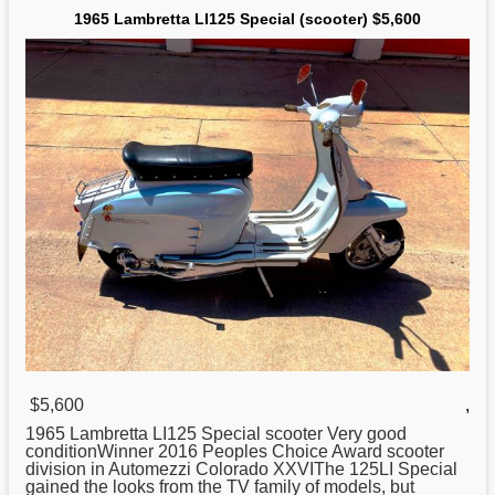
1965 Lambretta LI125 Special (scooter) $5,600
$5,600
,
1965
Lambretta
LI125 Special scooter Very good
conditionWinner 2016 Peoples Choice Award scooter
division in Automezzi Colorado XXVIThe 125LI Special
gained the looks from the TV family of models, but