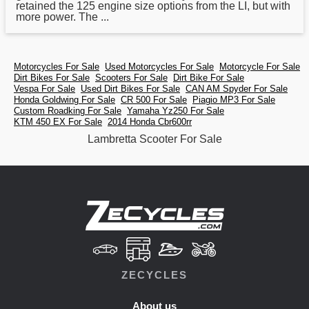
retained the 125 engine size options from the LI, but with
more power. The ...
Motorcycles For Sale
Used Motorcycles For Sale
Motorcycle For Sale
Dirt Bikes For Sale
Scooters For Sale
Dirt Bike For Sale
Vespa For Sale
Used Dirt Bikes For Sale
CAN AM Spyder For Sale
Honda Goldwing For Sale
CR 500 For Sale
Piagio MP3 For Sale
Custom Roadking For Sale
Yamaha Yz250 For Sale
KTM 450 EX For Sale
2014 Honda Cbr600rr
Lambretta Scooter For Sale
ZECYCLES
About us