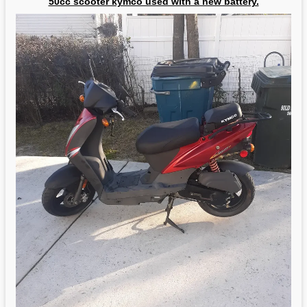
50cc scooter kymco used with a new battery.