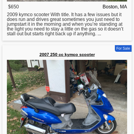
$650
Boston, MA
2009
kymco
scooter With title. It has a few issues but it
does run and drives great sometimes you just need to
jumpstart it in the morning and when you’re standing at
the light you need to stay a little on the gas so it doesn’t
stall out but starts right back up if anything. ...
For Sale
2007 250 cc kymco scooter