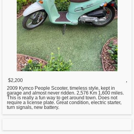
$2,200
,
2009
Kymco
People Scooter, timeless style, kept in
garage and almost never ridden. 2,576 Km 1,600 miles.
This is really a fun way to get around town. Does not
require a license plate. Great condition, electric starter,
turn signals, new battery.