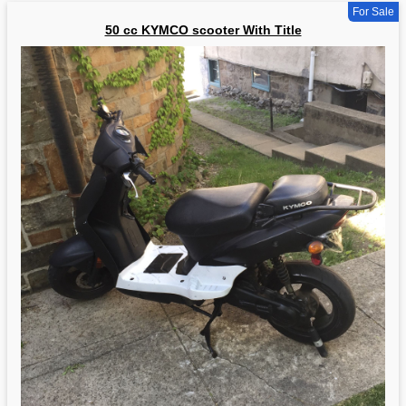
For Sale
50 cc KYMCO scooter With Title