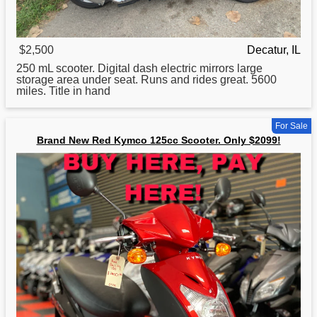
$2,500
Decatur, IL
250 mL
scooter
. Digital dash electric mirrors large
storage area under seat. Runs and rides great. 5600
miles. Title in hand
For Sale
Brand New Red Kymco 125cc Scooter. Only $2099!