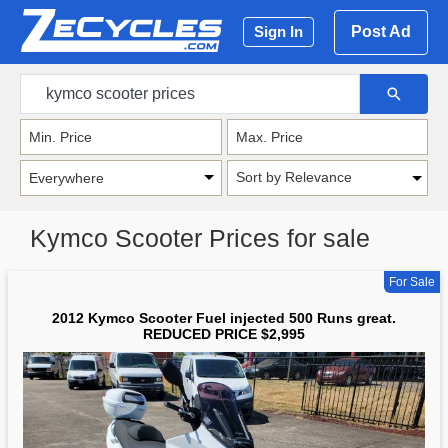
Post Ad
Sign In
Sort by Relevance
Kymco Scooter Prices for sale
For Sale
2012 Kymco Scooter Fuel injected 500 Runs great.
REDUCED PRICE $2,995