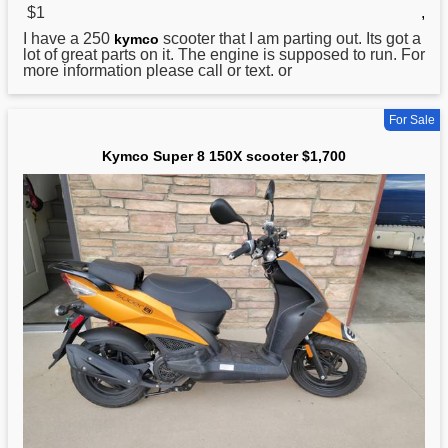
$1
,
I have a 250
scooter that I am parting out. Its got a
kymco
lot of great parts on it. The engine is supposed to run. For
more information please call or text. or
For Sale
Kymco Super 8 150X scooter $1,700