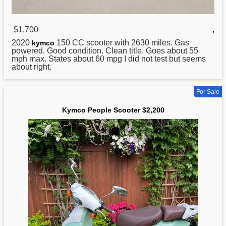
$1,700
,
2020
150 CC scooter with 2630 miles. Gas
kymco
powered. Good condition. Clean title. Goes about 55
mph max. States about 60 mpg I did not test but seems
about right.
For Sale
Kymco People Scooter $2,200