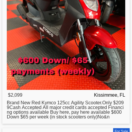
$2,099
Kissimmee, FL
Brand New Red
Kymco
125cc Agility Scooter.Only $209
9Cash Accepted All major credit cards accepted Financi
ng options available Buy here, pay here available $600
Down $65 per week (in stock scooters only)No&n
For Sale