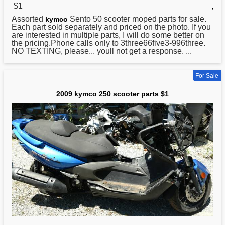
$1
,
Assorted
Sento 50 scooter moped parts for sale.
kymco
Each part sold separately and priced on the photo. If you
are interested in multiple parts, I will do some better on
the pricing.Phone calls only to 3three66five3-996three.
NO TEXTING, please... youll not get a response. ...
For Sale
2009 kymco 250 scooter parts $1