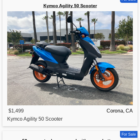
Kymco Agility 50 Scooter
$1,499
Corona, CA
Kymco
Agility 50 Scooter
For Sale