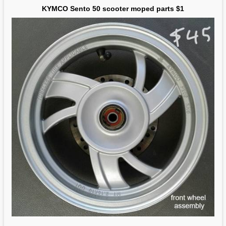
KYMCO Sento 50 scooter moped parts $1