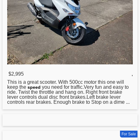
$2,995
,
This is a great
scooter
. With 500cc motor this one will
keep the
you need for traffic.Very fun and easy to
speed
ride. Twist the throttle and hang on. Right front brake
lever controls dual disc front brakes.Left brake lever
controls rear brakes. Enough brake to Stop on a dime ...
For Sale