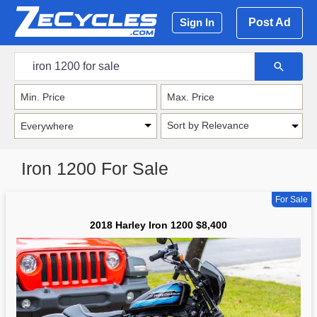
Post Ad
Sign In
Sort by Relevance
Iron 1200 For Sale
For Sale
2018 Harley Iron 1200 $8,400