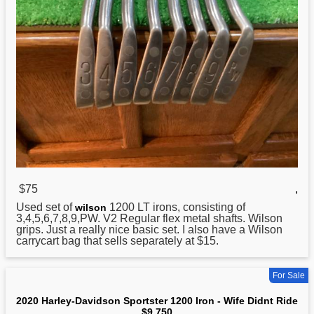
$75
,
Used set of
1200
LT irons, consisting of
wilson
3,4,5,6,7,8,9,PW. V2 Regular flex metal shafts. Wilson
grips. Just a really nice basic set. I also have a Wilson
carrycart bag that sells separately at $15.
For Sale
2020 Harley-Davidson Sportster 1200 Iron - Wife Didnt Ride
$9,750