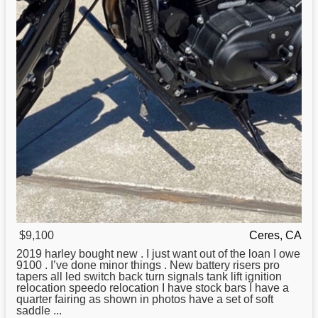
$9,100
Ceres, CA
2019 harley bought new . I just want out of the loan I owe
9100 . I’ve done minor things . New battery risers pro
tapers all led switch back turn signals tank lift ignition
relocation speedo relocation I have stock bars I have a
quarter fairing as shown in photos have a set of soft
saddle ...