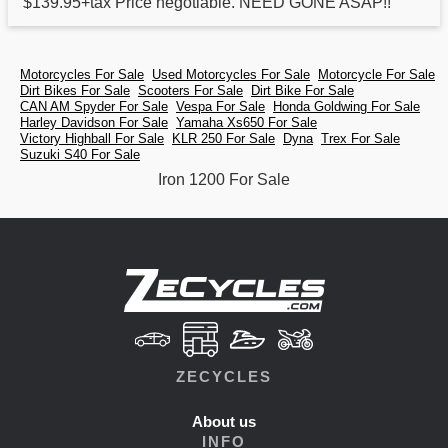
$139.95+tax Price negotiable. NEED GONE ASAP!!
Motorcycles For Sale
Used Motorcycles For Sale
Motorcycle For Sale
Dirt Bikes For Sale
Scooters For Sale
Dirt Bike For Sale
CAN AM Spyder For Sale
Vespa For Sale
Honda Goldwing For Sale
Harley Davidson For Sale
Yamaha Xs650 For Sale
Victory Highball For Sale
KLR 250 For Sale
Dyna
Trex For Sale
Suzuki S40 For Sale
Iron 1200 For Sale
ZECYCLES
About us
INFO