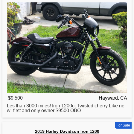
$9,500
Hayward, CA
Les than 3000 miles!
Iron
1200ccTwisted cherry Like ne
w- first and only owner $9500 OBO
For Sale
2019 Harley Davidson Iron 1200