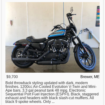
$9,700
Brewer, ME
Bold throwback styling updated with dark, modern
finishes. 1200cc Air-Cooled Evolution V-Twin and Mini-
Ape bars. 3.3 gal peanut tank 48 mpg. Electronic
Sequential Port Fuel Injection (ESPFI). Black, staggered
exhaust and headers with black slash-cut mufflers. All
black 9 spoke wheels. Only ...