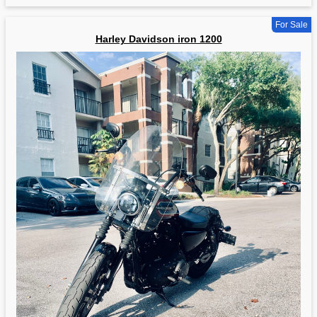
For Sale
Harley Davidson iron 1200