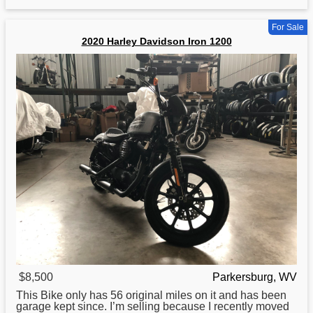
For Sale
2020 Harley Davidson Iron 1200
$8,500
Parkersburg, WV
This Bike only has 56 original miles on it and has been
garage kept since. I’m selling because I recently moved