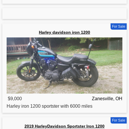
For Sale
Harley davidson iron 1200
$9,000
Zanesville, OH
Harley
iron
1200 sportster with 6000 miles
For Sale
2019 HarleyDavidson Sportster Iron 1200