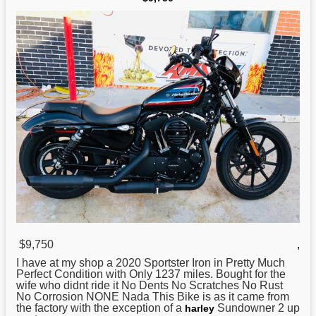
$9,750
,
I have at my shop a 2020 Sportster
Iron
in Pretty Much
Perfect Condition with Only 1237 miles. Bought for the
wife who didnt ride it No Dents No Scratches No Rust
No Corrosion NONE Nada This Bike is as it came from
the factory with the exception of a
Sundowner 2 up
harley