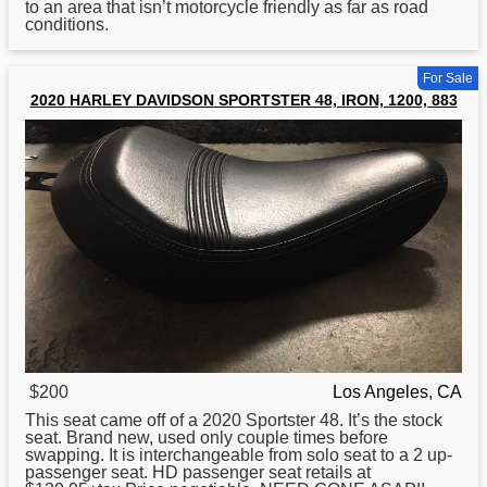
to an area that isn’t motorcycle friendly as far as road
conditions.
For Sale
2020 HARLEY DAVIDSON SPORTSTER 48, IRON, 1200, 883
$200
Los Angeles, CA
This seat came off of a 2020 Sportster 48. It’s the stock
seat. Brand new, used only couple times before
swapping. It is interchangeable from solo seat to a 2 up-
passenger seat. HD passenger seat retails at