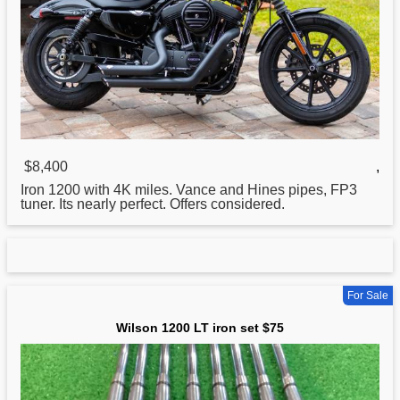
$8,400
,
Iron
1200 with 4K miles. Vance and Hines pipes, FP3
tuner. Its nearly perfect. Offers considered.
For Sale
Wilson 1200 LT iron set $75