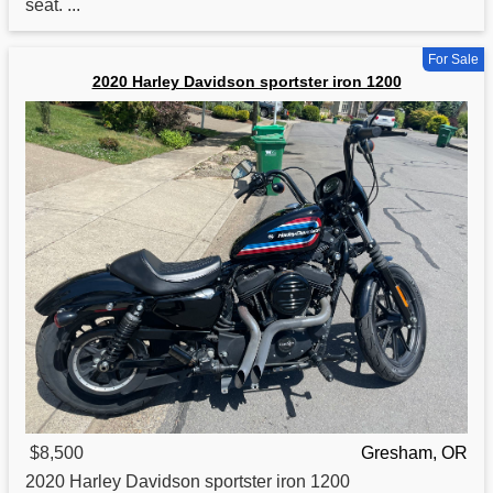
seat. ...
For Sale
2020 Harley Davidson sportster iron 1200
$8,500
Gresham, OR
2020 Harley Davidson sportster
iron
1200