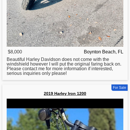
$8,000
Boynton Beach, FL
Beautiful Harley Davidson does not come with the
windshield however I will put the original faring back on.
Please contact me
for
more information if interested,
serious inquiries only please!
For Sale
2019 Harley Iron 1200