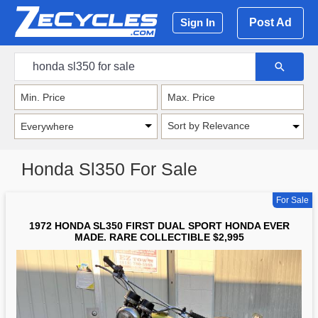
Post Ad
Sign In
Sort by Relevance
Honda Sl350 For Sale
For Sale
1972 HONDA SL350 FIRST DUAL SPORT HONDA EVER
MADE. RARE COLLECTIBLE $2,995