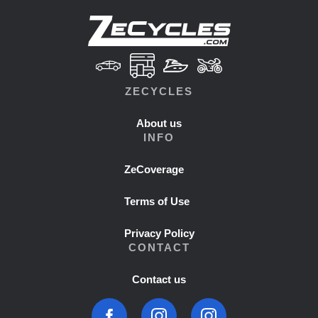
ZECYCLES
About us
INFO
ZeCoverage
Terms of Use
Privacy Policy
CONTACT
Contact us