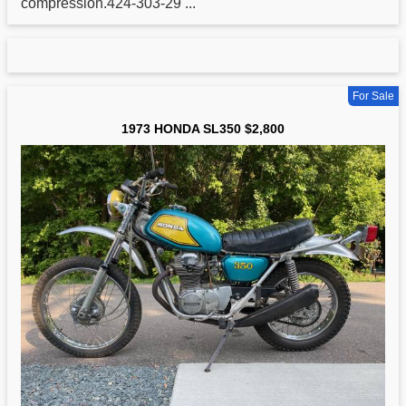
compression.424-303-29 ...
For Sale
1973 HONDA SL350 $2,800