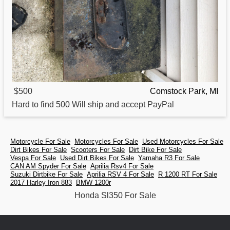
$500
Comstock Park, MI
Hard to find 500 Will ship and accept PayPal
Motorcycle For Sale
Motorcycles For Sale
Used Motorcycles For Sale
Dirt Bikes For Sale
Scooters For Sale
Dirt Bike For Sale
Vespa For Sale
Used Dirt Bikes For Sale
Yamaha R3 For Sale
CAN AM Spyder For Sale
Aprilia Rsv4 For Sale
Suzuki Dirtbike For Sale
Aprilia RSV 4 For Sale
R 1200 RT For Sale
2017 Harley Iron 883
BMW 1200r
Honda Sl350 For Sale