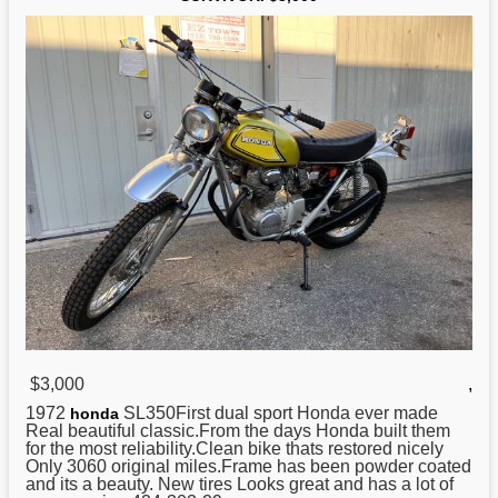
$3,000
,
1972
SL350First dual sport Honda ever made
honda
Real beautiful classic.From the days Honda built them
for the most reliability.Clean bike thats restored nicely
Only 3060 original miles.Frame has been powder coated
and its a beauty. New tires Looks great and has a lot of