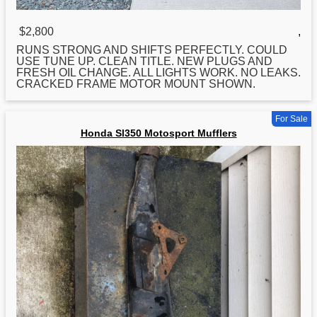
$2,800
,
RUNS STRONG AND SHIFTS PERFECTLY. COULD
USE TUNE UP. CLEAN TITLE. NEW PLUGS AND
FRESH OIL CHANGE. ALL LIGHTS WORK. NO LEAKS.
CRACKED FRAME MOTOR MOUNT SHOWN.
For Sale
Honda Sl350 Motosport Mufflers