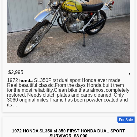
$2,995
,
1972
SL350First dual sport Honda ever made
honda
Real beautiful classic.From the days Honda built them
for the most reliability.Clean bike thats almost completely
restored. Needs clutch plates and carbs cleaned. Only
3060 original miles.Frame has been powder coated and
its ...
For Sale
1972 HONDA SL350 sl 350 FIRST HONDA DUAL SPORT
SURVIVOR. $3,000