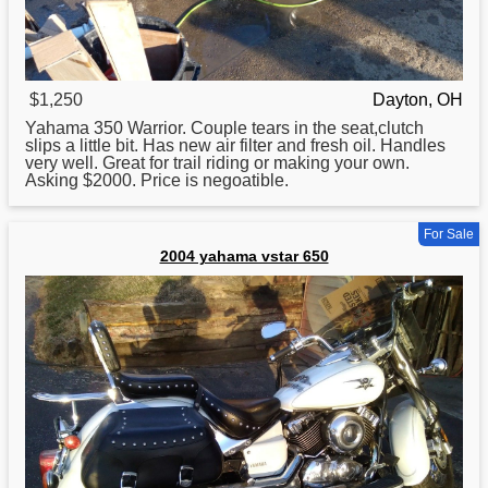
$1,250
Dayton, OH
Yahama
350 Warrior. Couple tears in the seat,clutch
slips a little bit. Has new air filter and fresh oil. Handles
very well. Great for trail riding or making your own.
Asking $2000. Price is negoatible.
For Sale
2004 yahama vstar 650