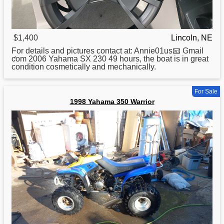
$1,400
Lincoln, NE
For details and pictures contact at: Annie01us📧 Gmail
ƈom 2006
Yahama
SX 230 49 hours, the boat is in great
condition cosmetically and mechanically.
For Sale
1998 Yahama 350 Warrior