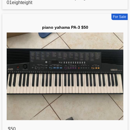
01eighteight
For Sale
piano yahama PA-3 $50
$50
,