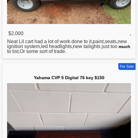
$2,000
,
Neat Lil cart had a lot of work done to it,paint,seats,new
ignition system,led headlights,new tailights just too
much
to list.Or some sort of trade.
For Sale
Yahama CVP 5 Digital 76 key $150