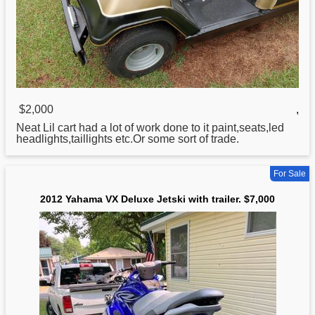
$2,000
,
Neat Lil cart had a lot of work done to it paint,seats,led
headlights,taillights etc.Or some sort of trade.
For Sale
2012 Yahama VX Deluxe Jetski with trailer. $7,000