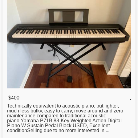
$400
,
Technically equivalent to acoustic piano, but lighter,
much less bulky, easy to carry, move around and zero
maintenance compared to traditional acoustic
piano.Yamaha P71B 88-Key Weighted Action Digital
Piano W Sustain Pedal Black USED, Excellent
conditionSelling due to no more interested in ...