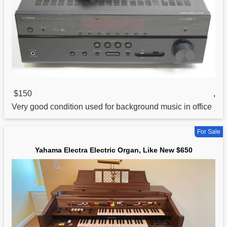
$150
,
Very good condition used
for
background music in office
For Sale
Yahama Electra Electric Organ, Like New $650