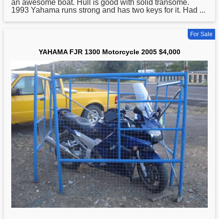
an awesome boat. Hull is good with solid transome.
1993 Yahama runs strong and has two keys for it. Had ...
For Sale
YAHAMA FJR 1300 Motorcycle 2005 $4,000