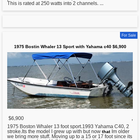
This is rated at 250 watts into 2 channels. ...
For Sale
1975 Bostin Whaler 13 Sport with Yahama c40 $6,900
$6,900
,
1975 Boston Whaler 13 foot sport.1993
Yahama
C40, 2
stroke.Its the model I grew up with but now
Im older
that
we bring more stuff. Moving up to a 15 or 17 foot since its