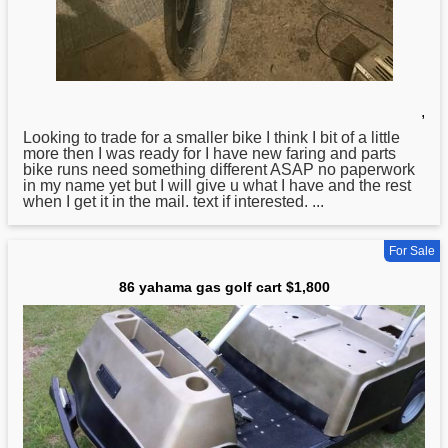
,
Looking to trade
for
a smaller bike I think I bit of a little
more then I was ready for I have new faring and parts
bike runs need something different ASAP no paperwork
in my name yet but I will give u what I have and the rest
when I get it in the mail. text if interested. ...
For Sale
86 yahama gas golf cart $1,800