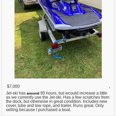
$7,000
,
Jet-ski has
95 hours, but wcould increase a little
around
as we currently use the Jet-ski. Has a few scratches from
the dock, but otherwise in great condition. Includes new
cover, tube and tow rope, and trailer. Runs great. Only
selling because I purchased a boat.