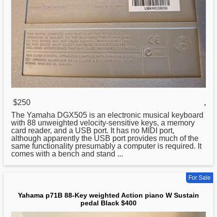
$250
,
The Yamaha DGX505 is an electronic musical keyboard
with 88 unweighted velocity-sensitive keys, a memory
card reader, and a USB port. It has no MIDI port,
although apparently the USB port provides much of the
same functionality presumably a computer is required. It
comes with a bench and stand ...
For Sale
Yahama p71B 88-Key weighted Action piano W Sustain
pedal Black $400