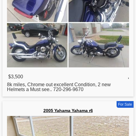
$3,500
,
8k miles, Chrome out excellent Condition, 2 new
Helmets a Must see.. 720-296-9670
For Sale
2005 Yahama Yahama r6