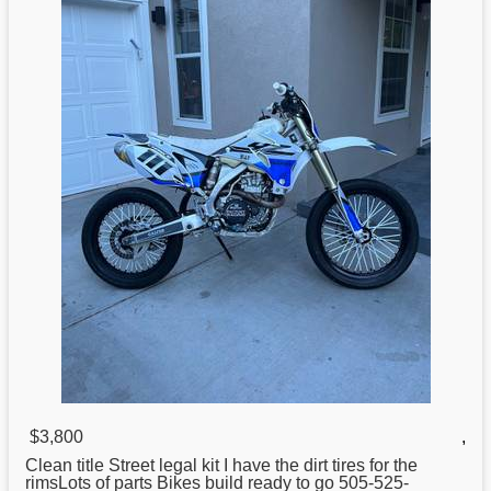
$3,800
,
Clean title Street legal kit I have the dirt tires
for
the
rimsLots of parts Bikes build ready to go 505-525-