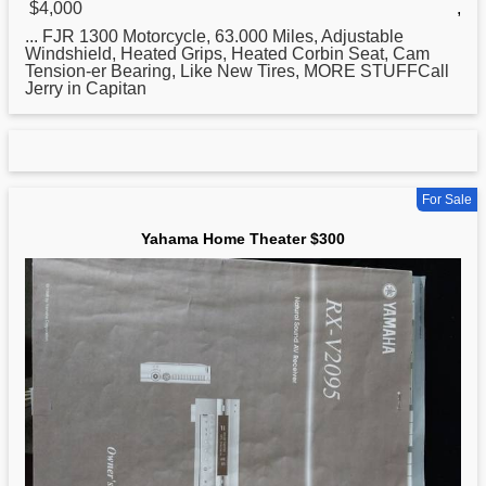
$4,000
,
... FJR 1300 Motorcycle, 63.000 Miles, Adjustable
Windshield, Heated Grips, Heated Corbin Seat, Cam
Tension-er Bearing, Like New Tires, MORE STUFFCall
Jerry in Capitan
For Sale
Yahama Home Theater $300