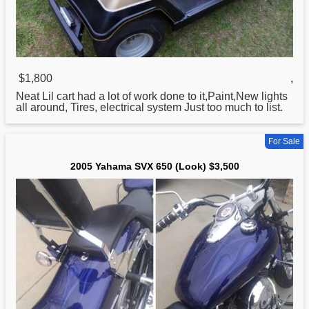
$1,800
,
Neat Lil cart had a lot of work done to it,Paint,New lights
all around, Tires, electrical system Just too much to list.
For Sale
2005 Yahama SVX 650 (Look) $3,500