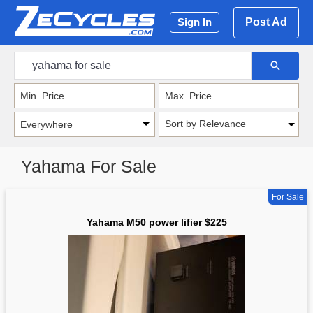
Post Ad
Sign In
Sort by Relevance
Yahama For Sale
For Sale
Yahama M50 power lifier $225