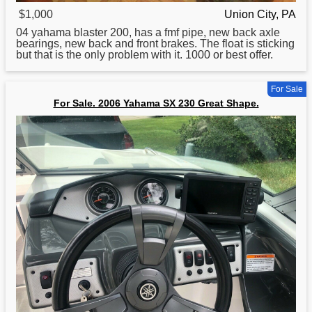
$1,000
Union City, PA
04
yahama
blaster 200, has a fmf pipe, new back axle
bearings, new back and front brakes. The float is sticking
but that is the only problem with it. 1000 or best offer.
For Sale
For Sale. 2006 Yahama SX 230 Great Shape.