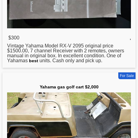
$300
,
Vintage
Yahama
Model RX-V 2095 original price
$1500.00, 7 channel Receiver with 2 remotes, owners
manual in original box. In excellent condition. One of
Yahamas
units. Cash only and pick up.
best
For Sale
Yahama gas golf cart $2,000