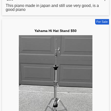
This piano made in japan and still use very good, is a
good piano
For Sale
Yahama Hi Hat Stand $50