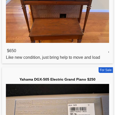
$650
,
Like new condition, just bring help to move and load
For Sale
Yahama DGX-505 Electric Grand Piano $250