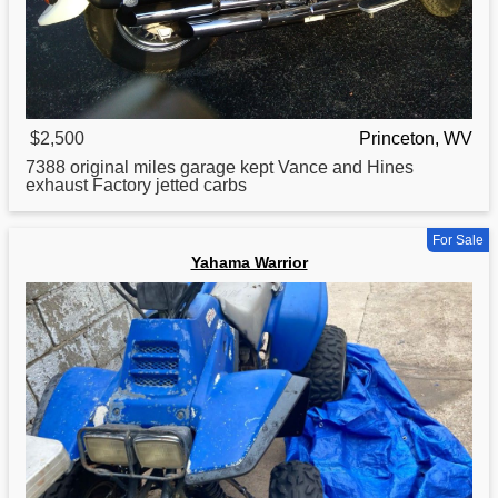
$2,500
Princeton, WV
7388 original miles garage kept Vance and Hines
exhaust Factory jetted carbs
For Sale
Yahama Warrior