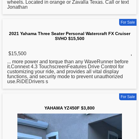
wheels. Located in orange or Zavalla Texas. Call or text
Jonathan
For Sale
2021 Yahama Three Seater Personal Watercraft FX Cruiser
SVHO $15,500
$15,500
,
... more power and torque than any WaveRunner before
it.Connext 4.3 TouchscreenFeatures Drive Control
for
customizing your ride, and provides all vital display
functions, and security mode to prevent unauthorized
use.RiDEDrivers s
For Sale
YAHAMA YZ450F $3,800