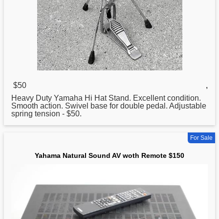
$50
,
Heavy Duty Yamaha Hi Hat Stand. Excellent condition.
Smooth action. Swivel base
for
double pedal. Adjustable
spring tension - $50.
For Sale
Yahama Natural Sound AV woth Remote $150