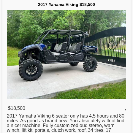
2017 Yahama Viking $18,500
$18,500
,
2017 Yamaha Viking 6 seater only has 4.5 hours and 80
miles. As good as brand new. You absolutely willnot find
a nicer machine. Fully customizedloud stereo, warn
winch, lift kit, portals, clutch work, roof, 34 tires, 17