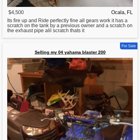
$4,500
Ocala, FL
Its fire up and Ride perfectly fine all gears work it has a
scratch on the tank by a previous owner and a scratch on
the exhaust pipe alil scratch thats it
For Sale
Selling my 04 yahama blaster 200