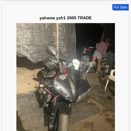
For Sale
yahama yzfr1 2005 TRADE