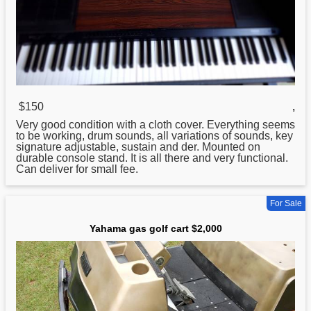
$150
,
Very good condition with a cloth cover. Everything seems
to be working, drum sounds, all variations of sounds, key
signature adjustable, sustain and der. Mounted on
durable console stand. It is all there and very functional.
Can deliver
for
small fee.
For Sale
Yahama gas golf cart $2,000