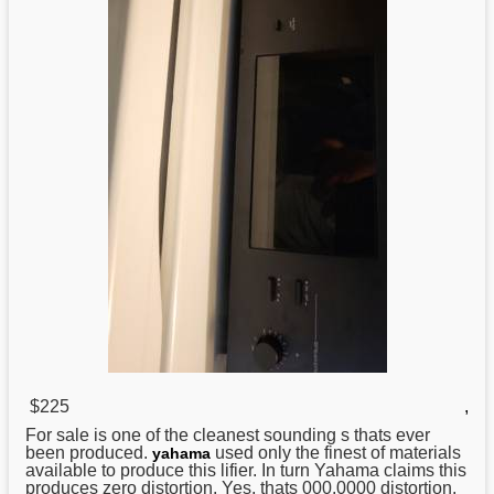
$225
,
For sale is one of the cleanest sounding s thats ever
been produced.
used only the finest of materials
yahama
available to produce this lifier. In turn Yahama claims this
produces zero distortion. Yes, thats 000.0000 distortion.