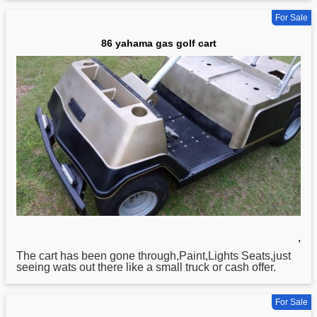
For Sale
86 yahama gas golf cart
,
The cart has been gone through,Paint,Lights Seats,just
seeing wats out there like a small truck or cash offer.
For Sale