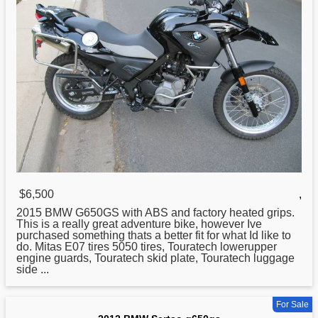
$6,500
,
2015
BMW
G650GS with ABS and factory heated grips.
This is a really great adventure bike, however Ive
purchased something thats a better fit for what Id like to
do. Mitas E07 tires 5050 tires, Touratech lowerupper
engine guards, Touratech skid plate, Touratech luggage
side ...
For Sale