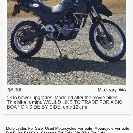
$8,000
Mccleary, WA
5k in newer upgrades. Modeled after the movie bikes.
This bike is mint. WOULD LIKE TO TRADE
FOR
A SKI
BOAT OR SIDE BY SIDE. only 12k mi
Motorcycles For Sale
Used Motorcycles For Sale
Motorcycle For Sale