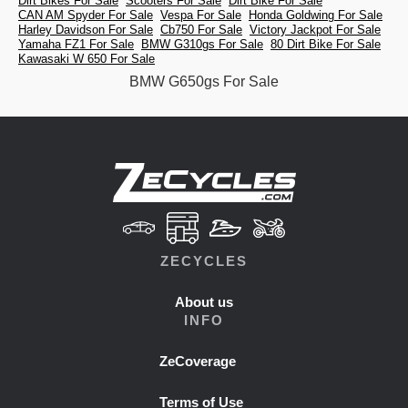
Dirt Bikes For Sale
Scooters For Sale
Dirt Bike For Sale
CAN AM Spyder For Sale
Vespa For Sale
Honda Goldwing For Sale
Harley Davidson For Sale
Cb750 For Sale
Victory Jackpot For Sale
Yamaha FZ1 For Sale
BMW G310gs For Sale
80 Dirt Bike For Sale
Kawasaki W 650 For Sale
BMW G650gs For Sale
ZECYCLES
About us
INFO
ZeCoverage
Terms of Use