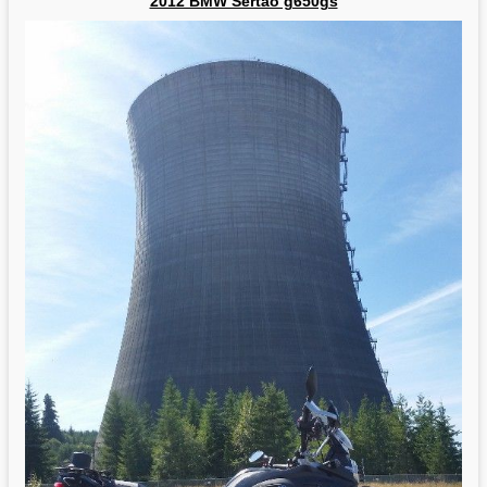
2012 BMW Sertao g650gs