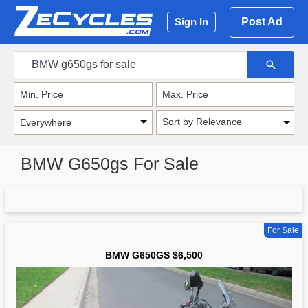
Post Ad
Sign In
Sort by Relevance
BMW G650gs For Sale
For Sale
BMW G650GS $6,500