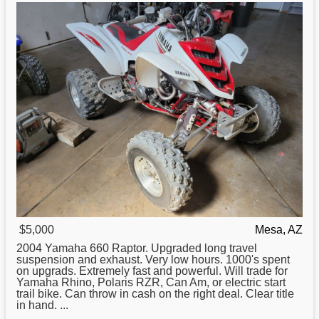
$5,000
Mesa, AZ
2004
Yamaha
660 Raptor. Upgraded long travel
suspension and exhaust. Very low hours. 1000's spent
on upgrads. Extremely fast and powerful. Will trade for
Yamaha Rhino, Polaris RZR, Can Am, or electric start
trail bike. Can throw in cash on the right deal. Clear title
in hand. ...