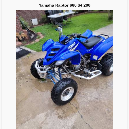
Yamaha Raptor 660 $4,200