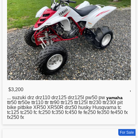
$3,200
,
... suzuki drz drz110 drz125 drz125l pw50 pw
yamaha
ttr50 ttr50e ttr110 ttr ttr90 ttr125 ttr125l ttr230 ttr230l pit
bike pitbike XR50 XR50R drz50 husky Husqvarna tc
tc125 tc250 fc fc250 fc350 fc450 fe fe250 fe350 fe450 fx
fx250 fx
For Sale