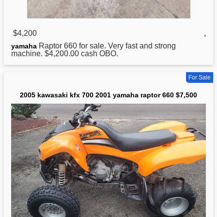
$4,200
,
Raptor 660 for sale. Very fast and strong
yamaha
machine. $4,200.00 cash OBO.
For Sale
2005 kawasaki kfx 700 2001 yamaha raptor 660 $7,500