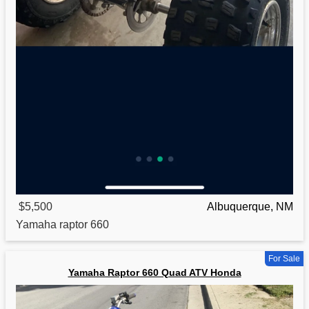
$5,500
Albuquerque, NM
Yamaha
raptor 660
For Sale
Yamaha Raptor 660 Quad ATV Honda