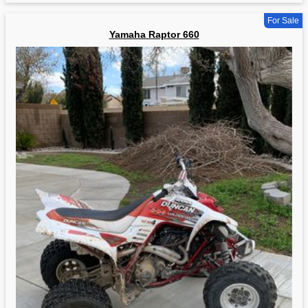
For Sale
Yamaha Raptor 660