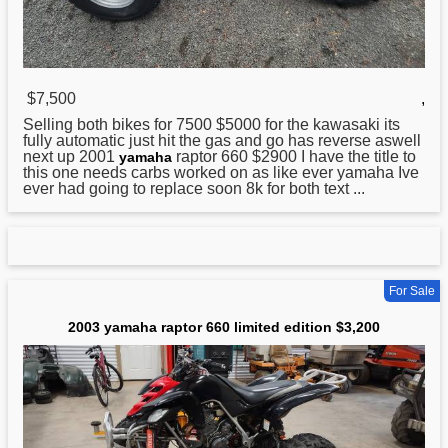
$7,500
,
Selling both bikes for 7500 $5000 for the kawasaki its
fully automatic just hit the gas and go has reverse aswell
next up 2001
raptor 660 $2900 I have the title to
yamaha
this one needs carbs worked on as like ever yamaha Ive
ever had going to replace soon 8k for both text ...
For Sale
2003 yamaha raptor 660 limited edition $3,200