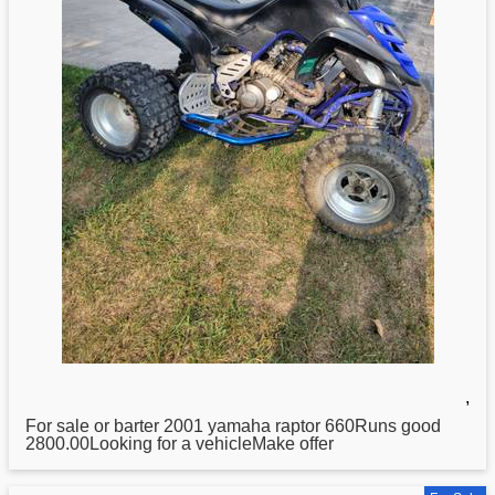
,
For sale or barter 2001
yamaha
raptor 660Runs good
2800.00Looking for a vehicleMake offer