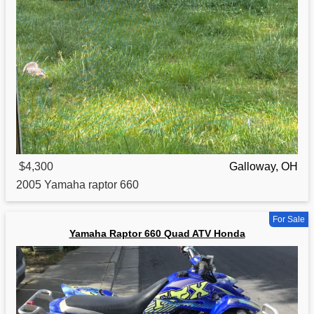
$4,300
Galloway, OH
2005
Yamaha
raptor 660
For Sale
Yamaha Raptor 660 Quad ATV Honda