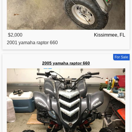
$2,000
Kissimmee, FL
2001
yamaha
raptor 660
For Sale
2005 yamaha raptor 660