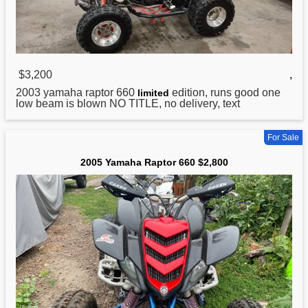
$3,200
,
2003
yamaha
raptor 660
edition, runs good one
limited
low beam is blown NO TITLE, no delivery, text
For Sale
2005 Yamaha Raptor 660 $2,800