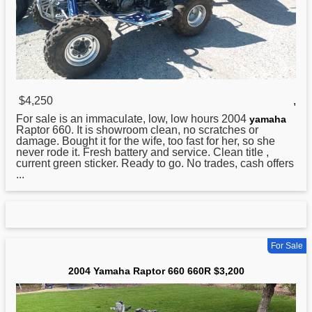
$4,250
,
For sale is an immaculate, low, low hours 2004
yamaha
Raptor 660. It is showroom clean, no scratches or
damage. Bought it for the wife, too fast for her, so she
never rode it. Fresh battery and service. Clean title ,
current green sticker. Ready to go. No trades, cash offers
...
For Sale
2004 Yamaha Raptor 660 660R $3,200