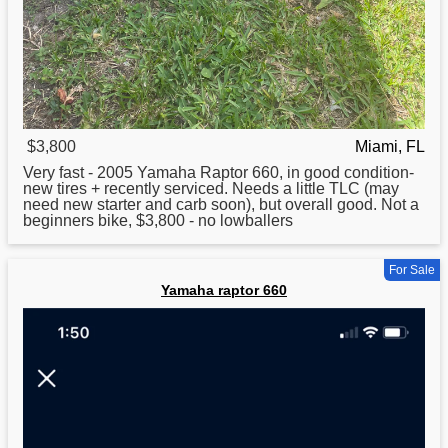
$3,800
Miami, FL
Very fast - 2005
Yamaha
Raptor 660, in good condition-
new tires + recently serviced. Needs a little TLC (may
need new starter and carb soon), but overall good. Not a
beginners bike, $3,800 - no lowballers
For Sale
Yamaha raptor 660