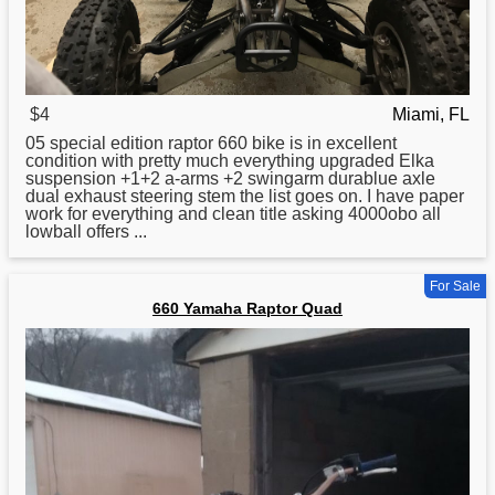
$4
Miami, FL
05 special edition
raptor
660 bike is in excellent
condition with pretty much everything upgraded Elka
suspension +1+2 a-arms +2 swingarm durablue axle
dual exhaust steering stem the list goes on. I have paper
work for everything and clean title asking 4000obo all
lowball offers ...
For Sale
660 Yamaha Raptor Quad