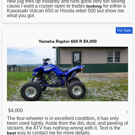
new jug fires up instantly and runs good very fun selling
cause I want a cruiser open to trades
for either a
looking
Kawasaki Vulcan 650 or Honda rebel 500 but show me
what you got
For Sale
Yamaha Raptor 660 R $4,000
$4,000
,
The four-wheeler is in excellent condition, it has only
been used lightly. Aside from the dirt, dust, and peeling of
stickers, the ATV has nothing wrong with it. Text is the
way to contact me for more details.
best