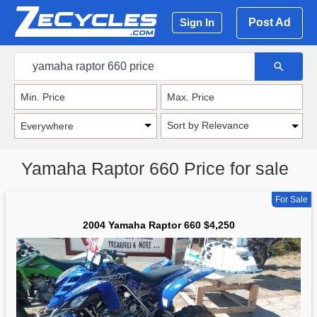
Post Ad
Sign In
Sort by Relevance
Yamaha Raptor 660 Price for sale
For Sale
2004 Yamaha Raptor 660 $4,250