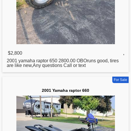
$2,800
,
2001
yamaha
raptor 650 2800.00 OBOruns good, tires
are like new,Any questions Call or text
For Sale
2001 Yamaha raptor 660