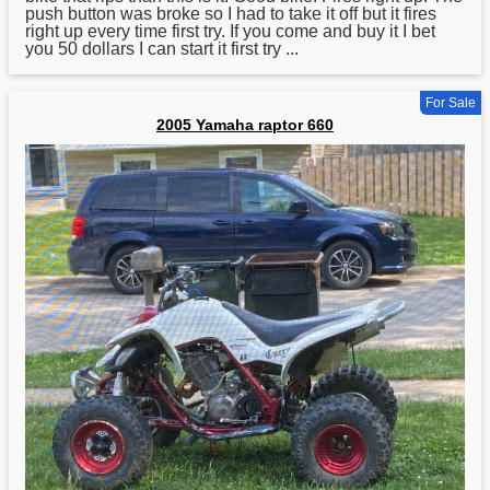
push button was broke so I had to take it off but it fires
right up every time first try. If you come and buy it I bet
you 50 dollars I can start it first try ...
For Sale
2005 Yamaha raptor 660