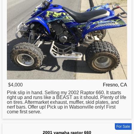
$4,000
Fresno, CA
Pink slip in hand. Selling my 2002
Raptor
660. It starts
right up and runs like a BEAST as it should. Plenty of life
on tires. Aftermarket exhaust, muffler, skid plates, and
nerf bars. Offer up! Pick up in Watsonville only! First
come first serve.
For Sale
2001 yamaha raptor 660