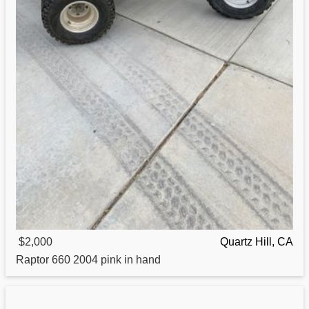
$2,000
Quartz Hill, CA
Raptor
660 2004 pink in hand