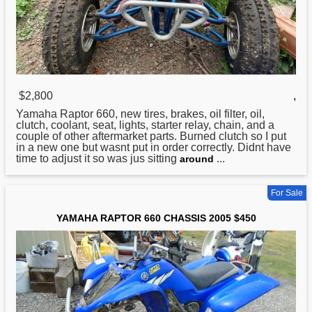
$2,800
,
Yamaha
Raptor 660, new tires, brakes, oil filter, oil,
clutch, coolant, seat, lights, starter relay, chain, and a
couple of other aftermarket parts. Burned clutch so I put
in a new one but wasnt put in order correctly. Didnt have
time to adjust it so was jus sitting
...
around
For Sale
YAMAHA RAPTOR 660 CHASSIS 2005 $450