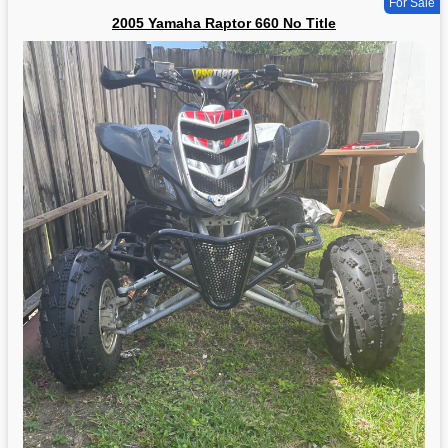
For Sale
2005 Yamaha Raptor 660 No Title