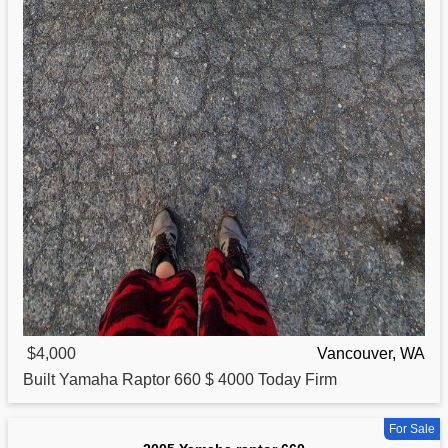
$4,000
Vancouver, WA
Built
Yamaha
Raptor 660 $ 4000 Today Firm
For Sale