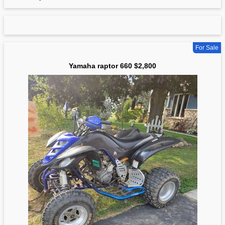
For Sale
Yamaha raptor 660 $2,800