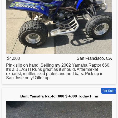
$4,000
San Francisco, CA
Pink slip on hand. Selling my 2002
Yamaha
Raptor 660.
It's a BEAST! Runs great as it should. Aftermarket
exhaust, muffler, skid plates and nerf bars. Pick up in
San Jose only! Offer up!
For Sale
Built Yamaha Raptor 660 $ 4000 Today Firm