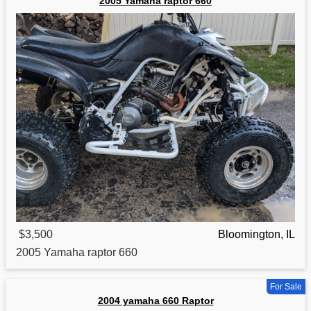
2005 Yamaha raptor 660
$3,500
Bloomington, IL
2005
Yamaha
raptor 660
For Sale
2004 yamaha 660 Raptor