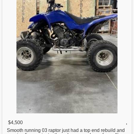
$4,500
,
Smooth running 03
raptor
just had a top end rebuild and