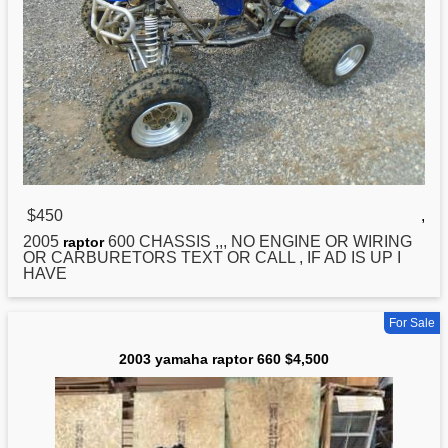
$450
,
2005
600 CHASSIS ,,, NO ENGINE OR WIRING
raptor
OR CARBURETORS TEXT OR CALL , IF AD IS UP I
HAVE
For Sale
2003 yamaha raptor 660 $4,500