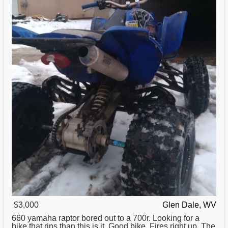
$3,000
Glen Dale, WV
660
yamaha
raptor bored out to a 700r. Looking for a
bike that rips than this is it. Good bike. Fires right up. The