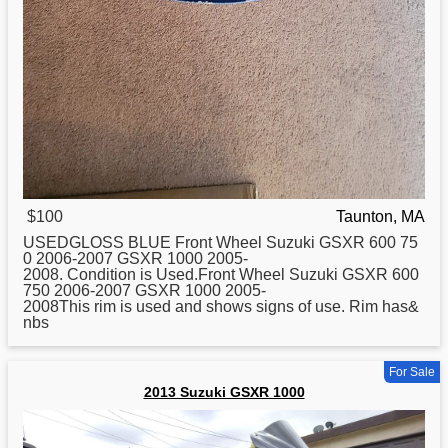
$100
Taunton, MA
USEDGLOSS BLUE Front Wheel
Suzuki
GSXR 600 75
0 2006-2007 GSXR 1000 2005-
2008. Condition is Used.Front Wheel Suzuki GSXR 600
750 2006-2007 GSXR 1000 2005-
2008This rim is used and shows signs of use. Rim has&
nbs
For Sale
2013 Suzuki GSXR 1000