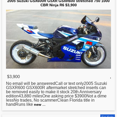
2005 Suzuki GSX600R GSXR GSXR600 stretched 750 1000
CBR Ninja R6 $3,900
$3,900
,
No email will be answeredCall or text only2005
Suzuki
GSXR600 GSX600R aftermarket stretched inserts can
be removed easily to make it stock 20th Anniversary
edition43,880 milesOne asking price $3900Not a dime
lessNo trades, No scammerClean Florida title in
handRuns like
...
new