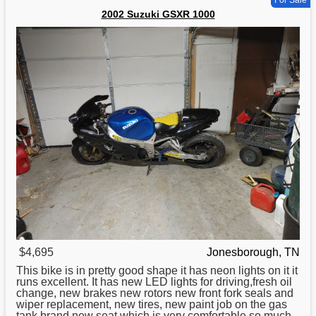
For Sale
2002 Suzuki GSXR 1000
$4,695
Jonesborough, TN
This bike is in pretty good shape it has neon lights on it it
runs excellent. It has new LED lights for driving,fresh oil
change, new brakes new rotors new front fork seals and
wiper replacement, new tires, new paint job on the gas
tank brand new seat which is very comfortable so much