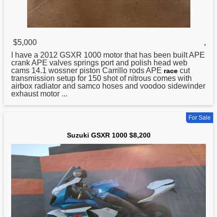
$5,000
,
I have a 2012
GSXR
1000 motor that has been built APE
crank APE valves springs port and polish head web
cams 14.1 wossner piston Carrillo rods APE
cut
race
transmission setup for 150 shot of nitrous comes with
airbox radiator and samco hoses and voodoo sidewinder
exhaust motor ...
For Sale
Suzuki GSXR 1000 $8,200