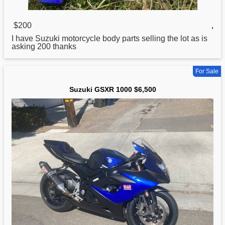
$200
,
I have
Suzuki
motorcycle body parts selling the lot as is
asking 200 thanks
For Sale
Suzuki GSXR 1000 $6,500