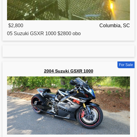
$2,800
Columbia, SC
05
Suzuki
GSXR 1000 $2800 obo
For Sale
2004 Suzuki GSXR 1000