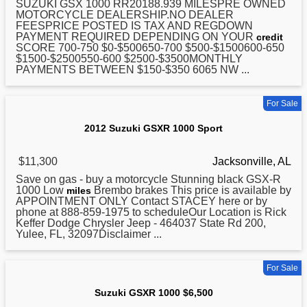
SUZUKI
GSX 1000 RR20188.939 MILESPRE OWNED
MOTORCYCLE DEALERSHIP.NO DEALER
FEESPRICE POSTED IS TAX AND REGDOWN
PAYMENT REQUIRED DEPENDING ON YOUR
credit
SCORE 700-750 $0-$500650-700 $500-$1500600-650
$1500-$2500550-600 $2500-$3500MONTHLY
PAYMENTS BETWEEN $150-$350 6065 NW ...
For Sale
2012 Suzuki GSXR 1000 Sport
$11,300
Jacksonville, AL
Save on gas - buy a motorcycle Stunning black GSX-R
1000
Low
Brembo brakes This price is available by
miles
APPOINTMENT ONLY Contact STACEY here or by
phone at 888-859-1975 to scheduleOur Location is Rick
Keffer Dodge Chrysler Jeep - 464037 State Rd 200,
Yulee, FL, 32097Disclaimer ...
For Sale
Suzuki GSXR 1000 $6,500