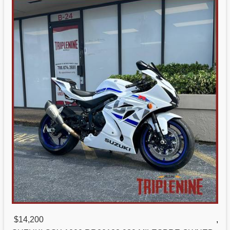
$14,200
,