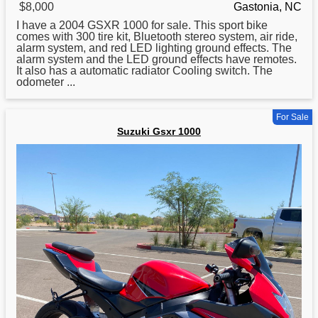
$8,000
Gastonia, NC
I have a 2004
GSXR
1000 for sale. This sport bike
comes with 300 tire kit, Bluetooth stereo system, air ride,
alarm system, and red LED lighting ground effects. The
alarm system and the LED ground effects have remotes.
It also has a automatic radiator Cooling switch. The
odometer ...
For Sale
Suzuki Gsxr 1000