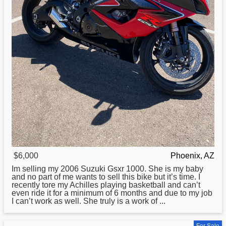
$6,000
Phoenix, AZ
Im selling my 2006
Suzuki
Gsxr 1000. She is my baby
and no part of me wants to sell this bike but it’s time. I
recently tore my Achilles playing basketball and can’t
even ride it for a minimum of 6 months and due to my job
I can’t work as well. She truly is a work of ...