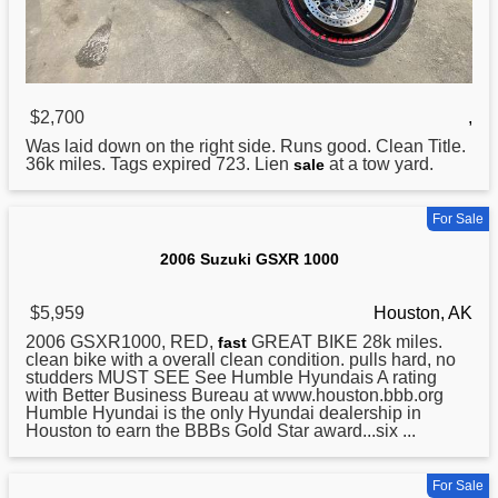
$2,700
,
Was laid down on the right side. Runs good. Clean Title.
36k miles. Tags expired 723. Lien
at a tow yard.
sale
For Sale
2006 Suzuki GSXR 1000
$5,959
Houston, AK
2006 GSXR1000, RED,
GREAT BIKE 28k miles.
fast
clean bike with a overall clean condition. pulls hard, no
studders MUST SEE See Humble Hyundais A rating
with Better Business Bureau at www.houston.bbb.org
Humble Hyundai is the only Hyundai dealership in
Houston to earn the BBBs Gold Star award...six ...
For Sale