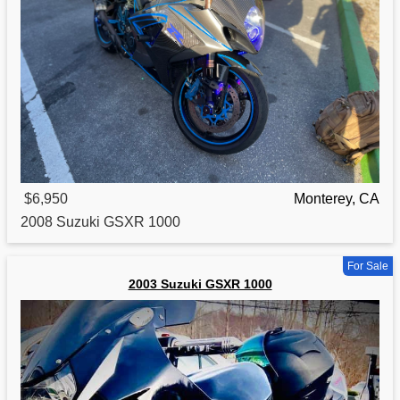
$6,950
Monterey, CA
2008
Suzuki
GSXR 1000
For Sale
2003 Suzuki GSXR 1000