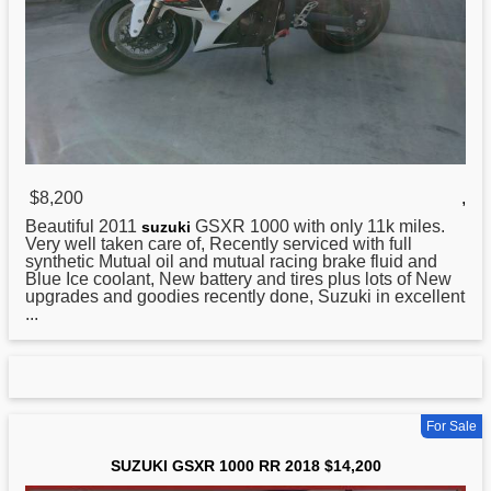
$8,200
,
Beautiful 2011
GSXR 1000 with only 11k miles.
suzuki
Very well taken care of, Recently serviced with full
synthetic Mutual oil and mutual racing brake fluid and
Blue Ice coolant, New battery and tires plus lots of New
upgrades and goodies recently done, Suzuki in excellent
...
For Sale
SUZUKI GSXR 1000 RR 2018 $14,200