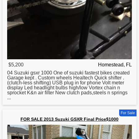
$5,200
Homestead, FL
04
Suzuki
gsxr 1000 One of suzuki fastest bikes created
Garage kept . Custom wheels Healtech Quick shifter .
(clutch-less shifting) USB plug in for phone Volt meter
display Led headlight bulbs high/low Vortex chain n
sprocket K&n air filter New clutch pads,steels n springs
...
For Sale
FOR SALE 2013 Suzuki GSXR Final Price$1000