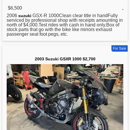
$6,500
,
2006
GSX-R 1000Clean clear title in handFully
suzuki
serviced by professional shop with receipts amounting in
north of $4,000.Test rides with cash in hand only.Box of
stock parts that go with the bike like mirrors exhaust
passenger seat foot pegs, etc.
For Sale
2003 Suzuki GSXR 1000 $2,700