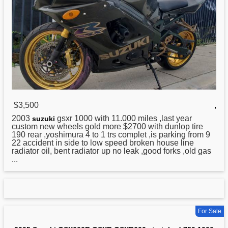
$3,500
,
2003
gsxr 1000 with 11.000 miles ,last year
suzuki
custom new wheels gold more $2700 with dunlop tire
190 rear ,yoshimura 4 to 1 trs complet ,is parking from 9
22 accident in side to low speed broken house line
radiator oil, bent radiator up no leak ,good forks ,old gas
...
For Sale