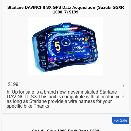
Starlane DAVINCI-II SX GPS Data Acquisition (Suzuki GSXR
1000 R) $199
$199
,
hi.Up
for
sale is a brand new, never installed Starlane
DAVINCI-II SX.This unit is compatible with all motorcycle
as long as Starlane provide a wire harness for your
specific bike.Thanks
For Sale
Suzuki Gsxr 1000 BodyParts $200