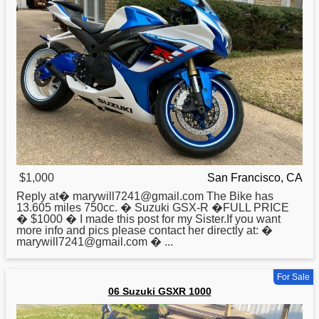
$1,000
San Francisco, CA
Reply at� marywill7241@g͏m͏a͏i͏l͏.c͏o͏m͏ The Bike has
13.605 miles 750cc. �
Suzuki
GSX-R �FULL PRICE
� $1000 � I made this post for my Sister.If you want
more info and pics please contact her directly at: �
marywill7241@g͏m͏a͏i͏l͏.c͏o͏m͏ � ...
For Sale
06 Suzuki GSXR 1000