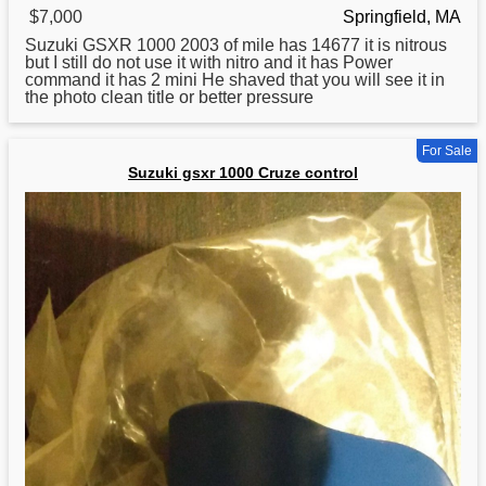
$7,000
Springfield, MA
Suzuki
GSXR 1000 2003 of mile has 14677 it is nitrous
but I still do not use it with nitro and it has Power
command it has 2 mini He shaved that you will see it in
the photo clean title or better pressure
For Sale
Suzuki gsxr 1000 Cruze control