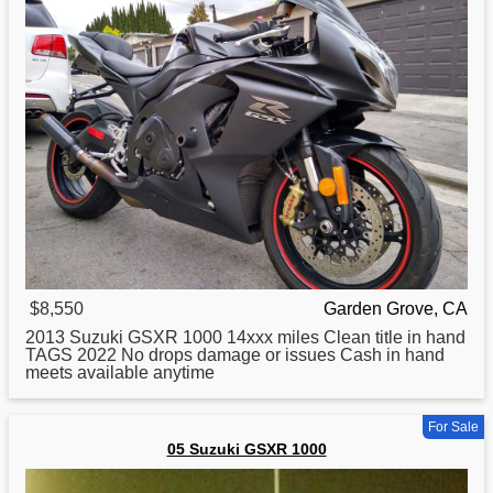
$8,550
Garden Grove, CA
2013
Suzuki
GSXR 1000 14xxx miles Clean title in hand
TAGS 2022 No drops damage or issues Cash in hand
meets available anytime
For Sale
05 Suzuki GSXR 1000