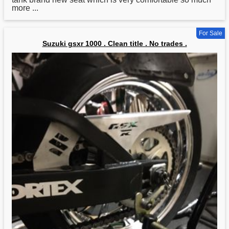
more ...
For Sale
Suzuki gsxr 1000 . Clean title . No trades .