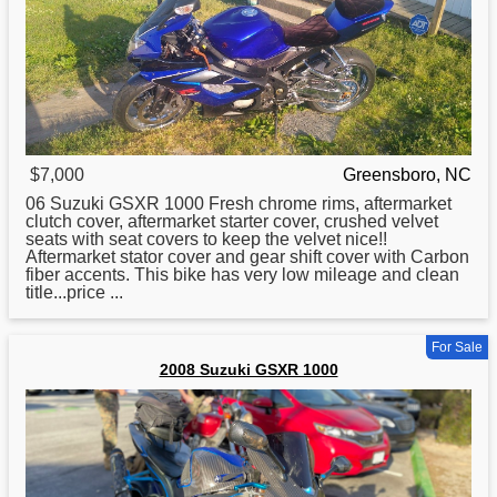
$7,000
Greensboro, NC
06
Suzuki
GSXR 1000 Fresh chrome rims, aftermarket
clutch cover, aftermarket starter cover, crushed velvet
seats with seat covers to keep the velvet nice!!
Aftermarket stator cover and gear shift cover with Carbon
fiber accents. This bike has very low mileage and clean
title...price ...
For Sale
2008 Suzuki GSXR 1000