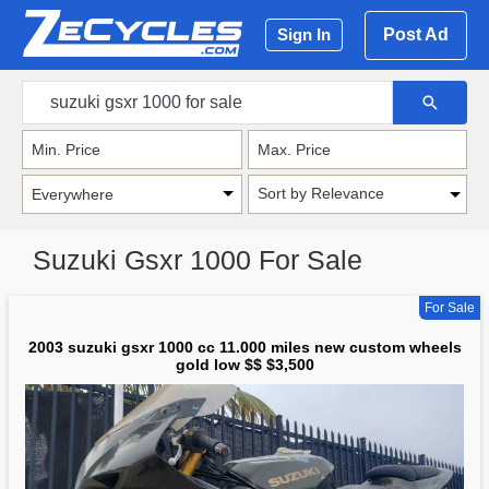
Post Ad
Sign In
Sort by Relevance
Suzuki Gsxr 1000 For Sale
For Sale
2003 suzuki gsxr 1000 cc 11.000 miles new custom wheels
gold low $$ $3,500