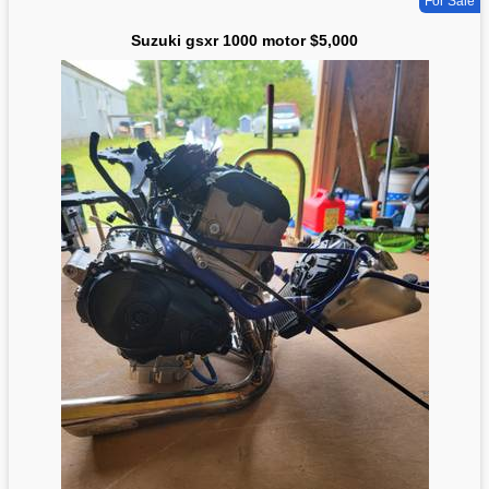
For Sale
Suzuki gsxr 1000 motor $5,000