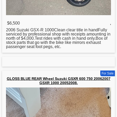
$6,500
,
2006
Suzuki
GSX-R 1000Clean clear title in handFully
serviced by professional shop with receipts amounting in
north of $4,000.Test rides with cash in hand only.Box of
stock parts that go with the bike like mirrors exhaust
passenger seat foot pegs, etc.
For Sale
GLOSS BLUE REAR Wheel Suzuki GSXR 600 750 20062007
GSXR 1000 20052008.