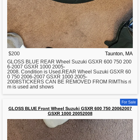
$200
Taunton, MA
GLOSS BLUE REAR Wheel
Suzuki
GSXR 600 750 200
6-2007 GSXR 1000 2005-
2008. Condition is Used.REAR Wheel Suzuki GSXR 60
0 750 2006-2007 GSXR 1000 2005-
2008STICKERS CAN BE REMOVED FROM RIMThis ri
m is used and shows
For Sale
GLOSS BLUE Front Wheel Suzuki GSXR 600 750 20062007
GSXR 1000 20052008