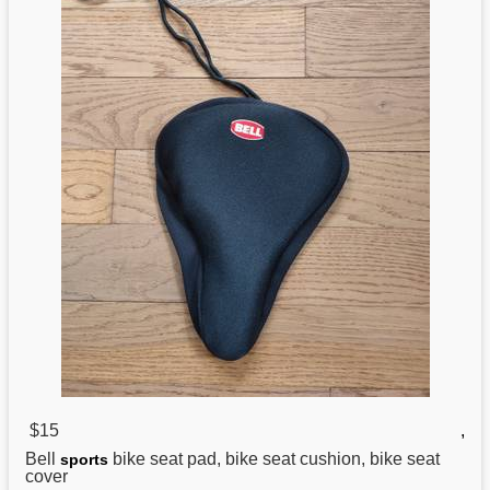
$15
,
Bell
bike seat pad, bike seat cushion, bike seat
sports
cover