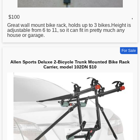
$100
,
Great wall mount
bike
rack, holds up to 3 bikes.Height is
adjustable from 6 to 11, so it can fit in pretty much any
house or garage.
For Sale
Allen Sports Deluxe 2-Bicycle Trunk Mounted Bike Rack
Carrier, model 102DN $10