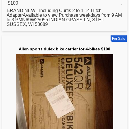
$100
,
BRAND NEW - Including Curtis 2 to 1 14 Hitch
AdapterAvailable to view Purchase weekdays from 9 AM
to 3 PMN69W25055 INDIAN GRASS LN, STE I
SUSSEX, WI 53089
For Sale
Allen sports dulex bike carrier for 4-bikes $100