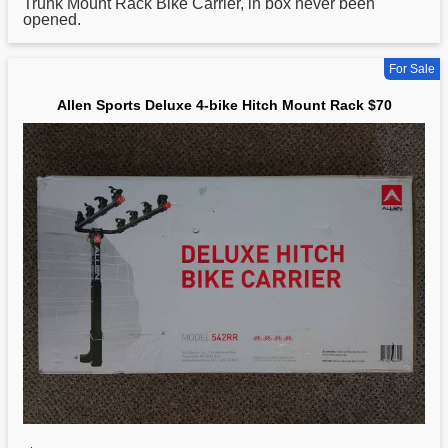
Trunk Mount Rack Bike Carrier, in box never been
opened.
For Sale
Allen Sports Deluxe 4-bike Hitch Mount Rack $70