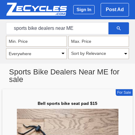
Post Ad
Sign In
Sort by Relevance
Sports Bike Dealers Near ME for
sale
For Sale
Bell sports bike seat pad $15