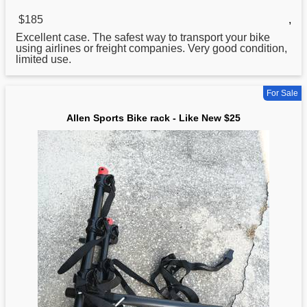
$185
,
Excellent case. The safest way to transport your
bike
using airlines or freight companies. Very good condition,
limited use.
For Sale
Allen Sports Bike rack - Like New $25