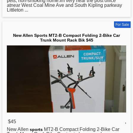
pets, non-smoking home.Im very near the post office
atnear West Coal Mine Ave and South Kipling parkway
Littleton ...
For Sale
New Allen Sports MT2-B Compact Folding 2-Bike Car
Trunk Mount Rack Bik $45
$45
,
New Allen
MT2-B Compact Folding 2-Bike Car
sports