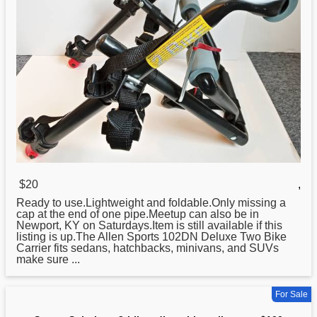
$20
,
Ready to use.Lightweight and foldable.Only missing a
cap at the end of one pipe.Meetup can also be in
Newport, KY on Saturdays.Item is still available if this
listing is up.The Allen
Sports
102DN Deluxe Two Bike
Carrier fits sedans, hatchbacks, minivans, and SUVs
make sure ...
For Sale