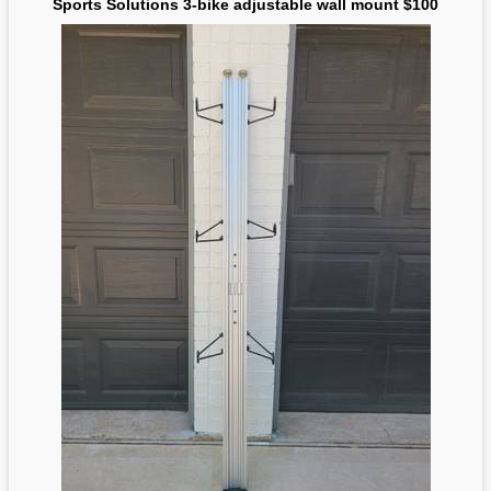
Sports Solutions 3-bike adjustable wall mount $100