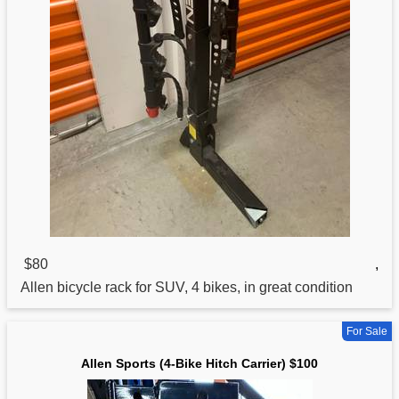
$80
,
Allen bicycle rack for SUV, 4 bikes, in great condition
For Sale
Allen Sports (4-Bike Hitch Carrier) $100