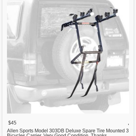
$45
,
Allen
Sports
Model 303DB Deluxe Spare Tire Mounted 3
Bicycles Carrier. Very Good Condition. Thanks