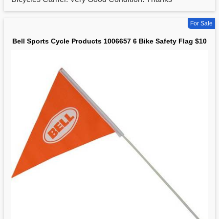
For Sale
Bell Sports Cycle Products 1006657 6 Bike Safety Flag $10