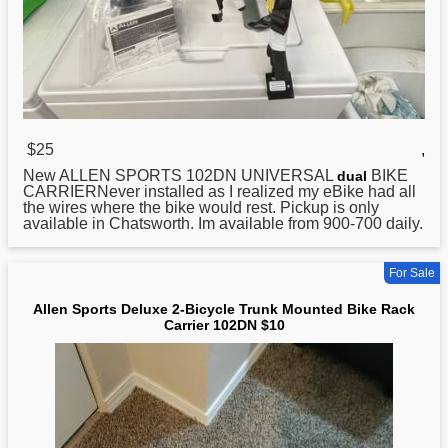
$25
,
New ALLEN
SPORTS
102DN UNIVERSAL
BIKE
dual
CARRIERNever installed as I realized my eBike had all
the wires where the bike would rest. Pickup is only
available in Chatsworth. Im available from 900-700 daily.
For Sale
Allen Sports Deluxe 2-Bicycle Trunk Mounted Bike Rack
Carrier 102DN $10