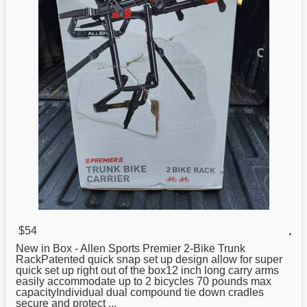
$54
,
New in Box - Allen
Sports
Premier 2-Bike Trunk
RackPatented quick snap set up design allow for super
quick set up right out of the box12 inch long carry arms
easily accommodate up to 2 bicycles 70 pounds max
capacityIndividual dual compound tie down cradles
secure and protect ...