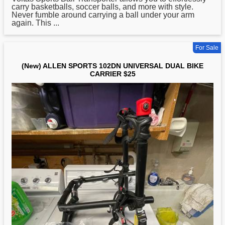
carry basketballs, soccer balls, and more with style.
Never fumble around carrying a ball under your arm
again. This ...
For Sale
(New) ALLEN SPORTS 102DN UNIVERSAL DUAL BIKE
CARRIER $25