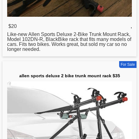
$20
,
Like-new Allen
Sports
Deluxe 2-Bike Trunk Mount Rack,
Model 102DN-R, BlackBike rack that fits many models of
cars. Fits two bikes. Works great, but sold my car so no
longer needed.
For Sale
allen sports deluxe 2 bike trunk mount rack $35