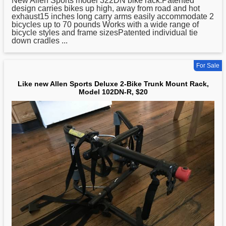
New Allen
Sports
model 322DN bike rack.Patented
design carries bikes up high, away from road and hot
exhaust15 inches long carry arms easily accommodate 2
bicycles up to 70 pounds Works with a wide range of
bicycle styles and frame sizesPatented individual tie
down cradles ...
For Sale
Like new Allen Sports Deluxe 2-Bike Trunk Mount Rack,
Model 102DN-R, $20