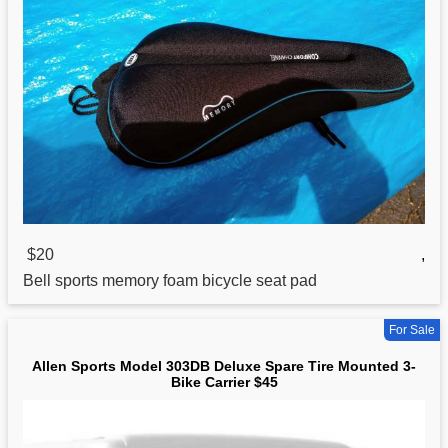
$20
,
Bell
sports
memory foam bicycle seat pad
For Sale
Allen Sports Model 303DB Deluxe Spare Tire Mounted 3-
Bike Carrier $45