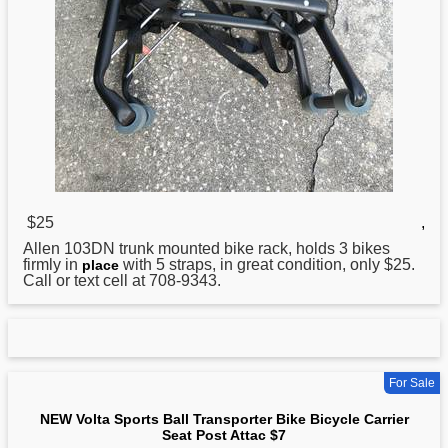
$25
,
Allen 103DN trunk mounted
bike
rack, holds 3 bikes
firmly in
with 5 straps, in great condition, only $25.
place
Call or text cell at 708-9343.
For Sale
NEW Volta Sports Ball Transporter Bike Bicycle Carrier
Seat Post Attac $7