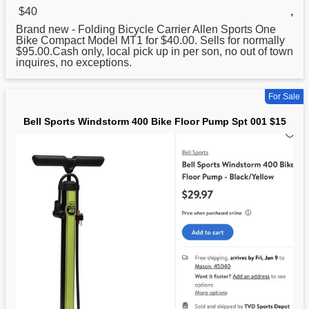
$40
,
Brand new - Folding Bicycle Carrier Allen
Sports
One
Bike Compact Model MT1 for $40.00. Sells for normally
$95.00.Cash only, local pick up in per son, no out of town
inquires, no exceptions.
For Sale
Bell Sports Windstorm 400 Bike Floor Pump Spt 001 $15