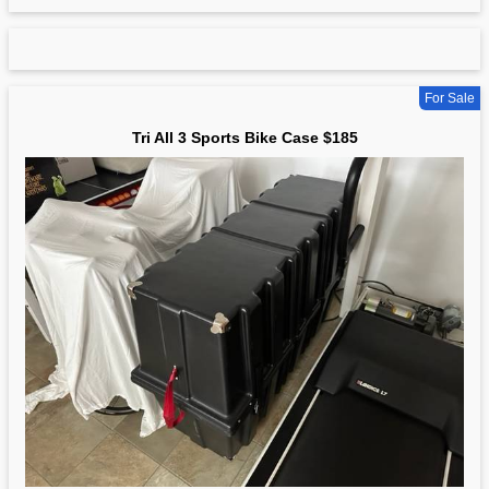
For Sale
Tri All 3 Sports Bike Case $185