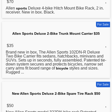
$70
,
Allen
Deluxe 4-bike Hitch Mount Bike Rack, 2 in.
sports
receiver. New in box. Black.
For Sale
Allen Sports Deluxe 2-Bike Trunk Mount Carrier $35
$35
,
Brand new in box, The Allen
Sports
102DN-R Deluxe
Two Bike Carrier fits sedans, hatchbacks, minivans and
SUVs. Sets up in seconds, fully assembled. Patented tie-
down system secures and protects bicycles, narrow set
carry arms fit board range of
styles and sizes.
bicycle
Rugged ...
For Sale
New Allen Sports Deluxe 2-Bike Spare Tire Rack $50
$50
,