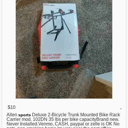
$10
,
Allen
Deluxe 2-Bicycle Trunk Mounted Bike Rack
sports
Carrier mod. 102DN 35 lbs per bike capacityBrand new.
Never Installed.Venmo, CASH, paypal or zelle is OK No