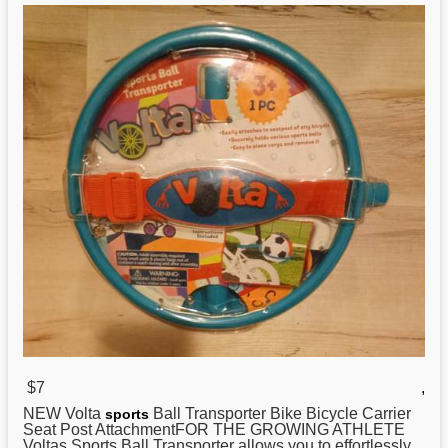
$7
,
NEW Volta
Ball Transporter Bike Bicycle Carrier
sports
Seat Post AttachmentFOR THE GROWING ATHLETE
Voltas Sports Ball Transporter allows you to effortlessly