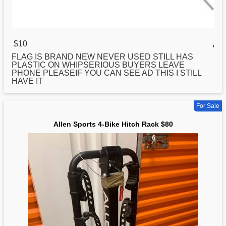
$10
,
FLAG IS BRAND NEW NEVER USED STILL HAS
PLASTIC ON WHIPSERIOUS BUYERS LEAVE
PHONE PLEASEIF YOU CAN SEE AD THIS I STILL
HAVE IT
For Sale
Allen Sports 4-Bike Hitch Rack $80