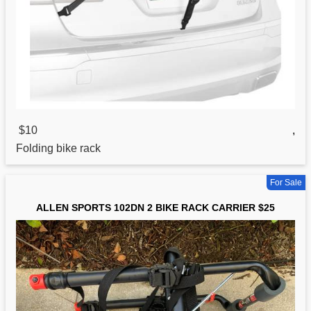
$10
,
Folding
bike
rack
For Sale
ALLEN SPORTS 102DN 2 BIKE RACK CARRIER $25