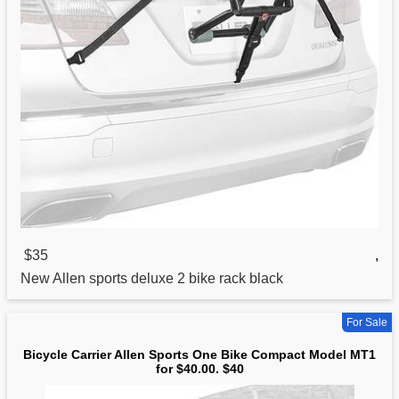
$35
,
New Allen
sports
deluxe 2 bike rack black
For Sale
Bicycle Carrier Allen Sports One Bike Compact Model MT1
for $40.00. $40