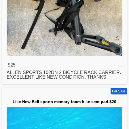
$25
,
ALLEN
SPORTS
102DN 2 BICYCLE RACK CARRIER.
EXCELLENT LIKE NEW CONDITION. THANKS
For Sale
Like New Bell sports memory foam bike seat pad $20