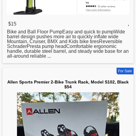
$15
,
Bike
and Ball Floor PumpEasy and quick to pumpWide
barrel design pushes more air to quickly inflate wide
Mountain, Cruiser, BMX and Kids bike tiresReversible
SchraderPresta pump headComfortable ergonomic
handle, durable steel barrel, and steady wide base for an
all-around reliable ...
For Sale
Allen Sports Premier 2-Bike Trunk Rack, Model S102, Black
$54