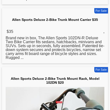
For Sale
Allen Sports Deluxe 2-Bike Trunk Mount Carrier $35
$35
,
Brand new in box, The Allen
Sports
102DN-R Deluxe
Two Bike Carrier fits sedans, hatchbacks, minivans and
SUVs. Sets up in seconds, fully assembled. Patented tie-
down system secures and protects bicycles, narrow set
carry arms fit board range of bicycle styles and sizes.
Rugged ...
For Sale
Allen Sports Deluxe 2-Bike Trunk Mount Rack, Model
102DN $20