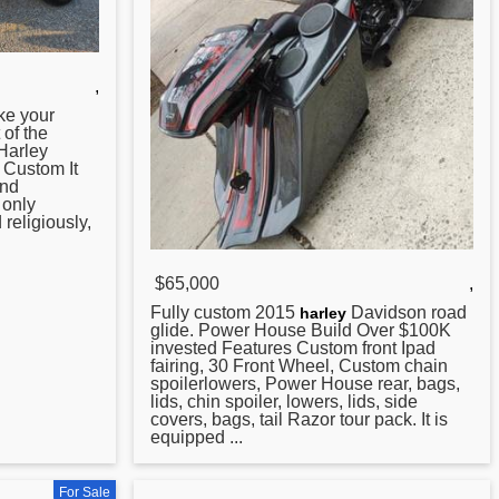
,
ke your
 of the
 Harley
 Custom
It
and
 only
religiously,
$65,000
,
Fully custom 2015
Davidson
road
harley
glide. Power House Build Over $100K
invested Features Custom front Ipad
fairing, 30 Front Wheel, Custom chain
spoilerlowers, Power House rear, bags,
lids, chin spoiler, lowers, lids, side
covers, bags, tail Razor tour pack. It is
equipped ...
For Sale