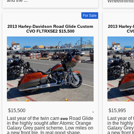
and the ...
WheelInfinit
For Sale
2013 Harley-Davidson Road Glide Custom
2013 Harley
CVO FLTRXSE2 $15,500
CVO
$15,500
,
$15,995
Last year of the twin cam
Road
Glide
Last year of
cvo
in the highly sought after Atomic Orange
in the highl
Galaxy Grey paint scheme. Low miles on
Galaxy Grey
a new front tire. In real good shape.
a new front t