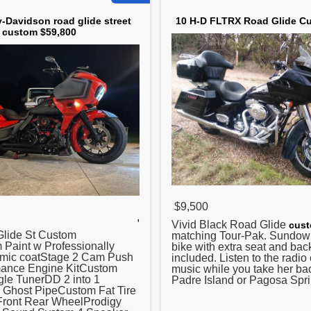
y-Davidson road glide street
10 H-D FLTRX Road Glide C
custom $59,800
$9,500
,
Vivid Black
Road Glide
cus
lide St Custom
matching Tour-Pak. Sundow
 Paint w Professionally
bike with extra seat and bac
amic coatStage 2 Cam Push
included. Listen to the radio
ance Engine KitCustom
music while you take her ba
le TunerDD 2 into 1
Padre Island or Pagosa Spri
h Ghost PipeCustom Fat Tire
 Front Rear WheelProdigy