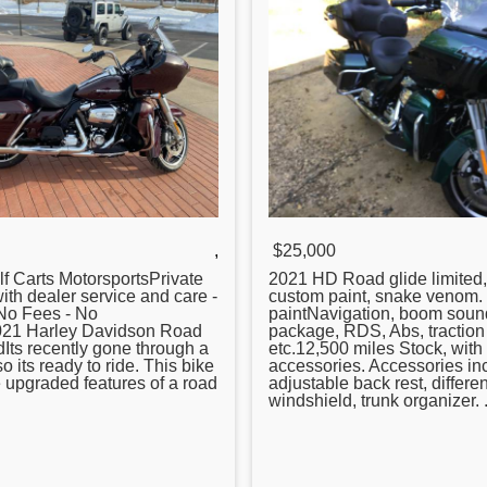
,
$25,000
f Carts MotorsportsPrivate
2021 HD
Road
glide limited
with dealer service and care -
custom paint, snake venom
 No Fees - No
paintNavigation, boom soun
21 Harley Davidson
Road
package, RDS, Abs, traction 
dIts recently gone through a
etc.12,500 miles Stock, wit
so its ready to ride. This bike
accessories. Accessories in
he upgraded features of a road
adjustable back rest, differen
windshield, trunk organizer. .