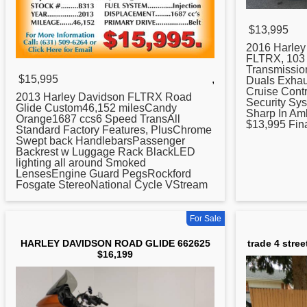
$13,995
2016 Harle
FLTRX, 103 
Transmissio
$15,995
,
Duals Exhaus
Cruise Contr
2013 Harley Davidson FLTRX Road
Security Sys
Glide Custom46,152 milesCandy
Sharp In Am
Orange1687 ccs6 Speed TransAll
$13,995 Fina
Standard Factory Features, PlusChrome
Swept back HandlebarsPassenger
Backrest w Luggage Rack BlackLED
lighting all around Smoked
LensesEngine Guard PegsRockford
Fosgate StereoNational Cycle VStream
For Sale
HARLEY DAVIDSON ROAD GLIDE 662625
trade 4 stree
$16,199