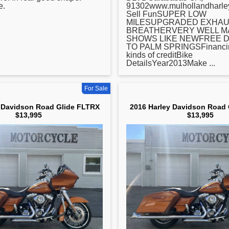
e.
91302www.mulhollandharl
Sell FunSUPER LOW
MILESUPGRADED EXHAU
BREATHERVERY WELL MA
SHOWS LIKE NEWFREE D
TO PALM SPRINGSFinancing
kinds of creditBike
DetailsYear2013Make ...
For Sale
 Davidson Road Glide FLTRX
2016 Harley Davidson Road
$13,995
$13,995