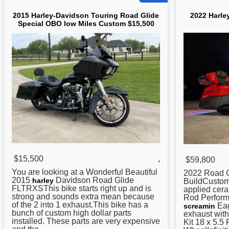
2015 Harley-Davidson Touring Road Glide
2022 Harle
Special OBO low Miles Custom $15,500
$15,500
,
$59,800
You are looking at a Wonderful Beautiful
2022
Road
G
2015
Davidson
Road
Glide
harley
BuildCustom
FLTRXSThis bike starts right up and is
applied cer
strong and sounds extra mean because
Rod Perform
of the 2 into 1 exhaust.This bike has a
Eag
screamin
bunch of custom high dollar parts
exhaust wit
installed. These parts are very expensive
Kit 18 x 5.5