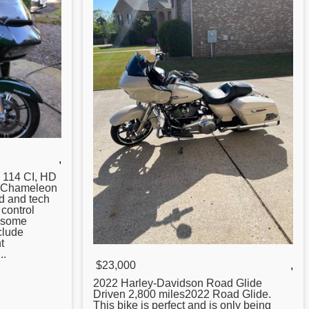
,
, 114 CI, HD
. Chameleon
d and tech
control
h some
clude
t
..
$23,000
,
2022 Harley-Davidson
Road
Glide
Driven 2,800 miles2022 Road Glide.
This bike is perfect and is only being