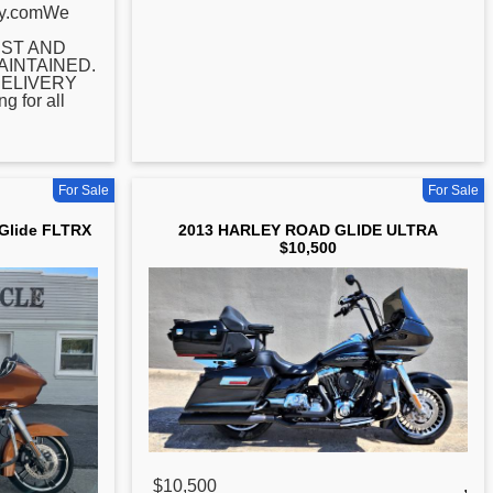
ey.comWe
ST AND
INTAINED.
ELIVERY
 for all
For Sale
For Sale
 Glide FLTRX
2013 HARLEY ROAD GLIDE ULTRA
$10,500
$10,500
,