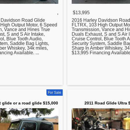
,
$13,995
y Davidson
Road
Glide
2016 Harley Davidson
Roa
High Output Motor, 6 Speed
FLTRX, 103 High Output Mot
n, Vance and Hines True
Transmission, Vance and Hi
t, S and S Air Intake,
Duals Exhaust, S and S Air I
ol, Blue Tooth Audio,
Cruise Control, Blue Tooth A
tem, Saddle Bag Lights,
Security System, Saddle Bag
ber Whiskey, 34k miles,
Sharp In Amber Whiskey, 34
ncing Available. ...
$13,995 Financing Available.
For Sale
t glide or a road glide $15,000
2011 Road Glide Ultra 