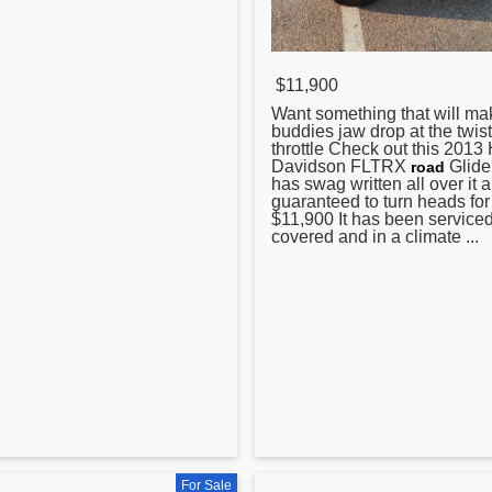
$11,900
Want something that will ma
buddies jaw drop at the twist
throttle Check out this 2013
Davidson FLTRX
Glide
road
has swag written all over it 
guaranteed to turn heads for
$11,900 It has been serviced 
covered and in a climate ...
For Sale