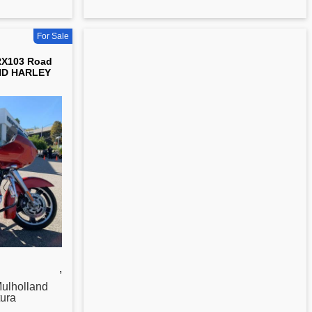
For Sale
RX103 Road
ND HARLEY
,
ulholland
ura