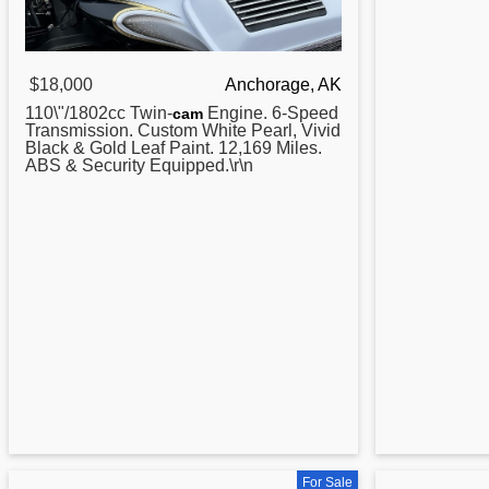
$18,000
Anchorage, AK
110\"/1802cc Twin-
Engine. 6-Speed
cam
Transmission.
Custom
White Pearl, Vivid
Black & Gold Leaf Paint. 12,169 Miles.
ABS & Security Equipped.\r\n
For Sale