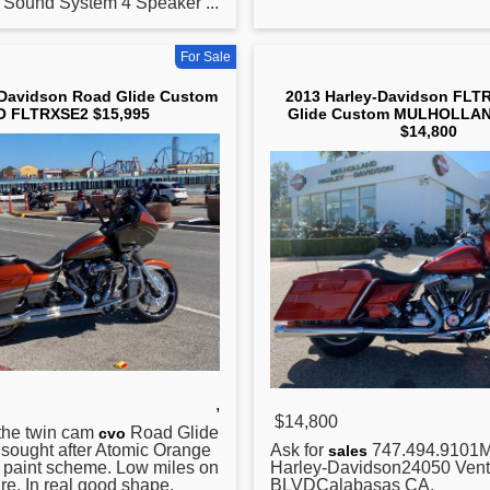
i Sound System 4 Speaker ...
For Sale
-Davidson Road Glide Custom
2013 Harley-Davidson FLT
 FLTRXSE2 $15,995
Glide Custom MULHOLLA
$14,800
,
$14,800
 the twin cam
Road
Glide
cvo
y sought after Atomic Orange
Ask for
747.494.9101M
sales
 paint scheme. Low miles on
Harley-Davidson24050 Vent
ire. In real good shape.
BLVDCalabasas CA,