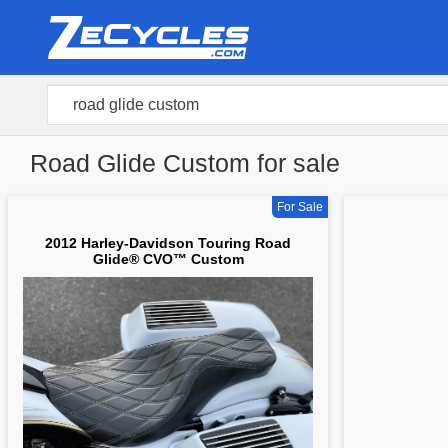
Road Glide Custom for sale
For Sale
2012 Harley-Davidson Touring Road
Glide® CVO™ Custom