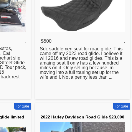
,
$500
,
xtras,
Sdc saddlemen seat for
road
glide. This
, Cat
came off my 2023 road glide. I believe it
ehart slip
will 2016 and new road glides. This is a
Street Glide
amaing seat It only has a few hundred
QD Tour pack,
miles on it. Only selling because Im
15
moving into a full touring set up for the
back rest,
wife and I. Not a penny less than ...
For Sale
For Sale
lide limited
2022 Harley Davidson Road Glide $23,000