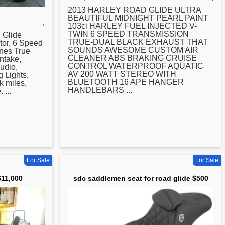
2013 HARLEY
ROAD
GLIDE ULTRA
BEAUTIFUL MIDNIGHT PEARL PAINT
,
103ci HARLEY FUEL INJECTED V-
TWIN 6 SPEED TRANSMISSION
d
Glide
TRUE-DUAL BLACK EXHAUST THAT
or, 6 Speed
SOUNDS AWESOME CUSTOM AIR
nes True
CLEANER ABS BRAKING CRUISE
ntake,
CONTROL WATERPROOF AQUATIC
udio,
AV 200 WATT STEREO WITH
 Lights,
BLUETOOTH 16 APE HANGER
k miles,
HANDLEBARS ...
 ...
For Sale
For Sale
$11,000
sdc saddlemen seat for road glide $500