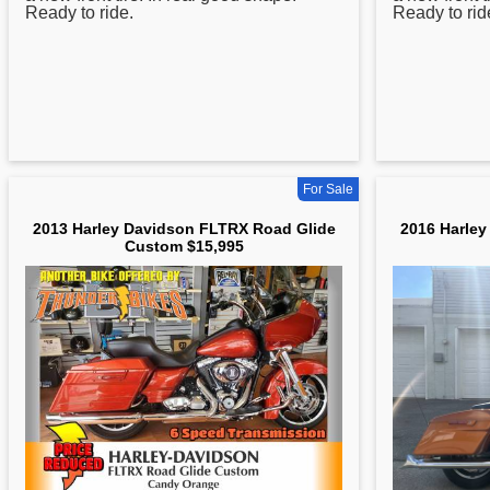
Ready to ride.
Ready to rid
For Sale
2013 Harley Davidson FLTRX Road Glide
2016 Harley
Custom $15,995