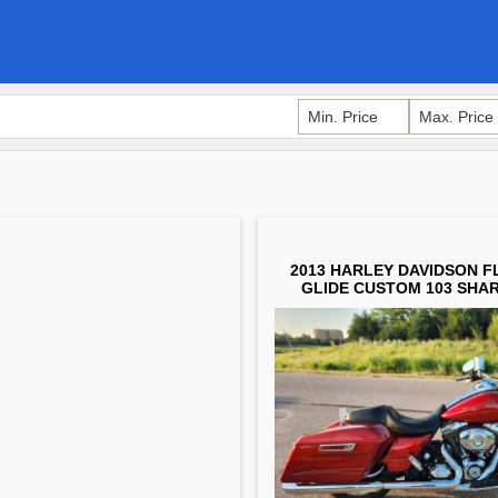
2013 HARLEY DAVIDSON F
GLIDE CUSTOM 103 SHAR