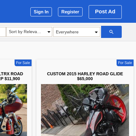
Post Ad
Sign In
Register
Sort by Relevance
For Sale
For Sale
LTRX ROAD
CUSTOM 2015 HARLEY ROAD GLIDE
P $11,900
$65,000