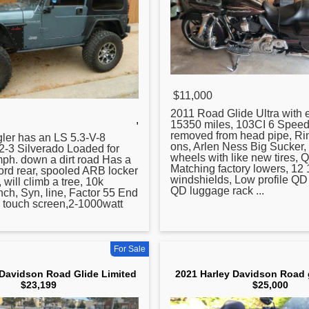
$11,000
2011
Road
Glide Ultra with e
,
15350 miles, 103CI 6 Speed
removed from head pipe, Rin
ler has an LS 5.3-V-8
ons, Arlen Ness Big Sucker, 
2-3 Silverado Loaded for
wheels with like new tires, 
ph. down a dirt
road
Has a
Matching factory lowers, 12 
ford rear, spooled ARB locker
windshields, Low profile QD 
, will climb a tree, 10k
QD luggage rack ...
inch, Syn, line, Factor 55 End
r touch screen,2-1000watt
For Sale
 Davidson Road Glide Limited
2021 Harley Davidson Road g
$23,199
$25,000