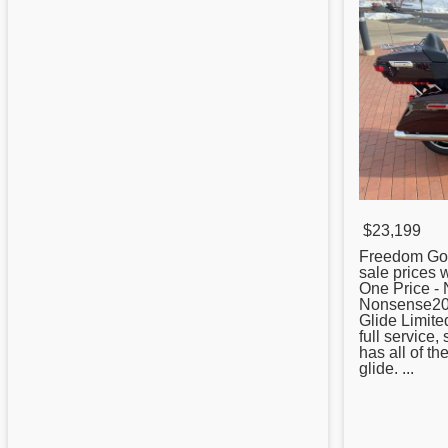
$23,199
Freedom Gol
sale prices 
One Price -
Nonsense20
Glide Limite
full service, 
has all of t
glide. ...