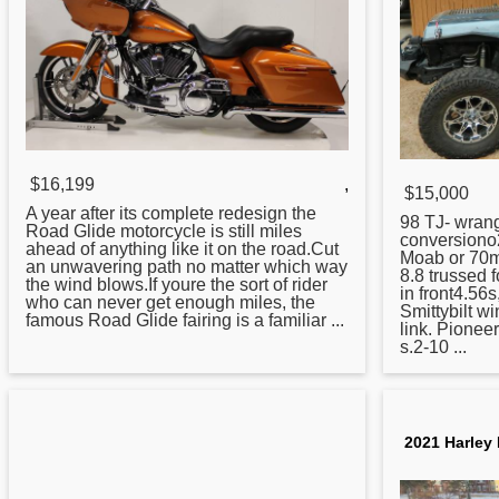
$16,199
,
$15,000
A year after its complete redesign the
98 TJ- wrang
Road
Glide motorcycle is still miles
conversiono
ahead of anything like it on the road.Cut
Moab or 70m
an unwavering path no matter which way
8.8 trussed 
the wind blows.If youre the sort of rider
in front4.56s
who can never get enough miles, the
Smittybilt w
famous Road Glide fairing is a familiar ...
link. Pionee
s.2-10 ...
2021 Harley