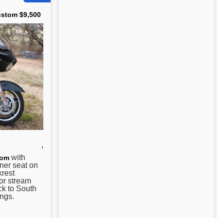
ustom $9,500
,
with
tom
ner seat on
krest
 or stream
ck to South
ngs.