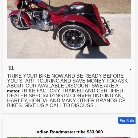
$1
,
TRIKE YOUR BIKE NOW AND BE READY BEFORE
YOU START TOURING AND SAVE MONEY TOO ASK
ABOUT OUR AVAILABLE DISCOUNTSWE ARE A
TRIKE FACTORY TRAINED AND CERTIFIED
motor
DEALER SPECIALIZING IN CONVERTING
INDIAN
,
HARLEY, HONDA, AND MANY OTHER BRANDS OF
BIKES. GIVE US A CALL TO DISCUSS ...
For Sale
Indian Roadmaster trike $33,000