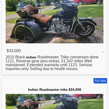
$33,000
,
2015 Black
Roadmaster. Trike conversion done
indian
1121. Reverse gear plus extras. 21,342 miles Well
maintained. Extended warranty until 1123. Serious
inquiries only Selling due to health issues.
For Sale
Indian Roadmaster trike $34,000