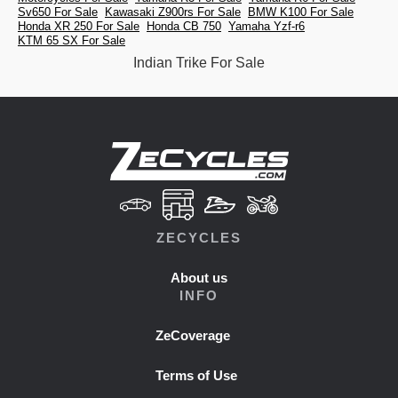
Sv650 For Sale
Kawasaki Z900rs For Sale
BMW K100 For Sale
Honda XR 250 For Sale
Honda CB 750
Yamaha Yzf-r6
KTM 65 SX For Sale
Indian Trike For Sale
ZECYCLES
About us
INFO
ZeCoverage
Terms of Use