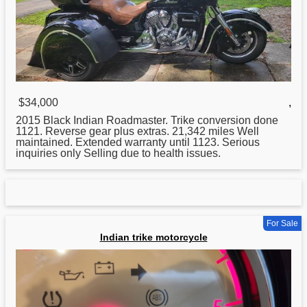
$34,000
,
2015 Black
Indian
Roadmaster. Trike conversion done
1121. Reverse gear plus extras. 21,342 miles Well
maintained. Extended warranty until 1123. Serious
inquiries only Selling due to health issues.
For Sale
Indian trike motorcycle