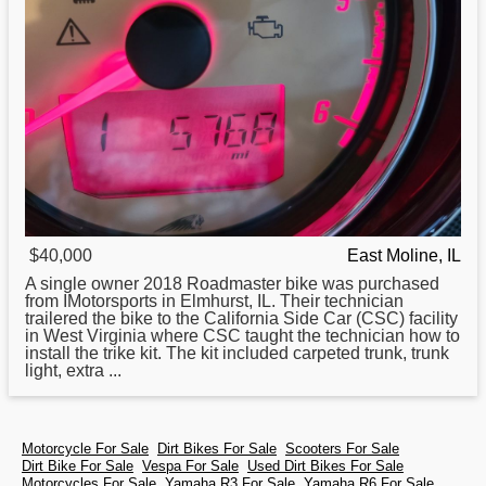
$40,000
East Moline, IL
A single owner 2018 Roadmaster bike was purchased
from IMotorsports in Elmhurst, IL. Their technician
trailered the bike to the California Side Car (CSC) facility
in West Virginia where CSC taught the technician how to
install the trike kit. The kit included carpeted trunk, trunk
light, extra ...
Motorcycle For Sale
Dirt Bikes For Sale
Scooters For Sale
Dirt Bike For Sale
Vespa For Sale
Used Dirt Bikes For Sale
Motorcycles For Sale
Yamaha R3 For Sale
Yamaha R6 For Sale