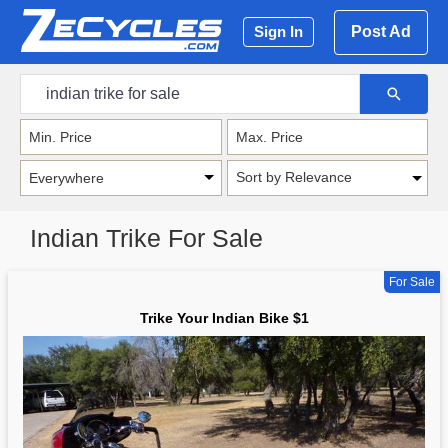
Post Ad
Sign In
Sort by Relevance
Indian Trike For Sale
For Sale
Trike Your Indian Bike $1