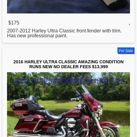
$175
,
2007-2012
Harley
Ultra Classic front fender with trim.
Has new professional paint.
For Sale
2016 HARLEY ULTRA CLASSIC AMAZING CONDITION
RUNS NEW NO DEALER FEES $13,999