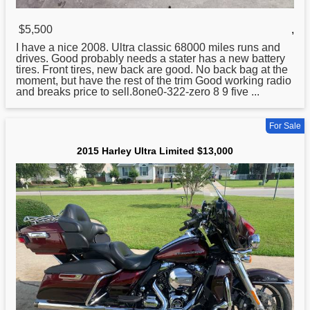
$5,500
,
I have a nice 2008.
Ultra
classic 68000 miles runs and
drives. Good probably needs a stater has a new battery
tires. Front tires, new back are good. No back bag at the
moment, but have the rest of the trim Good working radio
and breaks price to sell.8one0-322-zero 8 9 five ...
For Sale
2015 Harley Ultra Limited $13,000