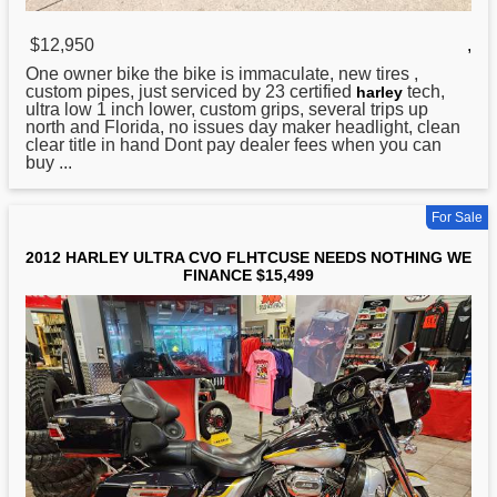
$12,950
,
One owner bike the bike is immaculate, new tires ,
custom pipes, just serviced by 23 certified
tech,
harley
ultra low 1 inch lower, custom grips, several trips up
north and Florida, no issues day maker headlight, clean
clear title in hand Dont pay dealer fees when you can
buy ...
For Sale
2012 HARLEY ULTRA CVO FLHTCUSE NEEDS NOTHING WE
FINANCE $15,499