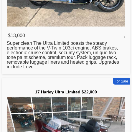
$13,000
,
Super clean The
Ultra
Limited boasts the steady
performance of the V-Twin 103ci engine, ABS brakes,
electronic cruise control, security system, unique two-
tone paint scheme, premium tour. Pack luggage rack,
removable luggage liners and heated grips. Upgrades
include Love ...
For Sale
17 Harley Ultra Limited $22,000