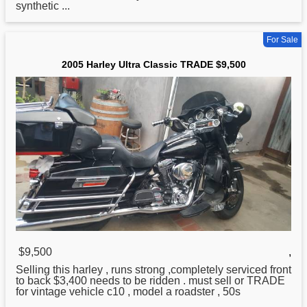
synthetic ...
For Sale
2005 Harley Ultra Classic TRADE $9,500
$9,500
,
Selling this
harley
, runs strong ,completely serviced front
to back $3,400 needs to be ridden . must sell or TRADE
for vintage vehicle c10 , model a roadster , 50s