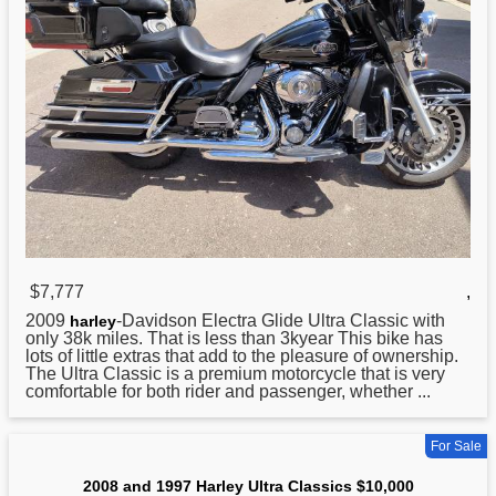
$7,777
,
2009
-Davidson Electra Glide Ultra Classic with
harley
only 38k miles. That is less than 3kyear This bike has
lots of little extras that add to the pleasure of ownership.
The Ultra Classic is a premium motorcycle that is very
comfortable for both rider and passenger, whether ...
For Sale
2008 and 1997 Harley Ultra Classics $10,000