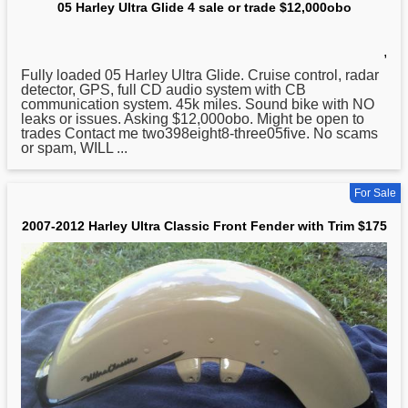
05 Harley Ultra Glide 4 sale or trade $12,000obo
,
Fully loaded 05
Harley
Ultra Glide. Cruise control, radar
detector, GPS, full CD audio system with CB
communication system. 45k miles. Sound bike with NO
leaks or issues. Asking $12,000obo. Might be open to
trades Contact me two398eight8-three05five. No scams
or spam, WILL ...
For Sale
2007-2012 Harley Ultra Classic Front Fender with Trim $175