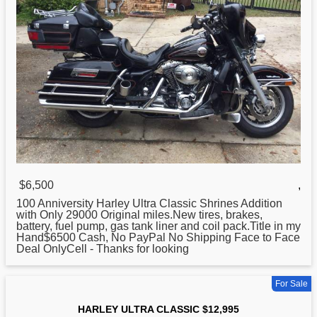
$6,500
,
100 Anniversity
Harley
Ultra Classic Shrines Addition
with Only 29000 Original miles.New tires, brakes,
battery, fuel pump, gas tank liner and coil pack.Title in my
Hand$6500 Cash, No PayPal No Shipping Face to Face
Deal OnlyCell - Thanks for looking
For Sale
HARLEY ULTRA CLASSIC $12,995