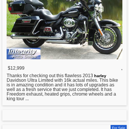
$12,999
,
Thanks for checking out this flawless 2013
harley
Davidson Ultra Limited with 16k actual miles. This bike
is in amazing condition and it has lots of upgrades as
well as a fresh service that we just completed. It has
Freedom exhaust, heated grips, chrome wheels and a
king tour ...
For Sale