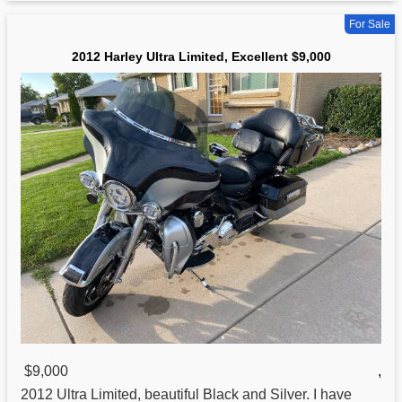
For Sale
2012 Harley Ultra Limited, Excellent $9,000
$9,000
,
2012
Ultra
Limited, beautiful Black and Silver. I have