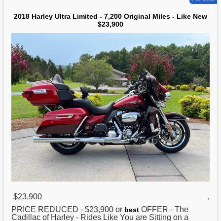
2018 Harley Ultra Limited - 7,200 Original Miles - Like New
$23,900
$23,900
,
PRICE REDUCED - $23,900 or
OFFER - The
best
Cadillac of
Harley
- Rides Like You are Sitting on a