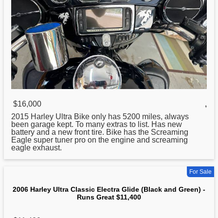
$16,000
,
2015
Harley
Ultra Bike only has 5200 miles, always
been garage kept. To many extras to list. Has new
battery and a new front tire. Bike has the Screaming
Eagle super tuner pro on the engine and screaming
eagle exhaust.
For Sale
2006 Harley Ultra Classic Electra Glide (Black and Green) -
Runs Great $11,400