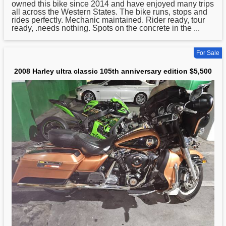
owned this bike since 2014 and have enjoyed many trips
all across the Western States. The bike runs, stops and
rides perfectly. Mechanic maintained. Rider ready, tour
ready, .needs nothing. Spots on the concrete in the ...
For Sale
2008 Harley ultra classic 105th anniversary edition $5,500