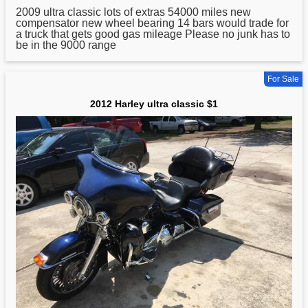
2009
ultra
classic lots of extras 54000 miles new
compensator new wheel bearing 14 bars would trade for
a truck that gets good gas mileage Please no junk has to
be in the 9000 range
For Sale
2012 Harley ultra classic $1