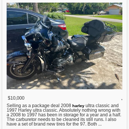
$10,000
,
Selling as a package deal 2008
ultra classic and
harley
1997 Harley ultra classic. Absolutely nothing wrong with
a 2008 to 1997 has been in storage for a year and a half.
The carburetor needs to be cleaned its still runs. I also
have a set of brand new tires for the 97. Both ...