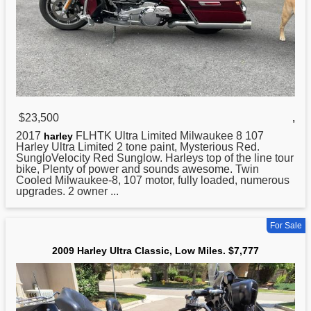
$23,500
,
2017
FLHTK Ultra Limited Milwaukee 8 107
harley
Harley Ultra Limited 2 tone paint, Mysterious Red.
SungloVelocity Red Sunglow. Harleys top of the line tour
bike, Plenty of power and sounds awesome. Twin
Cooled Milwaukee-8, 107 motor, fully loaded, numerous
upgrades. 2 owner ...
For Sale
2009 Harley Ultra Classic, Low Miles. $7,777