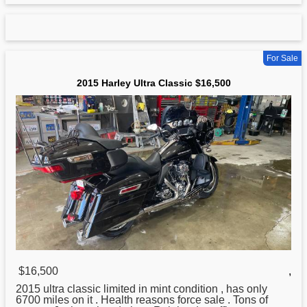
For Sale
2015 Harley Ultra Classic $16,500
$16,500
,
2015 ultra classic limited in mint condition , has only
6700 miles on it . Health reasons force sale . Tons of