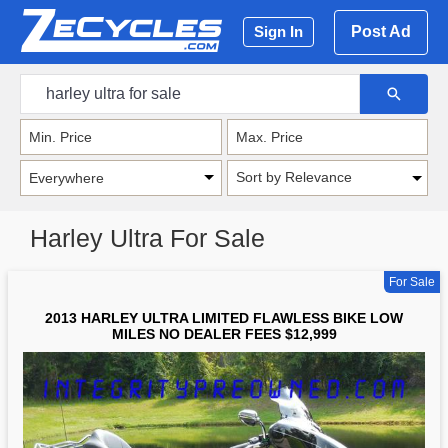
Post Ad
Sign In
Sort by Relevance
Harley Ultra For Sale
For Sale
2013 HARLEY ULTRA LIMITED FLAWLESS BIKE LOW
MILES NO DEALER FEES $12,999