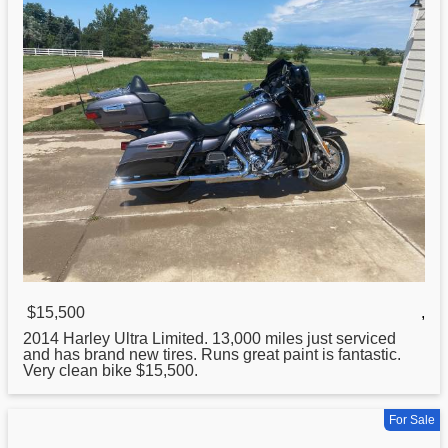
$15,500
,
2014
Harley
Ultra Limited. 13,000 miles just serviced
and has brand new tires. Runs great paint is fantastic.
Very clean bike $15,500.
For Sale