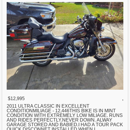
$12,995
,
2011 ULTRA CLASSIC IN EXCELLENT
CONDITIONMILIAGE - 12,446THIS BIKE IS IN MINT
CONDITION WITH EXTREMELY LOW MILIAGE. RUNS
AND RIDES PERFECTLY.NEVER DOWN. ALWAY
GARAGE STORED AND BABIED.I HAD A TOUR PACK
QUICK DISCONNET INSTALLED WHEN I