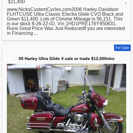
$11,400
,
www.NicksCustomCycles.com2006
Harley
Davidson
FLHTCUSE Ultra Classic Electra Glide CVO Black and
Green $11,400. Lots of Chrome Mileage is 56,151. This
is our stock 8-26-22-02. Vin 1HD1PRE176Y950631.
Runs Great Price Was Just ReducedIf you are interested
in Financing ...
For Sale
05 Harley Ultra Glide 4 sale or trade $12,000obo