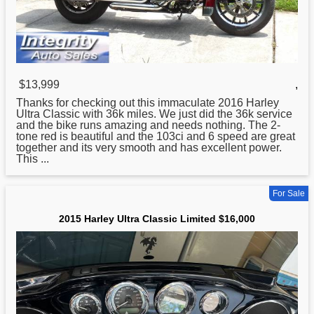
$13,999
,
Thanks for checking out this immaculate 2016
Harley
Ultra Classic with 36k miles. We just did the 36k service
and the bike runs amazing and needs nothing. The 2-
tone red is beautiful and the 103ci and 6 speed are great
together and its very smooth and has excellent power.
This ...
For Sale
2015 Harley Ultra Classic Limited $16,000