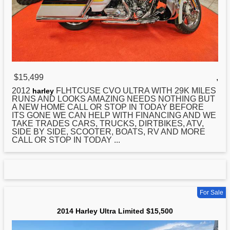
$15,499
,
2012
FLHTCUSE CVO ULTRA WITH 29K MILES
harley
RUNS AND LOOKS AMAZING NEEDS NOTHING BUT
A NEW HOME CALL OR STOP IN TODAY BEFORE
ITS GONE WE CAN HELP WITH FINANCING AND WE
TAKE TRADES CARS, TRUCKS, DIRTBIKES, ATV,
SIDE BY SIDE, SCOOTER, BOATS, RV AND MORE
CALL OR STOP IN TODAY ...
For Sale
2014 Harley Ultra Limited $15,500