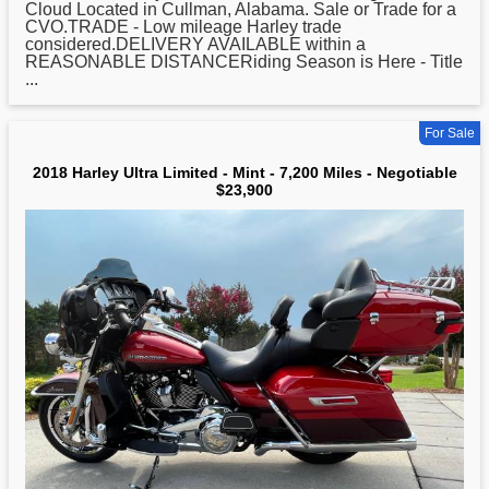
Cloud Located in Cullman, Alabama. Sale or Trade for a
CVO.TRADE - Low mileage Harley trade
considered.DELIVERY AVAILABLE within a
REASONABLE DISTANCERiding Season is Here - Title
...
For Sale
2018 Harley Ultra Limited - Mint - 7,200 Miles - Negotiable
$23,900