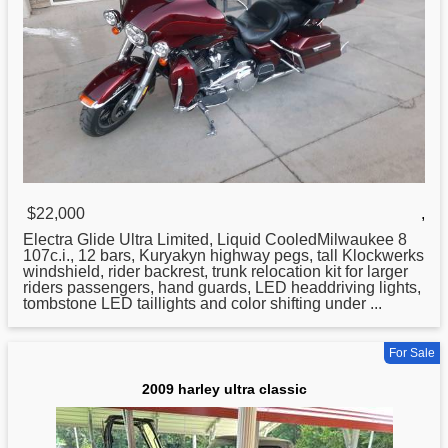
$22,000
,
Electra Glide
Ultra
Limited, Liquid CooledMilwaukee 8
107c.i., 12 bars, Kuryakyn highway pegs, tall Klockwerks
windshield, rider backrest, trunk relocation kit for larger
riders passengers, hand guards, LED headdriving lights,
tombstone LED taillights and color shifting under ...
For Sale
2009 harley ultra classic