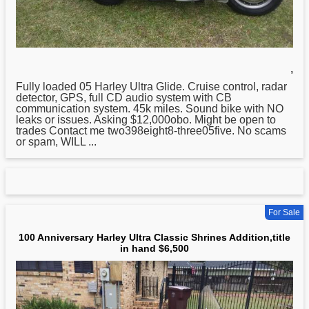
,
Fully loaded 05
Harley
Ultra Glide. Cruise control, radar
detector, GPS, full CD audio system with CB
communication system. 45k miles. Sound bike with NO
leaks or issues. Asking $12,000obo. Might be open to
trades Contact me two398eight8-three05five. No scams
or spam, WILL ...
For Sale
100 Anniversary Harley Ultra Classic Shrines Addition,title
in hand $6,500