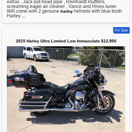
extras , Jack pot head pipe , Reinhardt mufflers,
screaming eagle air cleaner , Vance and Hines tuner.
Will come with 2 genuine
helmets with blue tooth
harley
Harley ...
For Sale
2015 Harley Ultra Limited Low Immaculate $12,950