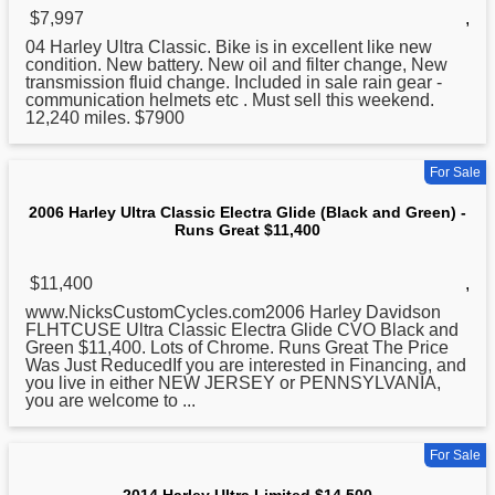
$7,997
,
04
Harley
Ultra Classic. Bike is in excellent like new
condition. New battery. New oil and filter change, New
transmission fluid change. Included in sale rain gear -
communication helmets etc . Must sell this weekend.
12,240 miles. $7900
For Sale
2006 Harley Ultra Classic Electra Glide (Black and Green) -
Runs Great $11,400
$11,400
,
www.NicksCustomCycles.com2006
Harley
Davidson
FLHTCUSE Ultra Classic Electra Glide CVO Black and
Green $11,400. Lots of Chrome. Runs Great The Price
Was Just ReducedIf you are interested in Financing, and
you live in either NEW JERSEY or PENNSYLVANIA,
you are welcome to ...
For Sale