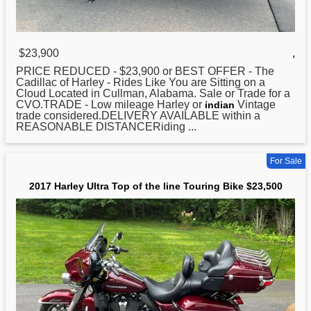
$23,900
,
PRICE REDUCED - $23,900 or BEST OFFER - The
Cadillac of
Harley
- Rides Like You are Sitting on a
Cloud Located in Cullman, Alabama. Sale or Trade for a
CVO.TRADE - Low mileage Harley or
Vintage
indian
trade considered.DELIVERY AVAILABLE within a
REASONABLE DISTANCERiding ...
For Sale
2017 Harley Ultra Top of the line Touring Bike $23,500