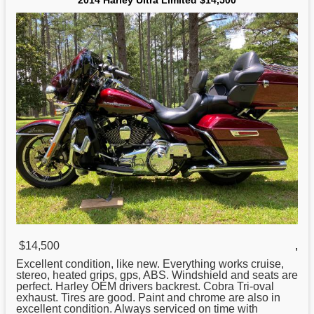
2014 Harley Ultra Limited $14,500
$14,500
,
Excellent condition, like new. Everything works cruise,
stereo, heated grips, gps, ABS. Windshield and seats are
perfect.
Harley
OEM drivers backrest. Cobra Tri-oval
exhaust. Tires are good. Paint and chrome are also in
excellent condition. Always serviced on time with