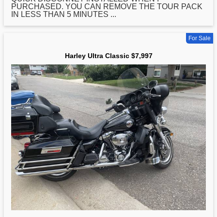
PURCHASED. YOU CAN REMOVE THE TOUR PACK
IN LESS THAN 5 MINUTES ...
For Sale
Harley Ultra Classic $7,997