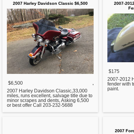
2007 Harley Davidson Classic $6,500
2007-2012
Fe
$175
2007
-2012 H
$6,500
,
fender with 
paint.
2007
Harley Davidson Classic,33,000
miles, runs excellent, salvage title due to
minor scrapes and dents, Asking 6,500
or best offer Call 203-232-5688
2007 For