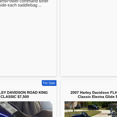
camsPower command tuner
side each saddlebag ...
For Sale
LEY DAVIDSON ROAD KING
2007 Harley Davidson FLH
CLASSIC $7,500
Classic Electra Glide 