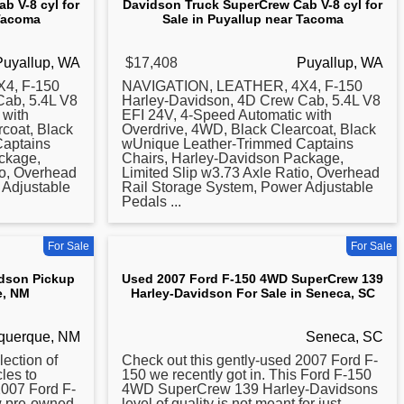
b V-8 cyl for
Davidson Truck SuperCrew Cab V-8 cyl for
 Tacoma
Sale in Puyallup near Tacoma
Puyallup, WA
$17,408
Puyallup, WA
4, F-150
NAVIGATION, LEATHER, 4X4, F-150
Cab, 5.4L V8
Harley-Davidson, 4D Crew Cab, 5.4L V8
 with
EFI 24V, 4-Speed Automatic with
coat, Black
Overdrive, 4WD, Black Clearcoat, Black
aptains
wUnique Leather-Trimmed Captains
ckage,
Chairs, Harley-Davidson Package,
io, Overhead
Limited Slip w3.73 Axle Ratio, Overhead
 Adjustable
Rail Storage System, Power Adjustable
Pedals ...
For Sale
For Sale
idson Pickup
Used 2007 Ford F-150 4WD SuperCrew 139
e, NM
Harley-Davidson For Sale in Seneca, SC
querque, NM
Seneca, SC
ection of
Check out this gently-used
2007
Ford F-
les to
150 we recently got in. This Ford F-150
2007
Ford F-
4WD SuperCrew 139 Harley-Davidsons
w pre-owned
level of quality is not meant for just