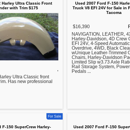
 Harley Ultra Classic Front
Used 2007 Ford F-150 Harl
nder with Trim $175
Truck V8 EFI 24V for Sale in 
Tacoma
$16,390
NAVIGATION, LEATHER, 4X
Harley-Davidson, 4D Crew 
EFI 24V, 4-Speed Automatic
Overdrive, 4WD, Black Clear
wUnique Leather-Trimmed C
Chairs, Harley-Davidson Pa
Limited Slip w3.73 Axle Rat
Rail Storage System, Power
,
Pedals ...
arley Ultra Classic front
trim. Has new professional
For Sale
d F-150 SuperCrew Harley-
Used 2007 Ford F-150 Super