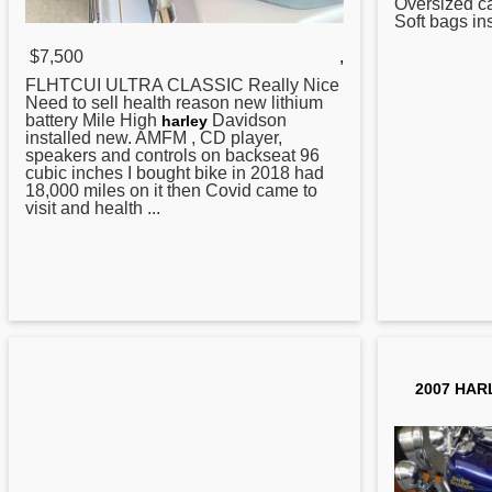
Oversized 
Soft bags in
$7,500
,
FLHTCUI ULTRA CLASSIC Really Nice
Need to sell health reason new lithium
battery Mile High
Davidson
harley
installed new. AMFM , CD player,
speakers and controls on backseat 96
cubic inches I bought bike in 2018 had
18,000 miles on it then Covid came to
visit and health ...
2007 HAR