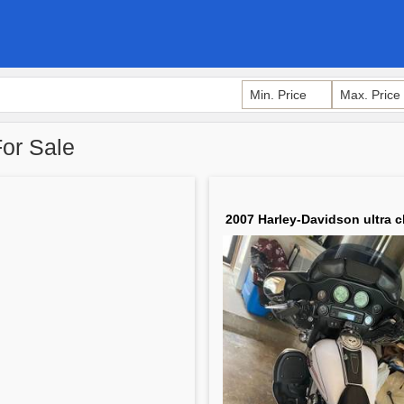
For Sale
2007 Harley-Davidson ultra c