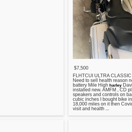
$7,500
FLHTCUI ULTRA CLASSIC R
Need to sell health reason n
battery Mile High
Dav
harley
installed new. AMFM , CD pl
speakers and controls on ba
cubic inches I bought bike i
18,000 miles on it then Cov
visit and health ...