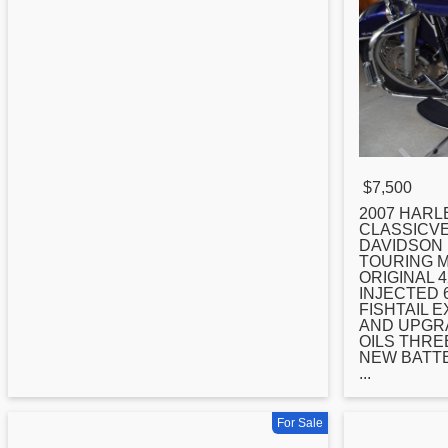
$7,500
2007
HARLE
CLASSICVE
DAVIDSON 
TOURING 
ORIGINAL 4
INJECTED 
FISHTAIL 
AND UPGRA
OILS THRE
NEW BATTE
...
For Sale