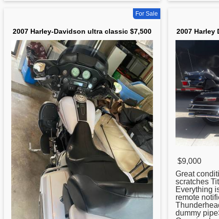
For Sale
2007 Harley-Davidson ultra classic $7,500
2007 Harley 
$9,000
Great condit
scratches Ti
Everything 
remote notif
Thunderheade
dummy pipeSw