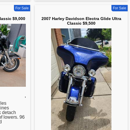
For Sale
For Sale
lassic $9,000
2007 Harley Davidson Electra Glide Ultra
Classic $9,500
,
les
Hines
k detach
of lowers. 96
d