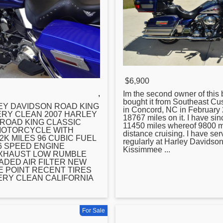
$6,900
,
Im the second owner of this b
bought it from Southeast C
Y DAVIDSON ROAD KING
in Concord, NC in February 
RY CLEAN 2007 HARLEY
18767 miles on it. I have sinc
ROAD KING CLASSIC
11450 miles whereof 9800 m
MOTORCYCLE WITH
distance cruising. I have serv
2K MILES 96 CUBIC FUEL
regularly at
Harley
Davidson
6 SPEED ENGINE
Kissimmee ...
EXHAUST LOW RUMBLE
DED AIR FILTER NEW
E POINT RECENT TIRES
RY CLEAN CALIFORNIA
For Sale