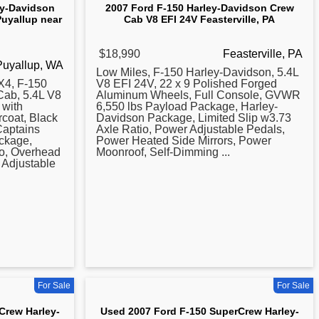
ey-Davidson
2007 Ford F-150 Harley-Davidson Crew
Puyallup near
Cab V8 EFI 24V Feasterville, PA
$18,990
Feasterville, PA
Puyallup, WA
Low Miles, F-150
Harley
-Davidson, 5.4L
4, F-150
V8 EFI 24V, 22 x 9 Polished Forged
Cab, 5.4L V8
Aluminum Wheels, Full Console, GVWR
 with
6,550 lbs Payload Package, Harley-
coat, Black
Davidson Package, Limited Slip w3.73
aptains
Axle Ratio, Power Adjustable Pedals,
ckage,
Power Heated Side Mirrors, Power
io, Overhead
Moonroof, Self-Dimming ...
 Adjustable
For Sale
For Sale
Crew Harley-
Used 2007 Ford F-150 SuperCrew Harley-