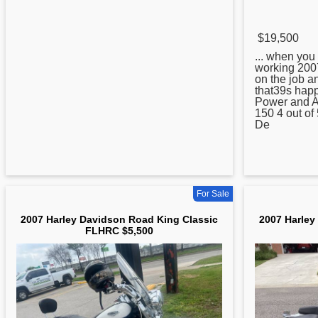
$19,500
... when you 
working
200
on the job a
that39s happ
Power and A
150 4 out of
De
For Sale
2007 Harley Davidson Road King Classic
2007 Harley
FLHRC $5,500