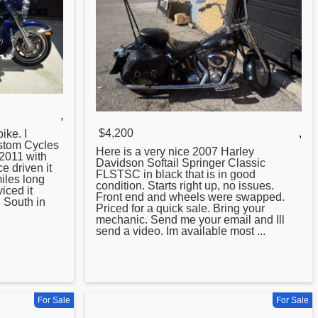
,
$4,200
,
ike. I
ustom Cycles
Here is a very nice
2007
Harley
2011 with
Davidson Softail Springer Classic
e driven it
FLSTSC in black that is in good
iles long
condition. Starts right up, no issues.
iced it
Front end and wheels were swapped.
 South in
Priced for a quick sale. Bring your
mechanic. Send me your email and Ill
send a video. Im available most ...
For Sale
For Sale