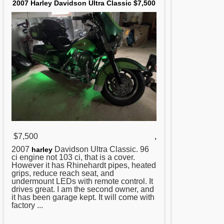
2007 Harley Davidson Ultra Classic $7,500
$7,500
,
2007
Davidson Ultra Classic. 96
harley
ci engine not 103 ci, that is a cover.
However it has Rhinehardt pipes, heated
grips, reduce reach seat, and
undermount LEDs with remote control. It
drives great. I am the second owner, and
it has been garage kept. It will come with
factory ...