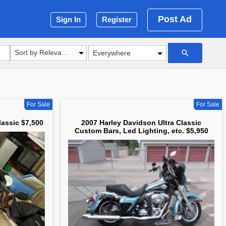
Post Ad
Sign In
Register
Sort by Relevance
For Sale
For Sale
lassic $7,500
2007 Harley Davidson Ultra Classic
Custom Bars, Led Lighting, etc. $5,950