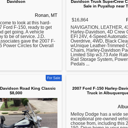
Davidson
Davidson Truck SuperCrew Ca
Sale in Puyallup near
Ronan, MT
$16,864
come to look at this hard-
7
Ford F-150, ready to get
NAVIGATION, LEATHER, 4X
nd get going. A vehicle
Harley-Davidson, 4D Crew 
y to be of service. J.D.
EFI 24V, 4-Speed Automatic
ssociates gave the 2007 F-
Overdrive, 4WD, Black Clear
 5 Power Circles for Overall
wUnique Leather-Trimmed C
Chairs, Harley-Davidson Pa
Limited Slip w3.73 Axle Rat
Rail Storage System, Power
Pedals ...
For Sale
 Davidson Road King Classic
2007 Ford F-150 Harley-Dav
$8,000
Truck in Albuquerqu
Albu
Melloy Dodge has a wide sel
exceptional pre-owned vehic
choose from, including this
150. Drive home in your ne