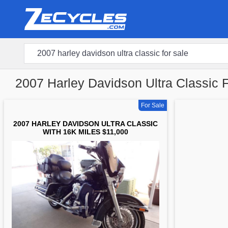
2007 Harley Davidson Ultra Classic 
For Sale
2007 HARLEY DAVIDSON ULTRA CLASSIC
WITH 16K MILES $11,000