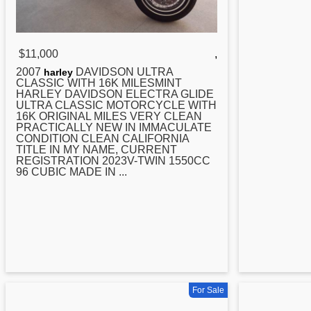
$11,000
,
2007
DAVIDSON ULTRA
harley
CLASSIC WITH 16K MILESMINT
HARLEY DAVIDSON ELECTRA GLIDE
ULTRA CLASSIC MOTORCYCLE WITH
16K ORIGINAL MILES VERY CLEAN
PRACTICALLY NEW IN IMMACULATE
CONDITION CLEAN CALIFORNIA
TITLE IN MY NAME, CURRENT
REGISTRATION 2023V-TWIN 1550CC
96 CUBIC MADE IN ...
For Sale