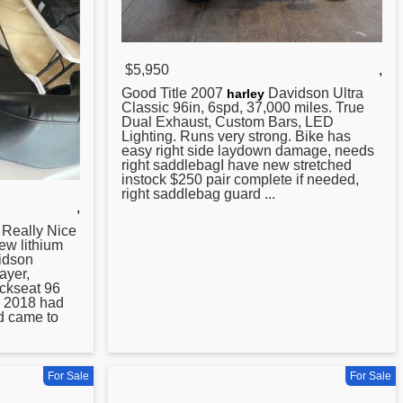
$5,950
,
Good Title
2007
Davidson Ultra
harley
Classic 96in, 6spd, 37,000 miles. True
Dual Exhaust, Custom Bars, LED
Lighting. Runs very strong. Bike has
easy right side laydown damage, needs
right saddlebagI have new stretched
instock $250 pair complete if needed,
right saddlebag guard ...
,
eally Nice
ew lithium
idson
ayer,
ckseat 96
n 2018 had
id came to
For Sale
For Sale