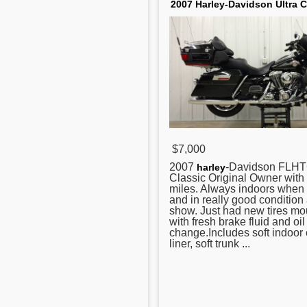
2007 Harley-Davidson Ultra C
$7,000
2007
-Davidson FLHT
harley
Classic Original Owner wit
miles. Always indoors when 
and in really good condition 
show. Just had new tires m
with fresh brake fluid and oil
change.Includes soft indoor 
liner, soft trunk ...