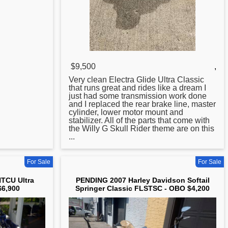
$9,500
,
Very clean Electra Glide
Ultra
Classic
that runs great and rides like a dream I
just had some transmission work done
and I replaced the rear brake line, master
cylinder, lower motor mount and
stabilizer. All of the parts that come with
the Willy G Skull Rider theme are on this
...
For Sale
For Sale
TCU Ultra
PENDING 2007 Harley Davidson Softail
$6,900
Springer Classic FLSTSC - OBO $4,200