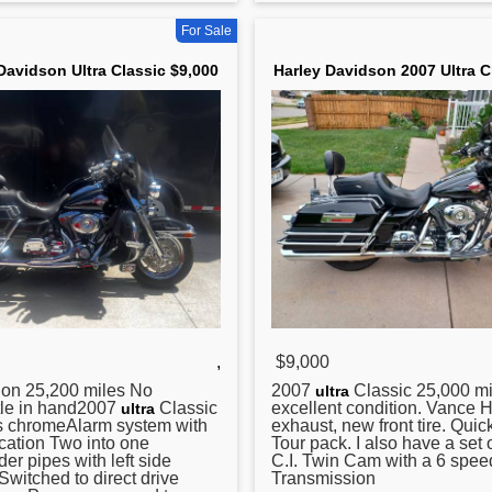
For Sale
Davidson Ultra Classic $9,000
Harley Davidson 2007 Ultra C
,
$9,000
ion 25,200 miles No
2007
Classic 25,000 mi
ultra
tle in hand2007
Classic
excellent condition. Vance 
ultra
is chromeAlarm system with
exhaust, new front tire. Quic
ication Two into one
Tour pack. I also have a set 
r pipes with left side
C.I. Twin Cam with a 6 spee
itched to direct drive
Transmission