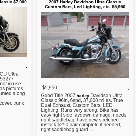
lassic $7,000
2007 Harley Davidson Ultra Classic
Custom Bars, Led Lighting, etc. $5,950
,
CU Ultra
h 53277
not in use
$5,950
,
as pictures
ounted along
Good Title
2007
Davidson Ultra
harley
Classic 96in, 6spd, 37,000 miles. True
cover, trunk
Dual Exhaust, Custom Bars, LED
Lighting. Runs very strong. Bike has
easy right side laydown damage, needs
right saddlebagI have new stretched
instock $250 pair complete if needed,
right saddlebag guard ...