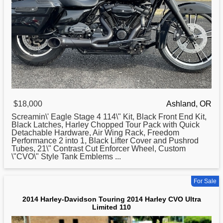
$18,000
Ashland, OR
Screamin\' Eagle Stage 4 114\" Kit, Black Front End Kit,
Black Latches,
Harley
Chopped Tour Pack with Quick
Detachable Hardware, Air Wing Rack, Freedom
Performance 2 into 1, Black Lifter Cover and Pushrod
Tubes, 21\" Contrast Cut Enforcer Wheel, Custom
\"CVO\" Style Tank Emblems ...
For Sale
2014 Harley-Davidson Touring 2014 Harley CVO Ultra
Limited 110