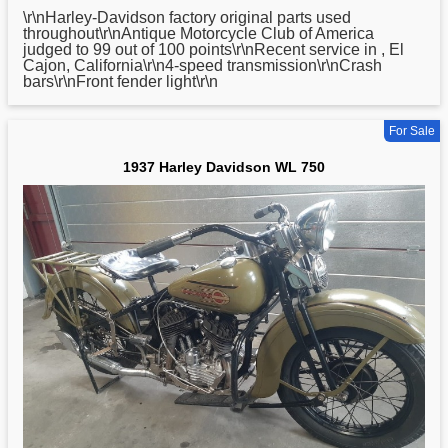
\r\nHarley-
Davidson
factory original parts used
throughout\r\nAntique Motorcycle Club of America
judged to 99 out of 100 points\r\nRecent service in , El
Cajon, California\r\n4-speed transmission\r\nCrash
bars\r\nFront fender light\r\n
For Sale
1937 Harley Davidson WL 750