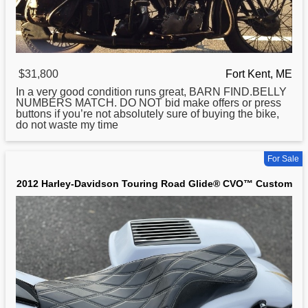
$31,800
Fort Kent, ME
In a very good condition runs great, BARN FIND.BELLY
NUMBERS MATCH. DO NOT bid make offers or press
buttons if you’re not absolutely sure of buying the bike,
do not waste my time
For Sale
2012 Harley-Davidson Touring Road Glide® CVO™ Custom