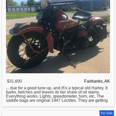
$31,600
Fairbanks, AK
... due for a good tune up, and it\'s a typical old
Harley
. It
barks, belches and leaves its fair share of oil stains.
Everything works. Lights, speedometer, horn, etc. The
saddle bags are original 1947 Loctites. They are getting
For Sale