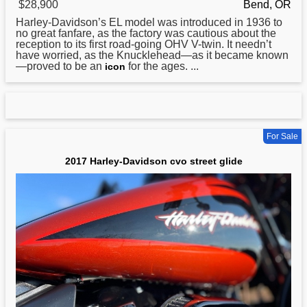
$28,900
Bend, OR
Harley
-Davidson’s EL model was introduced in 1936 to
no great fanfare, as the factory was cautious about the
reception to its first road-going OHV V-twin. It needn’t
have worried, as the Knucklehead—as it became known
—proved to be an
for the ages. ...
icon
For Sale
2017 Harley-Davidson cvo street glide