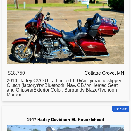
$18,750
Cottage Grove, MN
2014
Harley
CVO Ultra Limited 110\r\nHydraulic slipper
Clutch (factory)\r\nBluetooth, Nav, CB,\r\nHeated Seat
and Grips\r\nExterior Color: Burgundy Blaze/Typhoon
Maroon
For Sale
1947 Harley Davidson EL Knucklehead