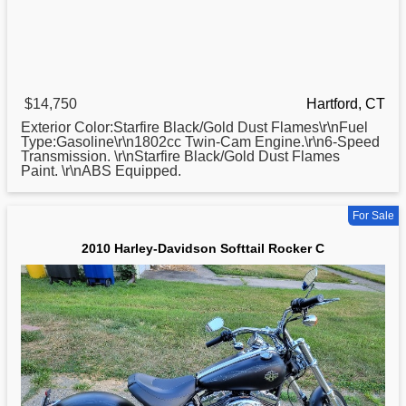
$14,750
Hartford, CT
Exterior Color:Starfire Black/Gold Dust Flames\r\nFuel
Type:Gasoline\r\n1802cc Twin-Cam Engine.\r\n6-Speed
Transmission. \r\nStarfire Black/Gold Dust Flames
Paint. \r\nABS Equipped.
For Sale
2010 Harley-Davidson Softtail Rocker C