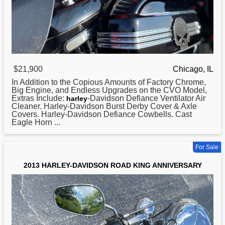
$21,900
Chicago, IL
In Addition to the Copious Amounts of Factory Chrome,
Big Engine, and Endless Upgrades on the CVO Model,
Extras Include:
-Davidson Defiance Ventilator Air
harley
Cleaner. Harley-Davidson Burst Derby Cover & Axle
Covers. Harley-Davidson Defiance Cowbells. Cast
Eagle Horn ...
For Sale
2013 HARLEY-DAVIDSON ROAD KING ANNIVERSARY