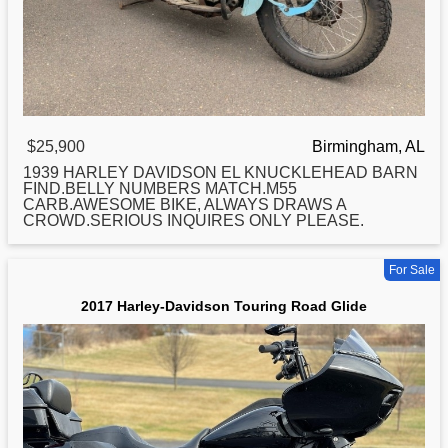
$25,900
Birmingham, AL
1939
HARLEY
DAVIDSON EL KNUCKLEHEAD BARN
FIND.BELLY NUMBERS MATCH.M55
CARB.AWESOME BIKE, ALWAYS DRAWS A
CROWD.SERIOUS INQUIRES ONLY PLEASE.
For Sale
2017 Harley-Davidson Touring Road Glide