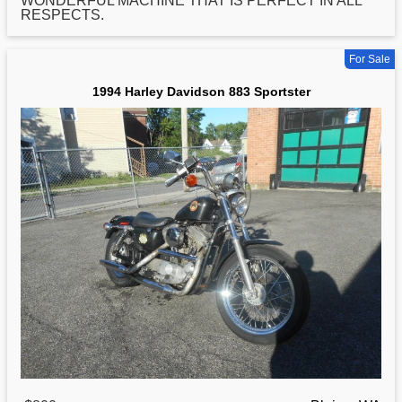
WONDERFUL MACHINE THAT IS PERFECT IN ALL
RESPECTS.
For Sale
1994 Harley Davidson 883 Sportster