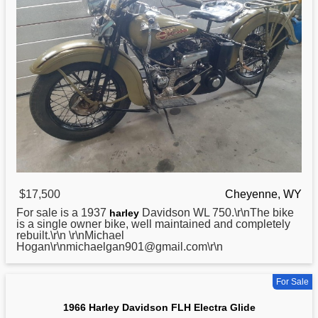
$17,500
Cheyenne, WY
For sale is a 1937
Davidson WL 750.\r\nThe bike
harley
is a single owner bike, well maintained and completely
rebuilt.\r\n \r\nMichael
Hogan\r\nmichaelgan901@gmail.com\r\n
For Sale
1966 Harley Davidson FLH Electra Glide