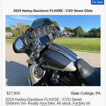
For Sale
2019 Harley-Davidson FLHXSE - CVO Street Glide
$27,900
State College, PA
2019
Harley
-Davidson FLHXSE - CVO Street
Glide\r\n \r\n- Really nice bike. All stock. Factory oil