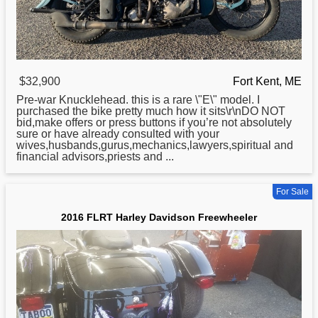
$32,900
Fort Kent, ME
Pre-war Knucklehead. this is a rare \"E\" model. I
purchased the bike pretty much how it sits\r\nDO NOT
bid,make offers or press buttons if you’re not absolutely
sure or have already consulted with your
wives,husbands,gurus,mechanics,lawyers,spiritual and
financial advisors,priests and ...
For Sale
2016 FLRT Harley Davidson Freewheeler