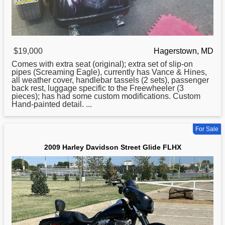
$19,000
Hagerstown, MD
Comes with extra seat (original); extra set of slip-on
pipes (Screaming Eagle), currently has Vance & Hines,
all weather cover, handlebar tassels (2 sets), passenger
back rest, luggage specific to the Freewheeler (3
pieces); has had some custom modifications. Custom
Hand-painted detail. ...
For Sale
2009 Harley Davidson Street Glide FLHX