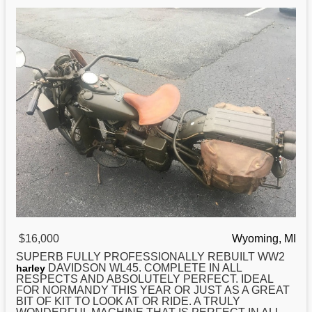
$16,000
Wyoming, MI
SUPERB FULLY PROFESSIONALLY REBUILT WW2
DAVIDSON WL45. COMPLETE IN ALL
harley
RESPECTS AND ABSOLUTELY PERFECT. IDEAL
FOR NORMANDY THIS YEAR OR JUST AS A GREAT
BIT OF KIT TO LOOK AT OR RIDE. A TRULY