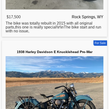
$17,500
Rock Springs, WY
The bike was totally rebuilt in 2015 with all original
parts,this one is really special\\r\\nThe bike start and run
with no issue,
For Sale
1938 Harley Davidson E Knucklehead Pre-War