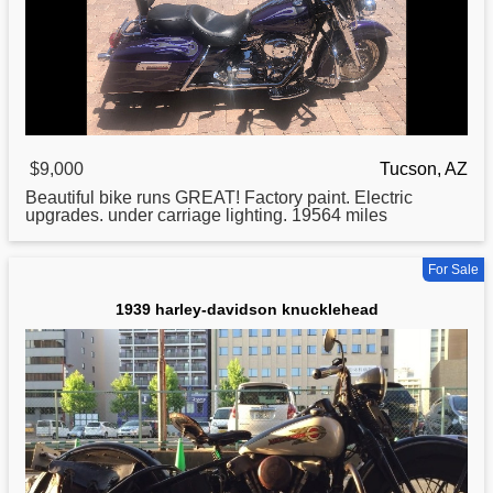
$9,000
Tucson, AZ
Beautiful bike runs GREAT! Factory paint. Electric
upgrades. under carriage lighting. 19564 miles
For Sale
1939 harley-davidson knucklehead