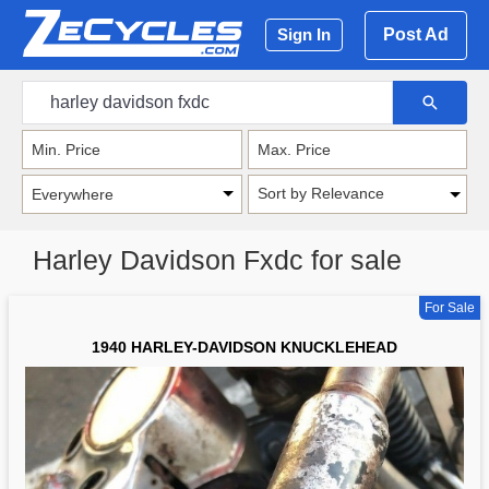
Post Ad
Sign In
Sort by Relevance
Harley Davidson Fxdc for sale
For Sale
1940 HARLEY-DAVIDSON KNUCKLEHEAD