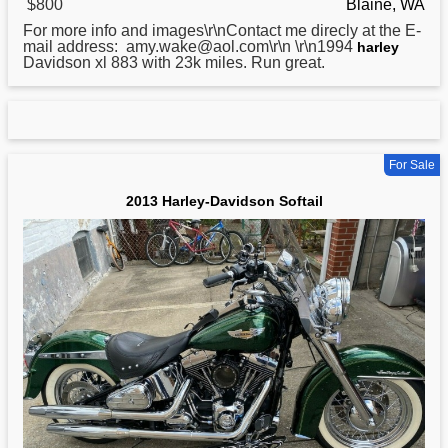
$800
Blaine, WA
For more info and images\r\nContact me direcly at the E-
mail address: amy.wake@aol.com\r\n \r\n1994
harley
Davidson xl 883 with 23k miles. Run great.
For Sale
2013 Harley-Davidson Softail