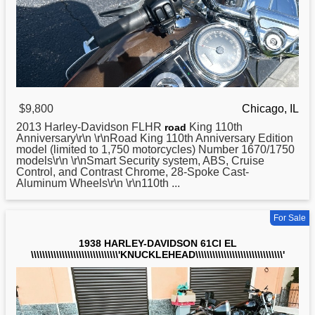
$9,800
Chicago, IL
2013
Harley
-Davidson FLHR
King 110th
road
Anniversary\r\n \r\nRoad King 110th Anniversary Edition
model (limited to 1,750 motorcycles) Number 1670/1750
models\r\n \r\nSmart Security system, ABS, Cruise
Control, and Contrast Chrome, 28-Spoke Cast-
Aluminum Wheels\r\n \r\n110th ...
For Sale
1938 HARLEY-DAVIDSON 61CI EL
\\\\\\\\\\\\\\\\\\\\\\\\\\\\\\\'KNUCKLEHEAD\\\\\\\\\\\\\\\\\\\\\\\\\\\\\\\'