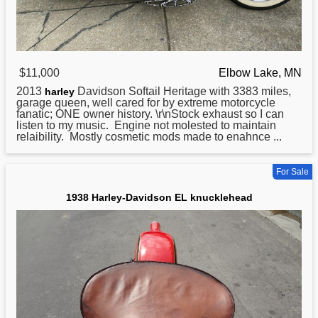
$11,000
Elbow Lake, MN
2013
Davidson Softail Heritage with 3383 miles,
harley
garage queen, well cared for by extreme motorcycle
fanatic; ONE owner history. \r\nStock exhaust so I can
listen to my music. Engine not molested to maintain
relaibility. Mostly cosmetic mods made to enahnce ...
For Sale
1938 Harley-Davidson EL knucklehead