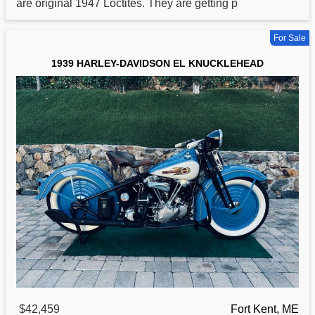
are original 1947 Loctites. They are getting p
For Sale
1939 HARLEY-DAVIDSON EL KNUCKLEHEAD
$42,459
Fort Kent, ME