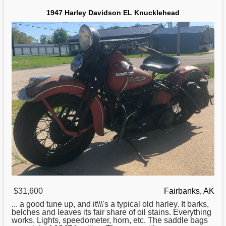
1947 Harley Davidson EL Knucklehead
$31,600
Fairbanks, AK
... a good tune up, and it\\\'s a typical old
harley
. It barks,
belches and leaves its fair share of oil stains. Everything
works. Lights, speedometer, horn, etc. The saddle bags