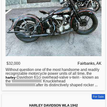
$32,000
Fairbanks, AK
Without question one of the most handsome and readily
recognizable motorcycle power units of all time, the
-Davidson 61ci overhead-valve v-twin - known as
harley
the \\\\\\\\\\\\\\\\\\\\\\\\\\\\\\\' Knucklehead
\\\\\\\\\\\\\\\\\\\\\\\\\\\\\\\'after its distinctively shaped rocker ...
For Sale
HARLEY DAVIDSON WLA 1942