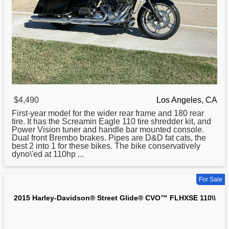
$4,490
Los Angeles, CA
First-year model for the wider rear frame and 180 rear
tire. It has the Screamin Eagle 110 tire shredder kit, and
Power Vision tuner and handle bar mounted console.
Dual front Brembo brakes. Pipes are D&D fat cats, the
best 2 into 1 for these bikes. The bike conservatively
dyno\'ed at 110hp ...
For Sale
2015 Harley-Davidson® Street Glide® CVO™ FLHXSE 110\\