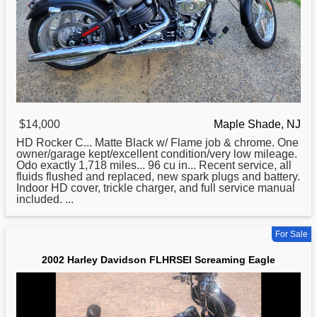
$14,000
Maple Shade, NJ
HD Rocker C... Matte Black w/ Flame job & chrome. One
owner/garage kept/excellent condition/very low mileage.
Odo exactly 1,718 miles... 96 cu in... Recent service, all
fluids flushed and replaced, new spark plugs and battery.
Indoor HD cover, trickle charger, and full service manual
included. ...
For Sale
2002 Harley Davidson FLHRSEI Screaming Eagle