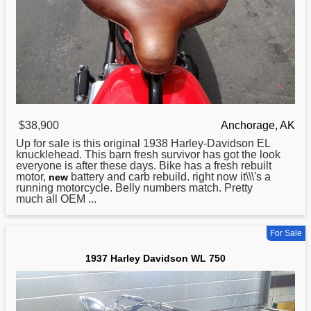
$38,900
Anchorage, AK
Up for sale is this original 1938
Harley
-Davidson EL
knucklehead. This barn fresh survivor has got the look
everyone is after these days. Bike has a fresh rebuilt
motor,
battery and carb rebuild. right now it\\\'s a
new
running motorcycle. Belly numbers match. Pretty
much all OEM ...
For Sale
1937 Harley Davidson WL 750