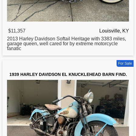
$11,357
Louisville, KY
2013
Harley
Davidson Softail Heritage with 3383 miles,
garage queen, well cared for by extreme motorcycle
fanatic
For Sale
1939 HARLEY DAVIDSON EL KNUCKLEHEAD BARN FIND.