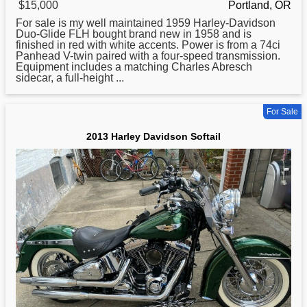
$15,000
Portland, OR
For sale is my well maintained 1959
Harley
-Davidson
Duo-Glide FLH bought brand new in 1958 and is
finished in red with white accents. Power is from a 74ci
Panhead V-twin paired with a four-speed transmission.
Equipment includes a matching Charles Abresch
sidecar, a full-height ...
For Sale
2013 Harley Davidson Softail