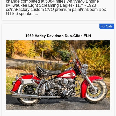
change completed at 5084 miles.\r\n \r\nM8 Engine
(Milwaukee Eight Screaming Eagle) - 117” - 1923
cc\r\nFactory custom CVO premium paint\r\nBoom Box
GTS 6 speaker ...
For Sale
1959 Harley Davidson Duo-Glide FLH