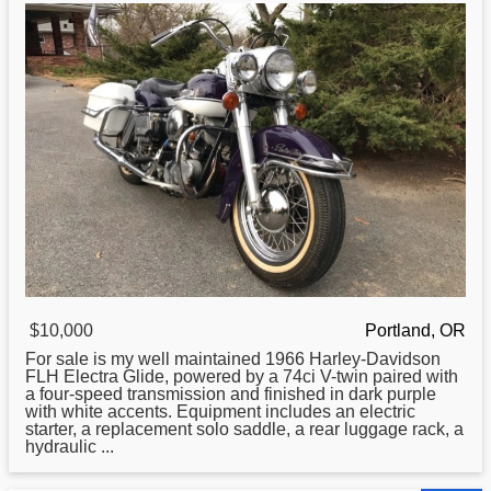
$10,000
Portland, OR
For sale is my well maintained 1966
Harley
-Davidson
FLH Electra Glide, powered by a 74ci V-twin paired with
a four-speed transmission and finished in dark purple
with white accents. Equipment includes an electric
starter, a replacement solo saddle, a rear luggage rack, a
hydraulic ...