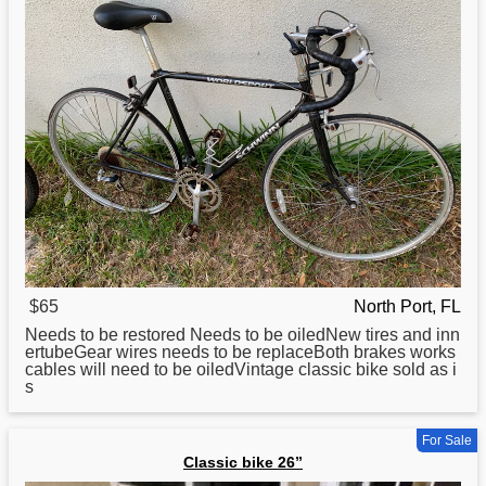
$65
North Port, FL
Needs to be restored Needs to be oiledNew tires and inn
ertubeGear wires needs to be replaceBoth brakes works
cables will need to be oiledVintage
classic
bike sold as i
s
For Sale
Classic bike 26”