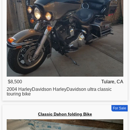
$8,500
Tulare, CA
2004 HarleyDavidson HarleyDavidson ultra
classic
touring bike
For Sale
Classic Dahon folding Bike