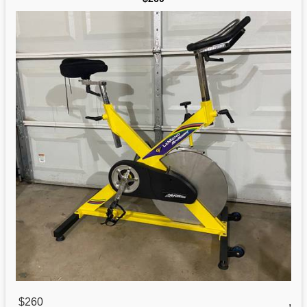
$260
,