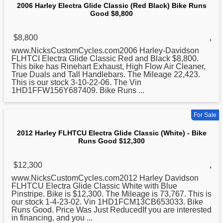
2006 Harley Electra Glide Classic (Red Black) Bike Runs
Good $8,800
$8,800
,
www.NicksCustomCycles.com2006 Harley-Davidson
FLHTCI Electra Glide
Classic
Red and Black $8,800.
This bike has Rinehart Exhaust, High Flow Air Cleaner,
True Duals and Tall Handlebars. The Mileage 22,423.
This is our stock 3-10-22-06. The Vin
1HD1FFW156Y687409. Bike Runs ...
For Sale
2012 Harley FLHTCU Electra Glide Classic (White) - Bike
Runs Good $12,300
$12,300
,
www.NicksCustomCycles.com2012 Harley Davidson
FLHTCU Electra Glide
Classic
White with Blue
Pinstripe. Bike is $12,300. The Mileage is 73,767. This is
our stock 1-4-23-02. Vin 1HD1FCM13CB653033. Bike
Runs Good. Price Was Just ReducedIf you are interested
in financing, and you ...