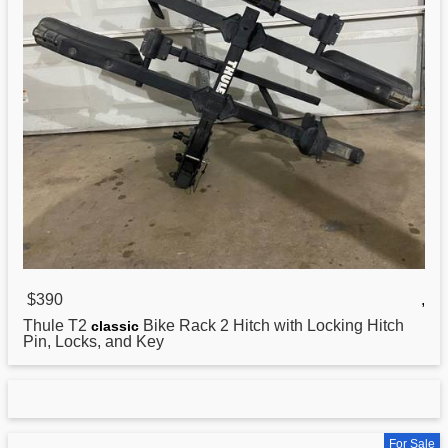
$390
,
Thule T2
Bike Rack 2 Hitch with Locking Hitch
classic
Pin, Locks, and Key
For Sale