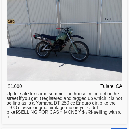
$1,000
Tulare, CA
Up for sale for some summer fun house in the dirt or the
street if you get it registered and tagged up which it is not
selling as is a Yamaha DT 250 cc Enduro dirt bike the
1973
classic
original vintage motorcycle / dirt
bike$SELLING FOR CASH MONEY $ 💰$ selling with a
bill ...