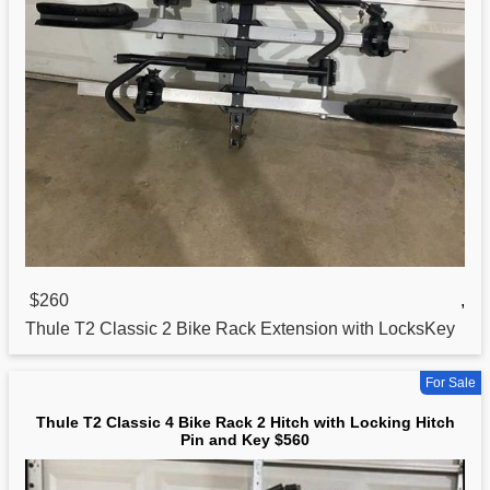
$260
,
Thule T2
Classic
2 Bike Rack Extension with LocksKey
For Sale
Thule T2 Classic 4 Bike Rack 2 Hitch with Locking Hitch
Pin and Key $560