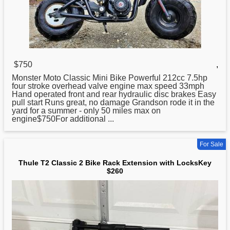
$750
,
Monster Moto
Classic
Mini Bike Powerful 212cc 7.5hp
four stroke overhead valve engine max speed 33mph
Hand operated front and rear hydraulic disc brakes Easy
pull start Runs great, no damage Grandson rode it in the
yard for a summer - only 50 miles max on
engine$750For additional ...
For Sale
Thule T2 Classic 2 Bike Rack Extension with LocksKey
$260