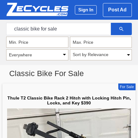
Post Ad
Sign In
Sort by Relevance
Classic Bike For Sale
For Sale
Thule T2 Classic Bike Rack 2 Hitch with Locking Hitch Pin,
Locks, and Key $390