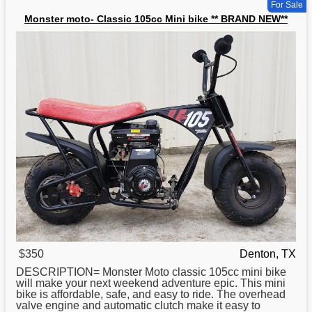
For Sale
Monster moto- Classic 105cc Mini bike ** BRAND NEW**
$350
Denton, TX
DESCRIPTION= Monster Moto
classic
105cc mini bike
will make your next weekend adventure epic. This mini
bike is affordable, safe, and easy to ride. The overhead
valve engine and automatic clutch make it easy to