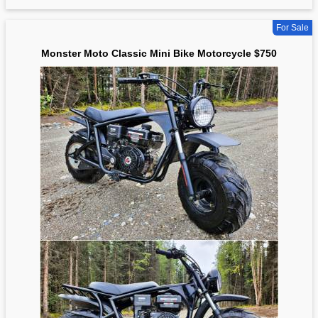
For Sale
Monster Moto Classic Mini Bike Motorcycle $750