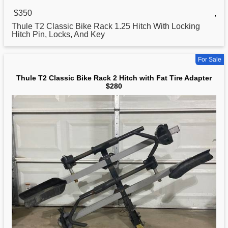
$350
,
Thule T2
Classic
Bike Rack 1.25 Hitch With Locking
Hitch Pin, Locks, And Key
For Sale
Thule T2 Classic Bike Rack 2 Hitch with Fat Tire Adapter
$280