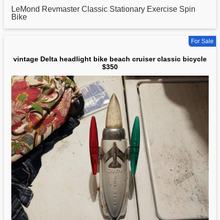
LeMond Revmaster
Classic
Stationary Exercise Spin
Bike
For Sale
vintage Delta headlight bike beach cruiser classic bicycle
$350