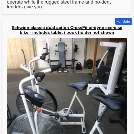
operate while the rugged steel frame and no-dent
fenders give you ...
For Sale
Schwinn classic dual action CrossFit airdyne exercise
bike - includes tablet / book holder not shown