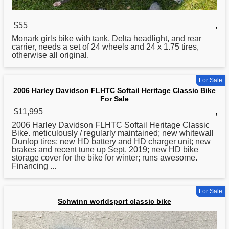
$55
,
Monark girls
bike
with tank, Delta headlight, and rear
carrier, needs a set of 24 wheels and 24 x 1.75 tires,
otherwise all original.
For Sale
2006 Harley Davidson FLHTC Softail Heritage Classic Bike
For Sale
$11,995
,
2006 Harley Davidson FLHTC Softail Heritage
Classic
Bike. meticulously / regularly maintained; new whitewall
Dunlop tires; new HD battery and HD charger unit; new
brakes and recent tune up Sept. 2019; new HD bike
storage cover for the bike for winter; runs awesome.
Financing ...
For Sale
Schwinn worldsport classic bike