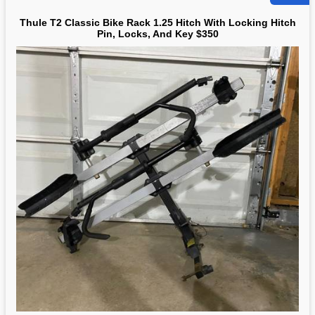
Thule T2 Classic Bike Rack 1.25 Hitch With Locking Hitch
Pin, Locks, And Key $350