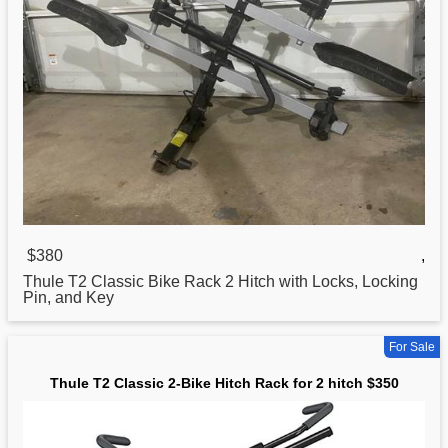
$380
,
Thule T2
Classic
Bike Rack 2 Hitch with Locks, Locking
Pin, and Key
For Sale
Thule T2 Classic 2-Bike Hitch Rack for 2 hitch $350