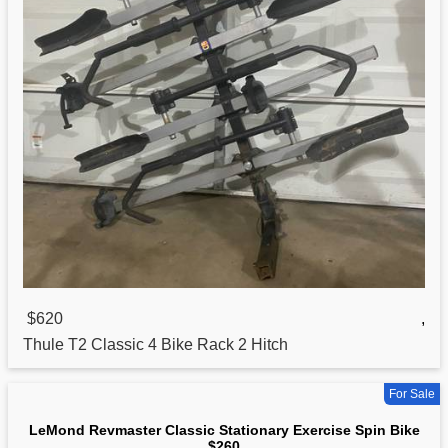
$620
,
Thule T2
Classic
4 Bike Rack 2 Hitch
For Sale
LeMond Revmaster Classic Stationary Exercise Spin Bike
$260