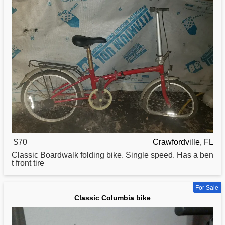
$70
Crawfordville, FL
Classic
Boardwalk folding bike. Single speed. Has a ben
t front tire
For Sale
Classic Columbia bike