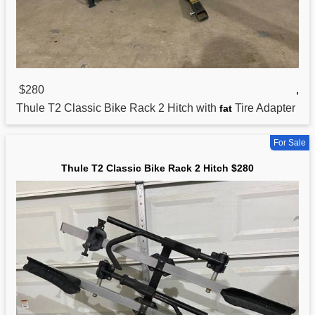
$280
,
Thule T2
Classic
Bike Rack 2 Hitch with
Tire Adapter
fat
For Sale
Thule T2 Classic Bike Rack 2 Hitch $280