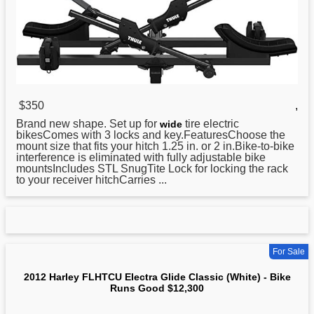
$350
,
Brand new shape. Set up for
tire electric
wide
bikesComes with 3 locks and key.FeaturesChoose the
mount size that fits your hitch 1.25 in. or 2 in.Bike-to-bike
interference is eliminated with fully adjustable bike
mountsIncludes STL SnugTite Lock for locking the rack
to your receiver hitchCarries ...
For Sale
2012 Harley FLHTCU Electra Glide Classic (White) - Bike
Runs Good $12,300