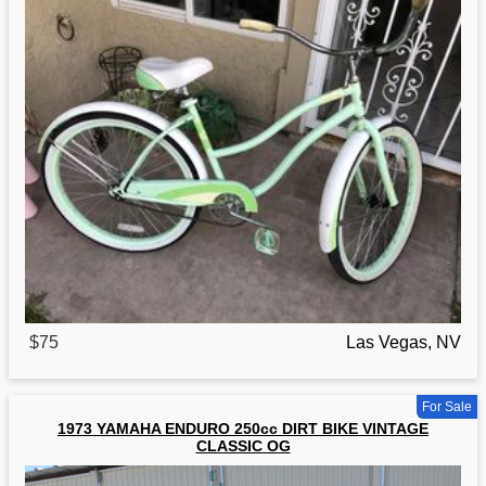
$75
Las Vegas, NV
For Sale
1973 YAMAHA ENDURO 250cc DIRT BIKE VINTAGE
CLASSIC OG