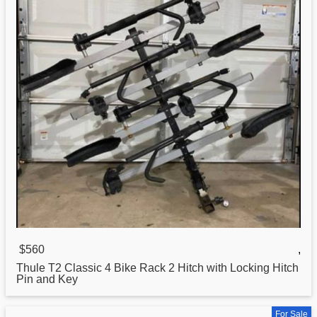
$560
,
Thule T2
Classic
4 Bike Rack 2 Hitch with Locking Hitch
Pin and Key
For Sale