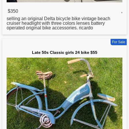
$350
,
selling an original Delta bicycle
bike
vintage beach
cruiser headlight with three colors lenses battery
operated original bike accessories. ricardo
For Sale
Late 50s Classic girls 24 bike $55