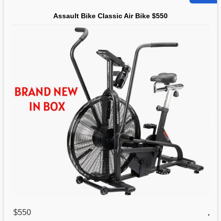
Assault Bike Classic Air Bike $550
$550
,