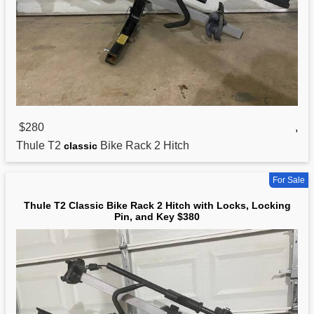
$280
,
Thule T2
Bike Rack 2 Hitch
classic
For Sale
Thule T2 Classic Bike Rack 2 Hitch with Locks, Locking
Pin, and Key $380