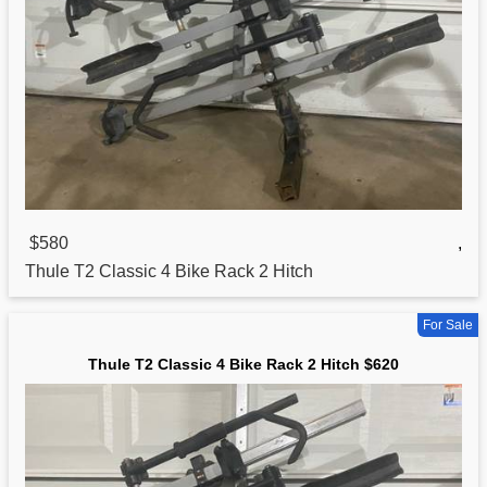
$580
,
Thule T2
Classic
4 Bike Rack 2 Hitch
For Sale
Thule T2 Classic 4 Bike Rack 2 Hitch $620