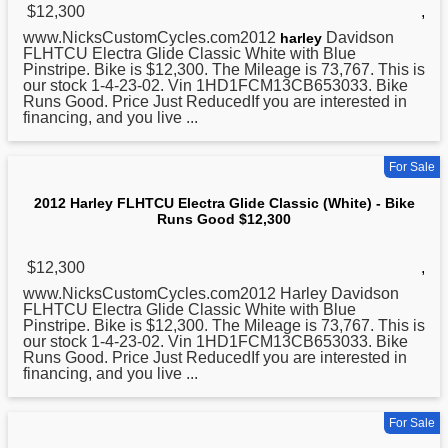
$12,300
,
www.NicksCustomCycles.com2012
Davidson
harley
FLHTCU Electra Glide
Classic
White with Blue
Pinstripe. Bike is $12,300. The Mileage is 73,767. This is
our stock 1-4-23-02. Vin 1HD1FCM13CB653033. Bike
Runs Good. Price Just ReducedIf you are interested in
financing, and you live ...
For Sale
2012 Harley FLHTCU Electra Glide Classic (White) - Bike
Runs Good $12,300
$12,300
,
www.NicksCustomCycles.com2012 Harley Davidson
FLHTCU Electra Glide
Classic
White with Blue
Pinstripe. Bike is $12,300. The Mileage is 73,767. This is
our stock 1-4-23-02. Vin 1HD1FCM13CB653033. Bike
Runs Good. Price Just ReducedIf you are interested in
financing, and you live ...
For Sale