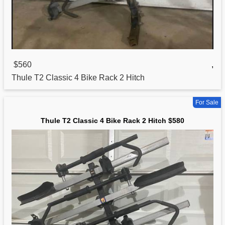
$560
,
Thule T2
Classic
4 Bike Rack 2 Hitch
For Sale
Thule T2 Classic 4 Bike Rack 2 Hitch $580