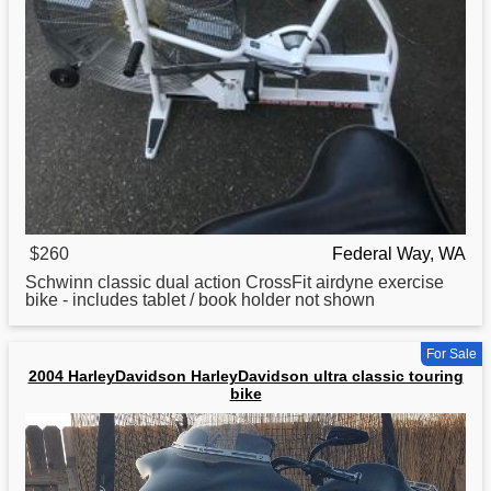
$260
Federal Way, WA
Schwinn
classic
dual action CrossFit airdyne exercise
bike - includes tablet / book holder not shown
For Sale
2004 HarleyDavidson HarleyDavidson ultra classic touring
bike