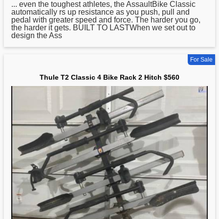
... even the toughest athletes, the AssaultBike
Classic
automatically rs up resistance as you push, pull and
pedal with greater speed and force. The harder you go,
the harder it gets. BUILT TO LASTWhen we set out to
design the Ass
For Sale
Thule T2 Classic 4 Bike Rack 2 Hitch $560