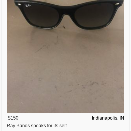
$150
Indianapolis, IN
Ray Bands speaks
for
its self