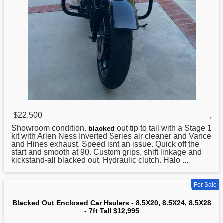
$22,500
,
Showroom condition.
out tip to tail with a Stage 1
blacked
kit with Arlen Ness Inverted Series air cleaner and Vance
and Hines exhaust. Speed isnt an issue. Quick off the
start and smooth at 90. Custom grips, shift linkage and
kickstand-all blacked out. Hydraulic clutch. Halo ...
For Sale
Blacked Out Enclosed Car Haulers - 8.5X20, 8.5X24, 8.5X28
- 7ft Tall $12,995