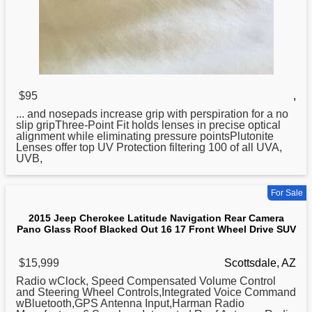
$95
,
... and nosepads increase grip with perspiration
for
a no
slip gripThree-Point Fit holds lenses in precise optical
alignment while eliminating pressure pointsPlutonite
Lenses offer top UV Protection filtering 100 of all UVA,
UVB,
For Sale
2015 Jeep Cherokee Latitude Navigation Rear Camera
Pano Glass Roof Blacked Out 16 17 Front Wheel Drive SUV
$15,999
Scottsdale, AZ
Radio wClock, Speed Compensated Volume Control
and Steering Wheel Controls,Integrated Voice Command
wBluetooth,GPS Antenna Input,Harman Radio