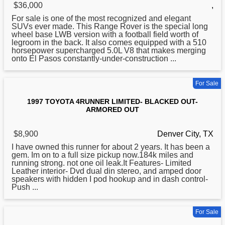
$36,000
,
For sale is one of the most recognized and elegant
SUVs ever made. This Range Rover is the special long
wheel base LWB version with a football field worth of
legroom in the back. It also comes equipped with a 510
horsepower supercharged 5.0L V8 that makes merging
onto El Pasos constantly-under-construction ...
For Sale
1997 TOYOTA 4RUNNER LIMITED- BLACKED OUT-
ARMORED OUT
$8,900
Denver City, TX
I have owned this runner
for
about 2 years. It has been a
gem. Im on to a full size pickup now.184k miles and
running strong. not one oil leak.It Features- Limited
Leather interior- Dvd dual din stereo, and amped door
speakers with hidden I pod hookup and in dash control-
Push ...
For Sale