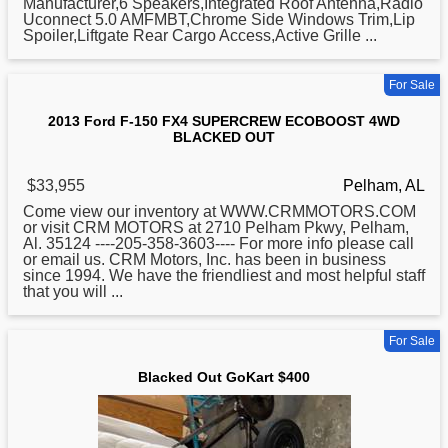
Manufacturer,6 Speakers,Integrated Roof Antenna,Radio
Uconnect 5.0 AMFMBT,Chrome Side Windows Trim,Lip
Spoiler,Liftgate Rear Cargo Access,Active Grille ...
For Sale
2013 Ford F-150 FX4 SUPERCREW ECOBOOST 4WD
BLACKED OUT
$33,955
Pelham, AL
Come view our inventory at WWW.CRMMOTORS.COM
or visit CRM MOTORS at 2710 Pelham Pkwy, Pelham,
Al. 35124 ----205-358-3603----
For
more info please call
or email us. CRM Motors, Inc. has been in business
since 1994. We have the friendliest and most helpful staff
that you will ...
For Sale
Blacked Out GoKart $400