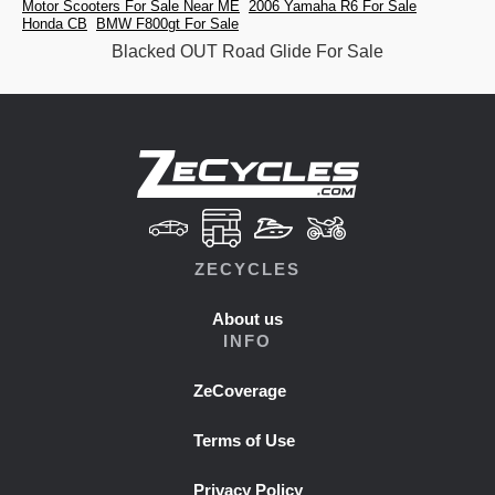
Motor Scooters For Sale Near ME
2006 Yamaha R6 For Sale
Honda CB
BMW F800gt For Sale
Blacked OUT Road Glide For Sale
ZECYCLES
About us
INFO
ZeCoverage
Terms of Use
Privacy Policy