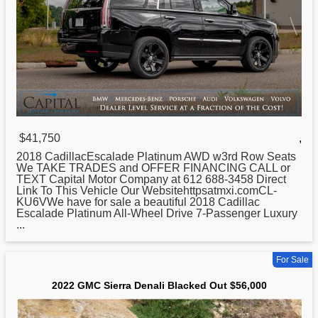
$41,750
,
2018 CadillacEscalade Platinum AWD w3rd Row Seats
We TAKE TRADES and OFFER FINANCING CALL or
TEXT Capital Motor Company at 612 688-3458 Direct
Link To This Vehicle Our Websitehttpsatmxi.comCL-
KU6VWe have for sale a beautiful 2018 Cadillac
Escalade Platinum All-Wheel Drive 7-Passenger Luxury
...
For Sale
2022 GMC Sierra Denali Blacked Out $56,000