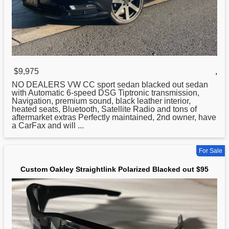
$9,975
,
NO DEALERS VW CC sport sedan
blacked
out sedan
with Automatic 6-speed DSG Tiptronic transmission,
Navigation, premium sound, black leather interior,
heated seats, Bluetooth, Satellite Radio and tons of
aftermarket extras Perfectly maintained, 2nd owner, have
a CarFax and will ...
For Sale
Custom Oakley Straightlink Polarized Blacked out $95