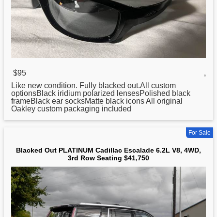
$95
,
Like new condition. Fully
blacked
out.All custom
optionsBlack iridium polarized lensesPolished black
frameBlack ear socksMatte black icons All original
Oakley custom packaging included
For Sale
Blacked Out PLATINUM Cadillac Escalade 6.2L V8, 4WD,
3rd Row Seating $41,750