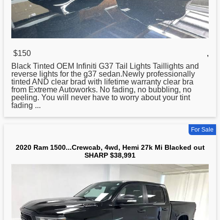
$150
,
Black Tinted OEM Infiniti G37 Tail Lights Taillights and
reverse lights
for
the g37 sedan.Newly professionally
tinted AND clear brad with lifetime warranty clear bra
from Extreme Autoworks. No fading, no bubbling, no
peeling. You will never have to worry about your tint
fading ...
For Sale
2020 Ram 1500...Crewcab, 4wd, Hemi 27k Mi Blacked out
SHARP $38,991