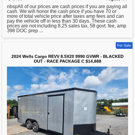
nbspAll of our prices are cash prices if you are paying all
cash. We will honor the cash price if you have 70 or
more of total vehicle price after taxes amp fees and can
pay the vehicle off in less than 30 days. These cash
prices are not including 8.25 sales tax, 58 govt. fee, amp
398 DOC prep ...
For Sale
2024 Wells Cargo REVV 8.5X20 9990 GVWR - BLACKED
OUT - RACE PACKAGE C $14,888