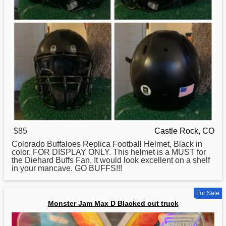
$85
Castle Rock, CO
Colorado Buffaloes Replica Football Helmet, Black in
color.
FOR
DISPLAY ONLY. This helmet is a MUST for
the Diehard Buffs Fan. It would look excellent on a shelf
in your mancave. GO BUFFS!!!
For Sale
Monster Jam Max D Blacked out truck