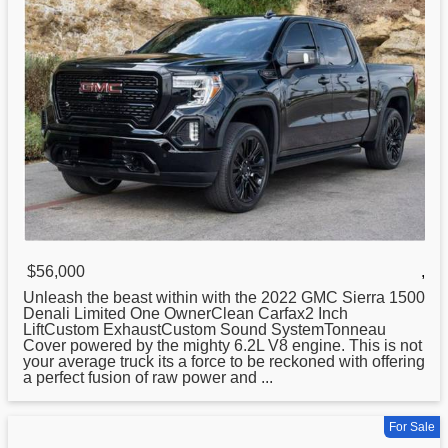
$56,000
,
Unleash the beast within with the 2022 GMC Sierra 1500
Denali Limited One OwnerClean Carfax2 Inch
LiftCustom ExhaustCustom Sound SystemTonneau
Cover powered by the mighty 6.2L V8 engine. This is not
your average truck its a force to be reckoned with offering
a perfect fusion of raw power and ...
For Sale