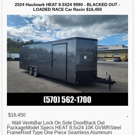
2024 Haulmark HEAT 8.5X24 9990 - BLACKED OUT -
LOADED RACE Car Racin $16,450
$16,450
,
... Wall VentsBar Lock On Side DoorBlack
Out
PackageModel Specs HEAT 8.5x24 10K GVWRSteel
FrameRoof Type One Piece Seamless Aluminum