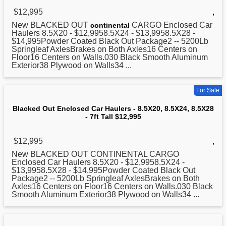
$12,995
,
New
BLACKED
OUT
CARGO Enclosed Car
continental
Haulers 8.5X20 - $12,9958.5X24 - $13,9958.5X28 -
$14,995Powder Coated Black Out Package2 -- 5200Lb
Springleaf AxlesBrakes on Both Axles16 Centers on
Floor16 Centers on Walls.030 Black Smooth Aluminum
Exterior38 Plywood on Walls34 ...
For Sale
Blacked Out Enclosed Car Haulers - 8.5X20, 8.5X24, 8.5X28
- 7ft Tall $12,995
$12,995
,
New
BLACKED
OUT CONTINENTAL CARGO
Enclosed Car Haulers 8.5X20 - $12,9958.5X24 -
$13,9958.5X28 - $14,995Powder Coated Black Out
Package2 -- 5200Lb Springleaf AxlesBrakes on Both
Axles16 Centers on Floor16 Centers on Walls.030 Black
Smooth Aluminum Exterior38 Plywood on Walls34 ...