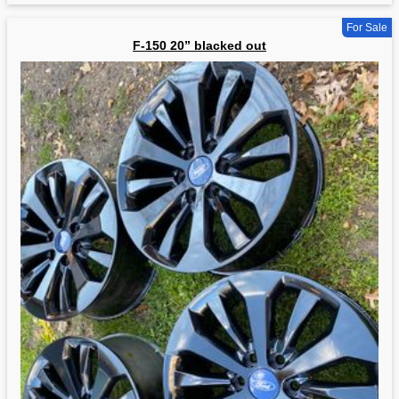
For Sale
F-150 20” blacked out