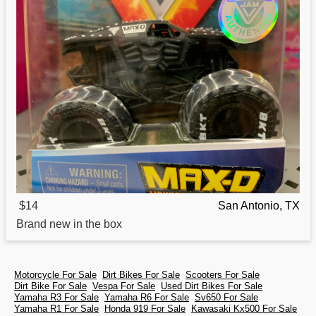
$14
San Antonio, TX
Brand new in the box
Motorcycle For Sale
Dirt Bikes For Sale
Scooters For Sale
Dirt Bike For Sale
Vespa For Sale
Used Dirt Bikes For Sale
Yamaha R3 For Sale
Yamaha R6 For Sale
Sv650 For Sale
Yamaha R1 For Sale
Honda 919 For Sale
Kawasaki Kx500 For Sale