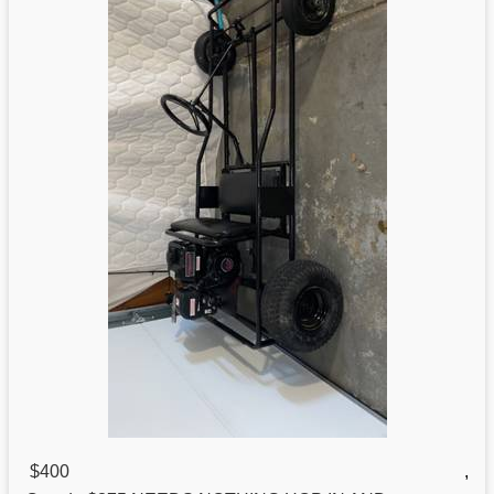
$400
,