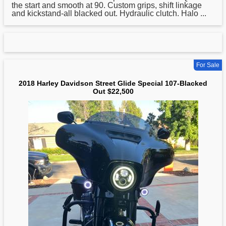
the start and smooth at 90. Custom grips, shift linkage
and kickstand-all blacked out. Hydraulic clutch. Halo ...
For Sale
2018 Harley Davidson Street Glide Special 107-Blacked
Out $22,500