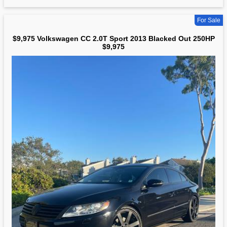
For Sale
$9,975 Volkswagen CC 2.0T Sport 2013 Blacked Out 250HP
$9,975