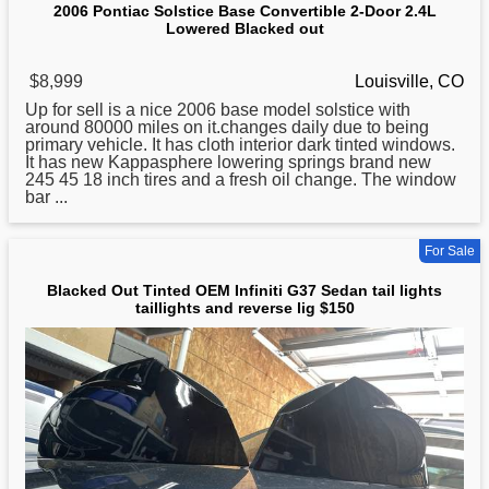
2006 Pontiac Solstice Base Convertible 2-Door 2.4L
Lowered Blacked out
$8,999
Louisville, CO
Up
for
sell is a nice 2006 base model solstice with
around 80000 miles on it.changes daily due to being
primary vehicle. It has cloth interior dark tinted windows.
It has new Kappasphere lowering springs brand new
245 45 18 inch tires and a fresh oil change. The window
bar ...
For Sale
Blacked Out Tinted OEM Infiniti G37 Sedan tail lights
taillights and reverse lig $150