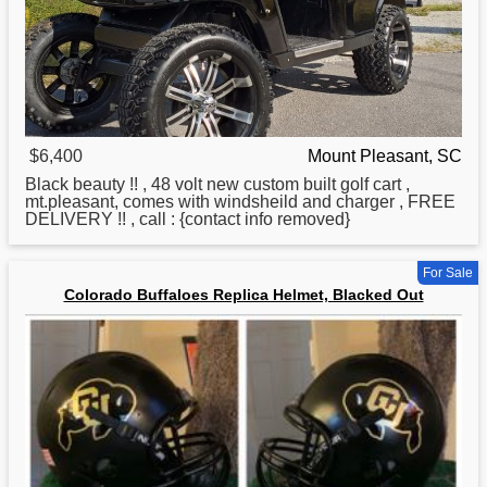
$6,400
Mount Pleasant, SC
Black beauty !! , 48 volt new custom built golf cart ,
mt.pleasant, comes with windsheild and charger , FREE
DELIVERY !! , call : {contact info removed}
For Sale
Colorado Buffaloes Replica Helmet, Blacked Out