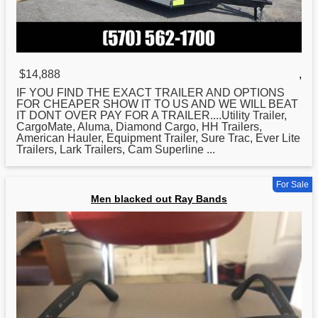
$14,888
,
IF YOU FIND THE EXACT TRAILER AND OPTIONS
FOR
CHEAPER SHOW IT TO US AND WE WILL BEAT
IT DONT OVER PAY FOR A TRAILER....Utility Trailer,
CargoMate, Aluma, Diamond Cargo, HH Trailers,
American Hauler, Equipment Trailer, Sure Trac, Ever Lite
Trailers, Lark Trailers, Cam Superline ...
For Sale
Men blacked out Ray Bands