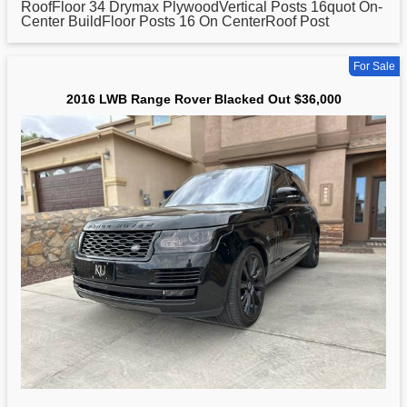
RoofFloor 34 Drymax PlywoodVertical Posts 16quot On-
Center BuildFloor Posts 16 On CenterRoof Post
For Sale
2016 LWB Range Rover Blacked Out $36,000