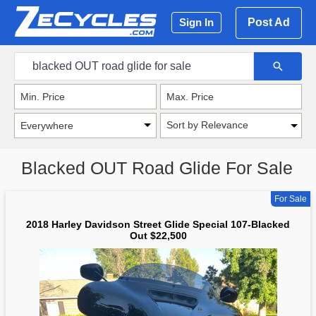
Post Ad
Sign In
Sort by Relevance
Blacked OUT Road Glide For Sale
For Sale
2018 Harley Davidson Street Glide Special 107-Blacked
Out $22,500