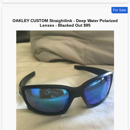
For Sale
OAKLEY CUSTOM Straightlink - Deep Water Polarized
Lenses - Blacked Out $95