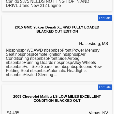
Can do $375 NEEDS NOTHING HOP IN AND
DRIVEBrand New 212 Engine
For Sale
2015 GMC Yukon Denali XL 4WD FULLY LOADED
BLACKED OUT EDITION
Hattiesburg, MS
Nbspnbsp4WDAWD nbspnbspFront Power Memory
Seat nbspnbspRemote Ignition nbspnbspAir
Conditioning nbspnbspFront Side Airbag
nbspnbspRunning Boards nbspnbspAlloy Wheels
nbspnbspFull Size Spare Tire nbspnbspSecond Row
Folding Seat nbspnbspAutomatic Headlights
nbspnbspHeated Steering ...
For Sale
2009 Chevrolet Malibu LS LOW MILES EXCELLENT
CONDITION BLACKED OUT
$4,495
Vegas, NV