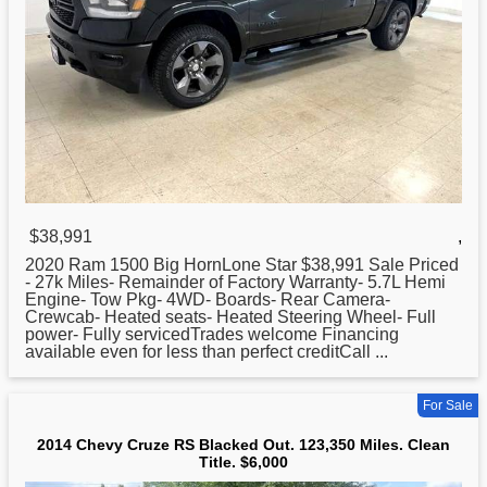
$38,991
,
2020 Ram 1500 Big HornLone Star $38,991 Sale Priced
- 27k Miles- Remainder of Factory Warranty- 5.7L Hemi
Engine- Tow Pkg- 4WD- Boards- Rear Camera-
Crewcab- Heated seats- Heated Steering Wheel- Full
power- Fully servicedTrades welcome Financing
available even for less than perfect creditCall ...
For Sale
2014 Chevy Cruze RS Blacked Out. 123,350 Miles. Clean
Title. $6,000