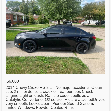
$6,000
,
2014 Chevy Cruze RS 2 LT. No major accidents. Clean
title. 2 minor dents. 1 crack on rear bumper. Check
Engine Light on dash. Ran the code it pulls as a
Catalytic Converter or O2 sensor. Picture attachedDrives
very smooth. Looks clean. Pioneer Sound System,
Tinted Windows, Powder Coated Rims ...