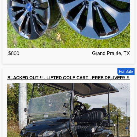
$800
Grand Prairie, TX
For Sale
BLACKED OUT !! , LIFTED GOLF CART , FREE DELIVERY !!