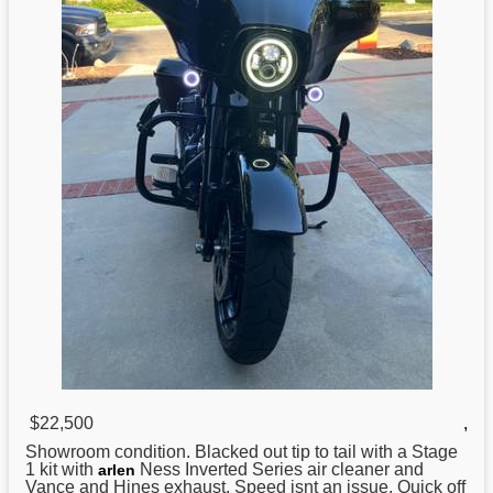
$22,500
,
Showroom condition.
Blacked
out tip to tail with a Stage
1 kit with
Ness Inverted Series air cleaner and
arlen
Vance and Hines exhaust. Speed isnt an issue. Quick off