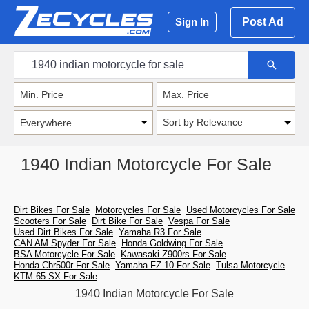
Post Ad
Sign In
Sort by Relevance
1940 Indian Motorcycle For Sale
Dirt Bikes For Sale
Motorcycles For Sale
Used Motorcycles For Sale
Scooters For Sale
Dirt Bike For Sale
Vespa For Sale
Used Dirt Bikes For Sale
Yamaha R3 For Sale
CAN AM Spyder For Sale
Honda Goldwing For Sale
BSA Motorcycle For Sale
Kawasaki Z900rs For Sale
Honda Cbr500r For Sale
Yamaha FZ 10 For Sale
Tulsa Motorcycle
KTM 65 SX For Sale
1940 Indian Motorcycle For Sale