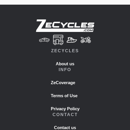
ZECYCLES
About us
INFO
ZeCoverage
Terms of Use
Privacy Policy
CONTACT
Contact us