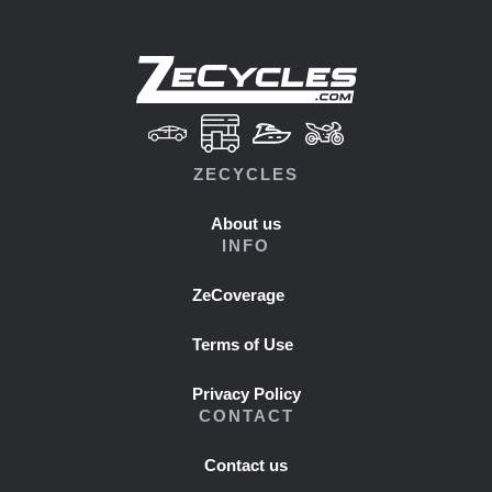
ZECYCLES
About us
INFO
ZeCoverage
Terms of Use
Privacy Policy
CONTACT
Contact us