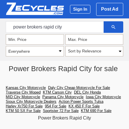
Post Ad
Sign In
Sort by Relevance
Power Brokers Rapid City for sale
Kansas City Motorcycle
Daly City Cheap Motorcycle For Sale
Traverse City Moped
KTM Carson City
DEL City Honda
MID City Motorcycle
Panama City Motorcycle
Iowa City Motorcycle
Sioux City Motorcycle Dealers
Action Power Sports Tulsa
Harley Xr750 For Sale
954 For Sale
KX 450 F For Sale
KTM 50 SX For Sale
Sportster 72 For Sale
KTM 690 For Sale
Power Brokers Rapid City