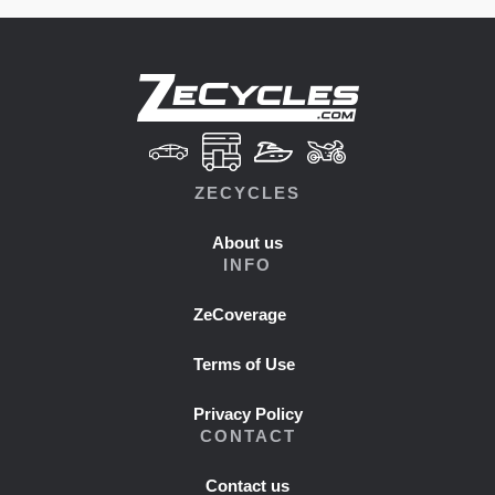
ZECYCLES
About us
INFO
ZeCoverage
Terms of Use
Privacy Policy
CONTACT
Contact us