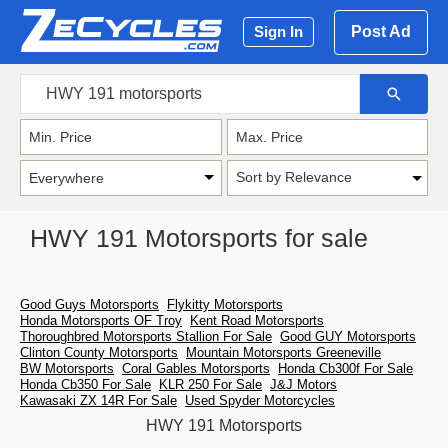
Post Ad
Sign In
Sort by Relevance
HWY 191 Motorsports for sale
Good Guys Motorsports
Flykitty Motorsports
Honda Motorsports OF Troy
Kent Road Motorsports
Thoroughbred Motorsports Stallion For Sale
Good GUY Motorsports
Clinton County Motorsports
Mountain Motorsports Greeneville
BW Motorsports
Coral Gables Motorsports
Honda Cb300f For Sale
Honda Cb350 For Sale
KLR 250 For Sale
J&J Motors
Kawasaki ZX 14R For Sale
Used Spyder Motorcycles
HWY 191 Motorsports