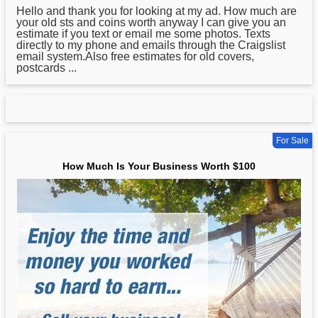
Hello and thank you for looking at my ad.
How
much are
your old sts and coins worth anyway I can give you an
estimate if you text or email me some photos. Texts
directly to my phone and emails through the Craigslist
email system.Also free estimates for old covers,
postcards ...
For Sale
How Much Is Your Business Worth $100