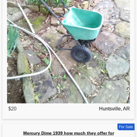
$20
Huntsville, AR
For Sale
Mercury Dime 1939 how much they offer for