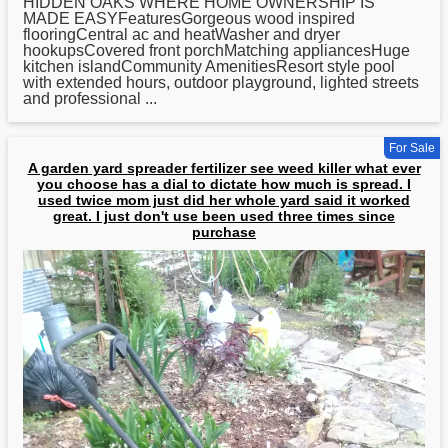
HIDDEN OAKS WHERE HOME OWNERSHIP IS
MADE EASYFeaturesGorgeous wood inspired
flooringCentral ac and heatWasher and dryer
hookupsCovered front porchMatching appliancesHuge
kitchen islandCommunity AmenitiesResort style pool
with extended hours, outdoor playground, lighted streets
and professional ...
For Sale
A garden yard spreader fertilizer see weed killer what ever
you choose has a dial to dictate how much is spread. I
used twice mom just did her whole yard said it worked
great. I just don't use been used three times since
purchase