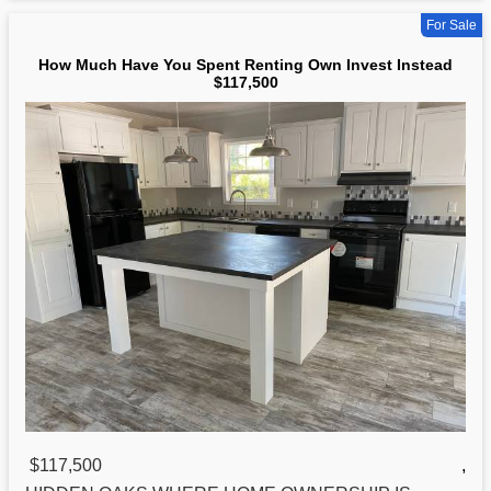
For Sale
How Much Have You Spent Renting Own Invest Instead
$117,500
$117,500
,