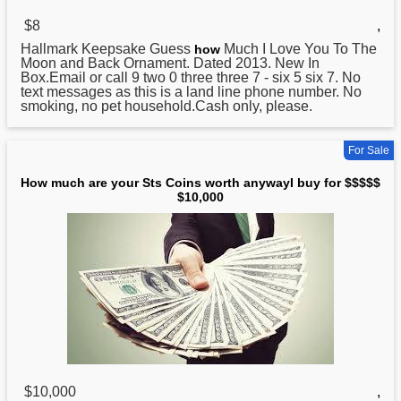
$8
,
Hallmark Keepsake Guess
Much I Love You To The
how
Moon and Back Ornament. Dated 2013. New In
Box.Email or call 9 two 0 three three 7 - six 5 six 7. No
text messages as this is a land line phone number. No
smoking, no pet household.Cash only, please.
For Sale
How much are your Sts Coins worth anywayI buy for $$$$$
$10,000
$10,000
,