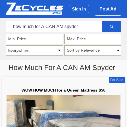
Post Ad
Sign In
Sort by Relevance
How Much For A CAN AM Spyder
For Sale
WOW HOW MUCH for a Queen Mattress $50