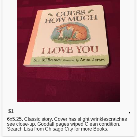
$1
,
6x5.25. Classic story. Cover has slight wrinklescratches
see close-up. Goodall pages wiped Clean condition.
Search Lisa from Chisago City
for
more Books.