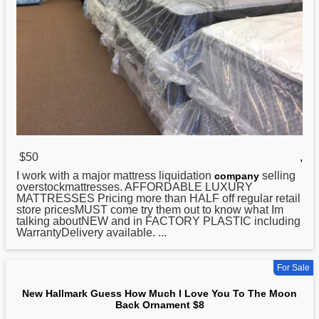
$50
,
I work with
a
major mattress liquidation
selling
company
overstockmattresses. AFFORDABLE LUXURY
MATTRESSES Pricing more than HALF off regular retail
store pricesMUST come try them out to know what Im
talking aboutNEW and in FACTORY PLASTIC including
WarrantyDelivery available. ...
For Sale
New Hallmark Guess How Much I Love You To The Moon
Back Ornament $8