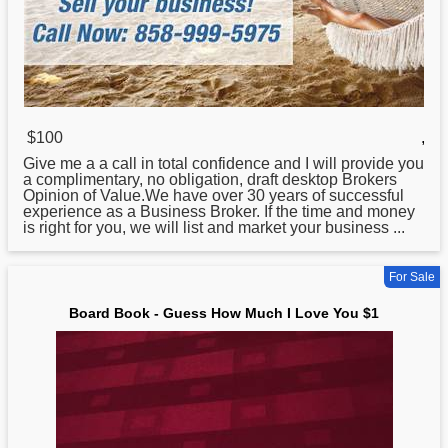
$100
,
Give me a a call in total confidence and I will provide you
a complimentary, no obligation, draft desktop Brokers
Opinion of Value.We have over 30 years of successful
experience as a Business Broker. If the time and money
is right
for
you, we will list and market your business ...
For Sale
Board Book - Guess How Much I Love You $1