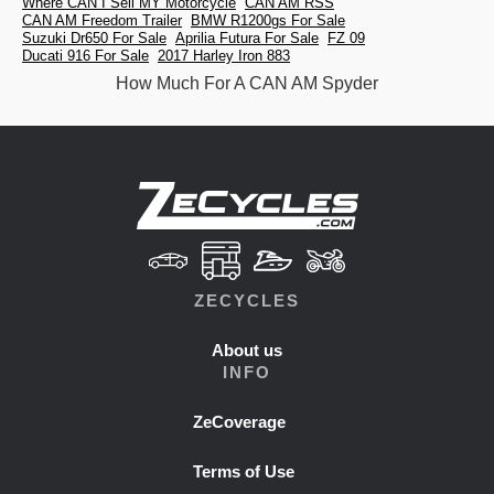
Where CAN I Sell MY Motorcycle
CAN AM RSS
CAN AM Freedom Trailer
BMW R1200gs For Sale
Suzuki Dr650 For Sale
Aprilia Futura For Sale
FZ 09
Ducati 916 For Sale
2017 Harley Iron 883
How Much For A CAN AM Spyder
ZECYCLES
About us
INFO
ZeCoverage
Terms of Use