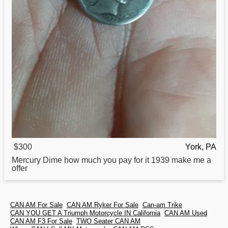
$300
York, PA
Mercury Dime
how
much you pay for it 1939 make me a
offer
CAN AM For Sale
CAN AM Ryker For Sale
Can-am Trike
CAN YOU GET A Triumph Motorcycle IN California
CAN AM Used
CAN AM F3 For Sale
TWO Seater CAN AM