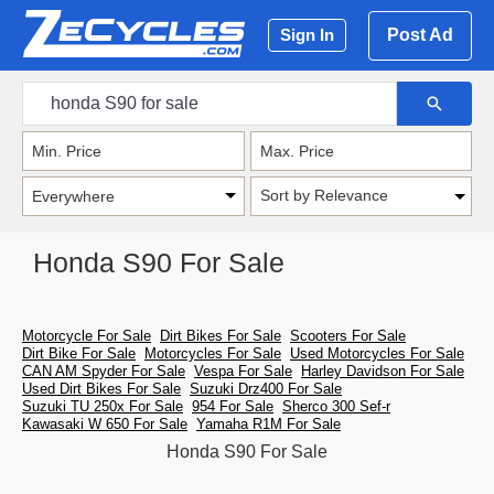
Post Ad
Sign In
Sort by Relevance
Honda S90 For Sale
Motorcycle For Sale
Dirt Bikes For Sale
Scooters For Sale
Dirt Bike For Sale
Motorcycles For Sale
Used Motorcycles For Sale
CAN AM Spyder For Sale
Vespa For Sale
Harley Davidson For Sale
Used Dirt Bikes For Sale
Suzuki Drz400 For Sale
Suzuki TU 250x For Sale
954 For Sale
Sherco 300 Sef-r
Kawasaki W 650 For Sale
Yamaha R1M For Sale
Honda S90 For Sale