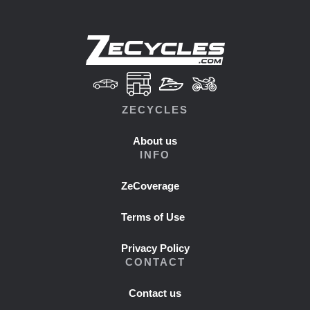
ZECYCLES
About us
INFO
ZeCoverage
Terms of Use
Privacy Policy
CONTACT
Contact us