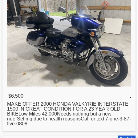
$6,500
,
MAKE OFFER 2000
HONDA
VALKYRIE INTERSTATE
1500 IN GREAT CONDITION FOR A 23 YEAR OLD
BIKELow Miles 42,000Needs nothing but a new
riderSelling due to health reasonsCall or text 7-one-3-87-
five-0808