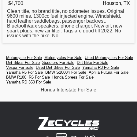
$4,700
Houston, TX
Clean title, no brand title, no odometer issues. Original
9600 miles. 1300cc fuel injected engine. Windshield,
hard leather saddlebags, passenger backrest,
Bluetooth/aux speakers, phone charger. New oil, new
spark plugs, new air filter. Tags are good till 2022. No
issues with the bike. No ...
Motorcycle For Sale
Motorcycles For Sale
Used Motorcycles For Sale
Dirt Bikes For Sale
Scooters For Sale
Dirt Bike For Sale
Vespa For Sale
Used Dirt Bikes For Sale
Yamaha R3 For Sale
Yamaha R6 For Sale
BMW S1000rr For Sale
Aprilia Futura For Sale
BMW R100
R6 For Sale
Honda Sprees For Sale
Yamaha RD 350 For Sale
Honda Interstate For Sale