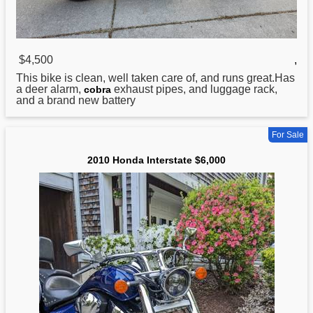
$4,500
,
This bike is clean, well taken care of, and runs great.Has
a deer alarm,
exhaust pipes, and luggage rack,
cobra
and a brand new battery
For Sale
2010 Honda Interstate $6,000