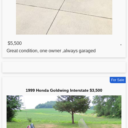
$5,500
,
Great condition, one owner ,always garaged
For Sale
1999 Honda Goldwing Interstate $3,500