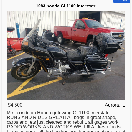
1983 honda GL1100 interstate
$4,500
Aurora, IL
Mint condition
Honda
goldwing GL1100 interstate.
RUNS AND RIDES GREAT! All bags in great shape,
carbs and jets just cleaned and rebuilt, all gages work,
RADIO WORKS, AND WORKS WELL!!! All fresh fluids,
highway pegs, all the finishes and badges on it qnd great