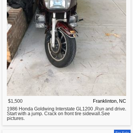
$1,500
Franklinton, NC
1986
Honda
Goldwing Interstate GL1200 ,Run and drive.
Start with a jump. Crack on front tire sidewall.See
pictures.
For Sale