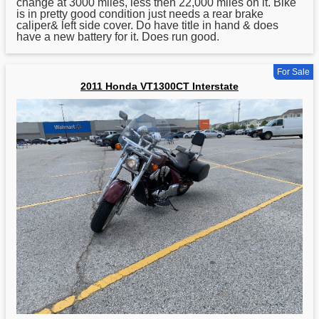
change at 3000 miles, less then 22,000 miles on it. Bike
is in pretty good condition just needs a rear brake
caliper& left side cover. Do have title in hand & does
have a new battery for it. Does run good.
For Sale
2011 Honda VT1300CT Interstate