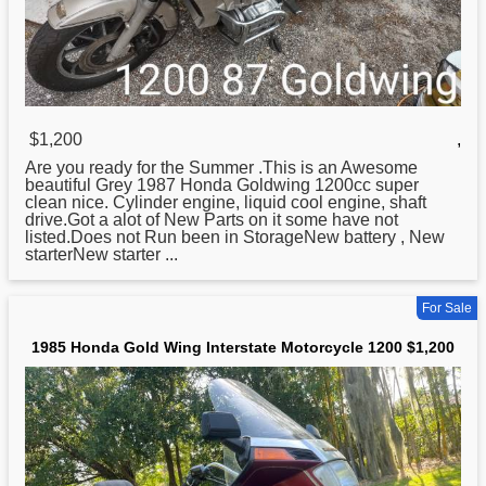
$1,200
,
Are you ready for the Summer .This is an Awesome
beautiful Grey 1987
Honda
Goldwing 1200cc super
clean nice. Cylinder engine, liquid cool engine, shaft
drive.Got a alot of New Parts on it some have not
listed.Does not Run been in StorageNew battery , New
starterNew starter ...
For Sale
1985 Honda Gold Wing Interstate Motorcycle 1200 $1,200