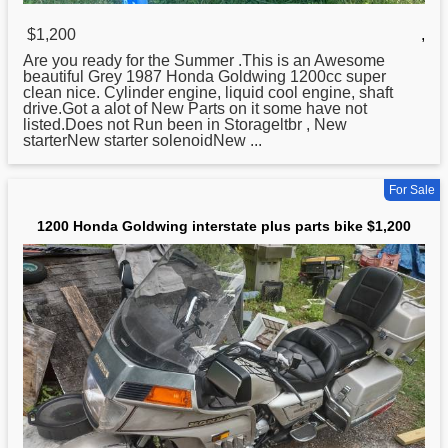
$1,200
,
Are you ready for the Summer .This is an Awesome
beautiful Grey 1987
Honda
Goldwing 1200cc super
clean nice. Cylinder engine, liquid cool engine, shaft
drive.Got a alot of New Parts on it some have not
listed.Does not Run been in Storageltbr , New
starterNew starter solenoidNew ...
For Sale
1200 Honda Goldwing interstate plus parts bike $1,200