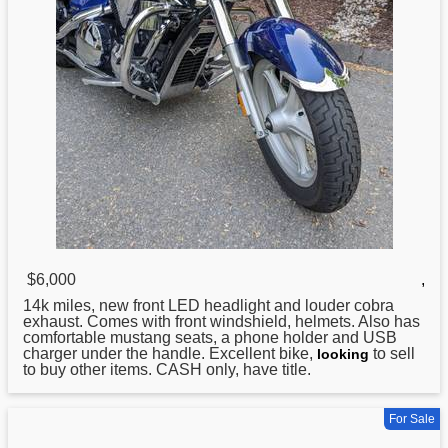
$6,000
,
14k miles, new front LED headlight and louder cobra
exhaust. Comes with front windshield, helmets. Also has
comfortable mustang seats, a phone holder and USB
charger under the handle. Excellent bike,
to sell
looking
to buy other items. CASH only, have title.
For Sale