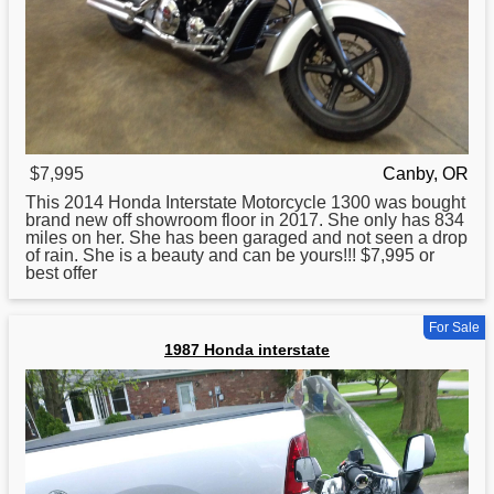
$7,995
Canby, OR
This 2014
Honda
Interstate Motorcycle 1300 was bought
brand new off showroom floor in 2017. She only has 834
miles on her. She has been garaged and not seen a drop
of rain. She is a beauty and can be yours!!! $7,995 or
best offer
For Sale
1987 Honda interstate