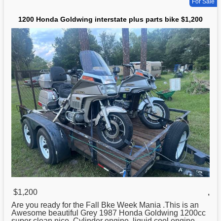
For Sale
1200 Honda Goldwing interstate plus parts bike $1,200
$1,200
,
Are you ready for the Fall Bke Week Mania .This is an
Awesome beautiful Grey 1987
Honda
Goldwing 1200cc
super clean nice. Cylinder engine, liquid cool engine,