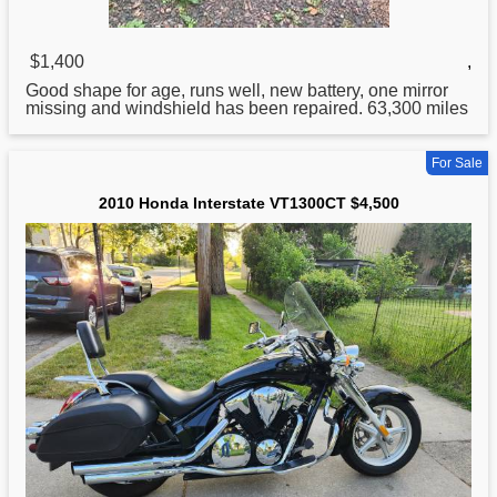
$1,400
,
Good shape
for
age, runs well, new battery, one mirror
missing and windshield has been repaired. 63,300 miles
For Sale
2010 Honda Interstate VT1300CT $4,500