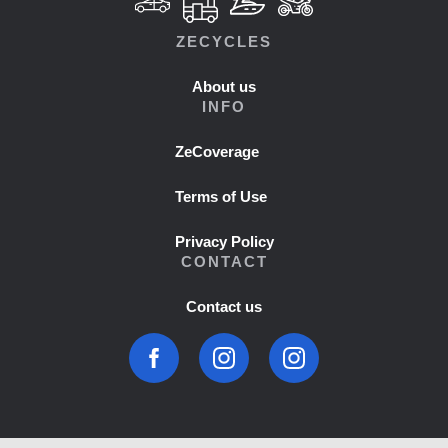
ZECYCLES
About us
INFO
ZeCoverage
Terms of Use
Privacy Policy
CONTACT
Contact us