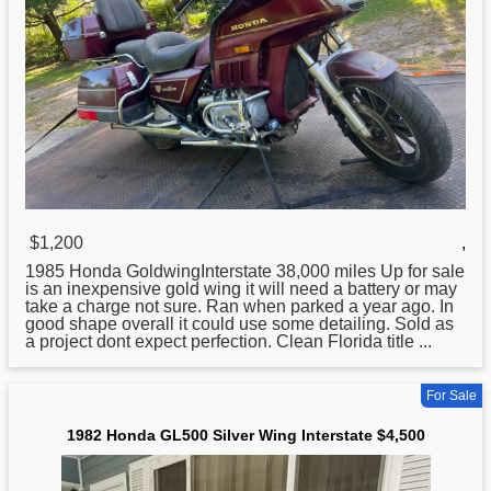
$1,200
,
1985
Honda
GoldwingInterstate 38,000 miles Up for sale
is an inexpensive gold wing it will need a battery or may
take a charge not sure. Ran when parked a year ago. In
good shape overall it could use some detailing. Sold as
a project dont expect perfection. Clean Florida title ...
For Sale
1982 Honda GL500 Silver Wing Interstate $4,500