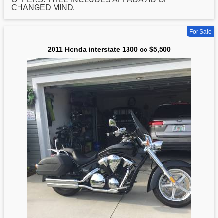
CHANGED MIND.
For Sale
2011 Honda interstate 1300 cc $5,500