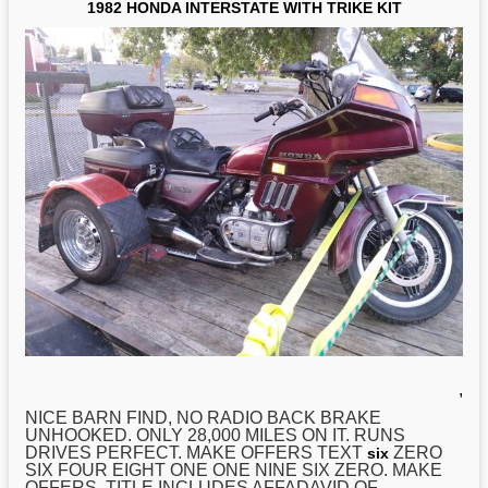
1982 HONDA INTERSTATE WITH TRIKE KIT
,
NICE BARN FIND, NO RADIO BACK BRAKE
UNHOOKED. ONLY 28,000 MILES ON IT. RUNS
DRIVES PERFECT. MAKE OFFERS TEXT
ZERO
six
SIX FOUR EIGHT ONE ONE NINE SIX ZERO. MAKE
OFFERS. TITLE INCLUDES AFFADAVID OF