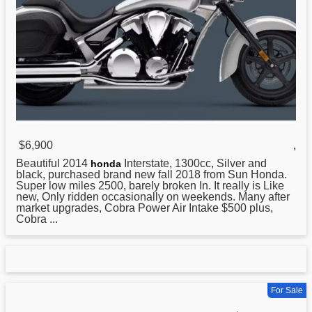
$6,900
,
Beautiful 2014
Interstate, 1300cc, Silver and
honda
black, purchased brand new fall 2018 from Sun Honda.
Super low miles 2500, barely broken In. It really is Like
new, Only ridden occasionally on weekends. Many after
market upgrades, Cobra Power Air Intake $500 plus,
Cobra ...
For Sale