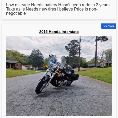
Low mileage Needs battery Hasn’t been rode in 2 years
Take as is Needs new tires I believe Price is non-
negotiable
For Sale
2015 Honda Interstate