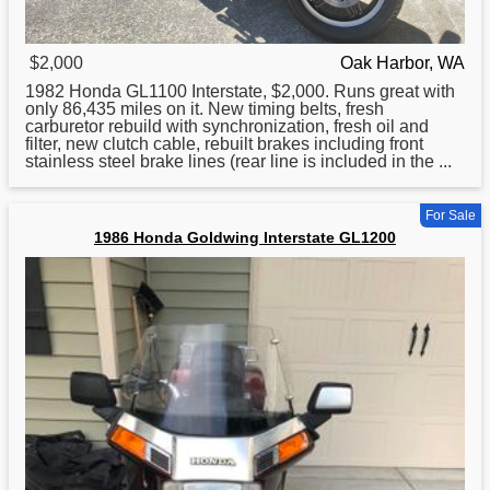
$2,000
Oak Harbor, WA
1982
Honda
GL1100 Interstate, $2,000. Runs great with
only 86,435 miles on it. New timing belts, fresh
carburetor rebuild with synchronization, fresh oil and
filter, new clutch cable, rebuilt brakes including front
stainless steel brake lines (rear line is included in the ...
For Sale
1986 Honda Goldwing Interstate GL1200