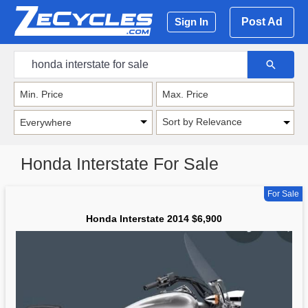
Post Ad
Sign In
Sort by Relevance
Honda Interstate For Sale
For Sale
Honda Interstate 2014 $6,900