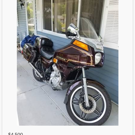
$4,500
,