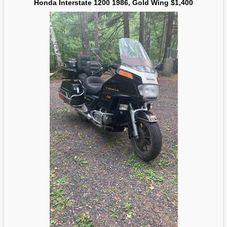
Honda Interstate 1200 1986, Gold Wing $1,400