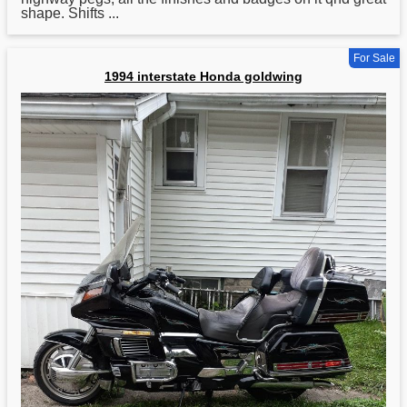
shape. Shifts ...
For Sale
1994 interstate Honda goldwing