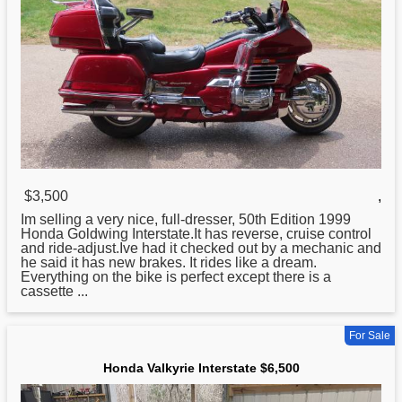
$3,500
,
Im selling a very nice, full-dresser, 50th Edition 1999
Honda
Goldwing Interstate.It has reverse, cruise control
and ride-adjust.Ive had it checked out by a mechanic and
he said it has new brakes. It rides like a dream.
Everything on the bike is perfect except there is a
cassette ...
For Sale
Honda Valkyrie Interstate $6,500