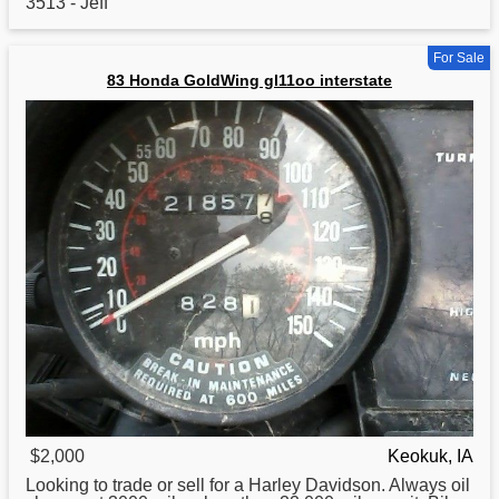
3513 - Jeff
For Sale
83 Honda GoldWing gl11oo interstate
$2,000
Keokuk, IA
Looking to trade or sell
for
a Harley Davidson. Always oil