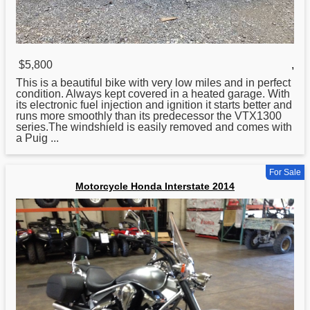
$5,800
,
This is a beautiful bike with very low miles and in perfect
condition. Always kept covered in a heated garage. With
its electronic fuel injection and ignition it starts better and
runs more smoothly than its predecessor the VTX1300
series.The windshield is easily removed and comes with
a Puig ...
For Sale
Motorcycle Honda Interstate 2014