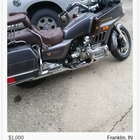
$1,000
Franklin, IN