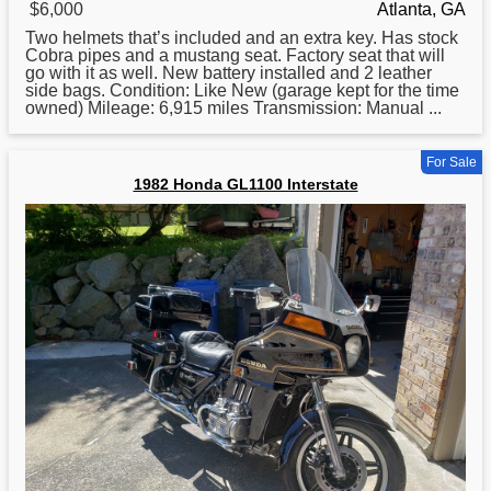
$6,000
Atlanta, GA
Two helmets that’s included and an extra key. Has stock
Cobra pipes and a mustang seat. Factory seat that will
go with it as well. New battery installed and 2 leather
side bags. Condition: Like New (garage kept
for
the time
owned) Mileage: 6,915 miles Transmission: Manual ...
For Sale
1982 Honda GL1100 Interstate