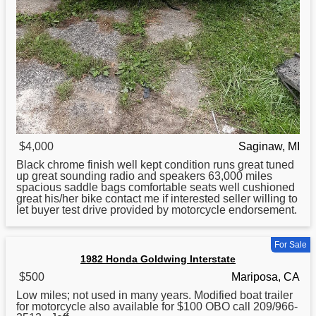
$4,000
Saginaw, MI
Black chrome finish well kept condition runs great tuned
up great sounding radio and speakers 63,000 miles
spacious saddle bags comfortable seats well cushioned
great his/her bike contact me if interested seller willing to
let buyer test drive provided by motorcycle endorsement.
For Sale
1982 Honda Goldwing Interstate
$500
Mariposa, CA
Low miles; not used in many years. Modified boat trailer
for
motorcycle also available for $100 OBO call 209/966-