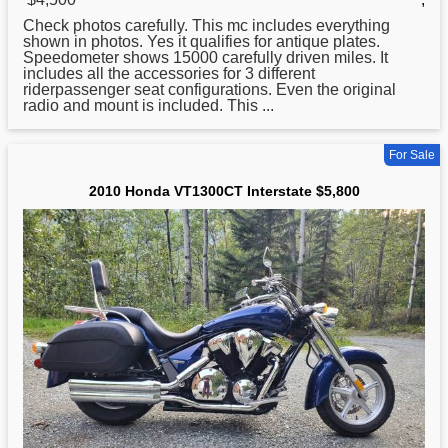
Check photos carefully. This mc includes everything
shown in photos. Yes it qualifies for antique plates.
Speedometer shows 15000 carefully driven miles. It
includes all the accessories for 3 different
riderpassenger seat configurations. Even the original
radio and mount is included. This ...
For Sale
2010 Honda VT1300CT Interstate $5,800