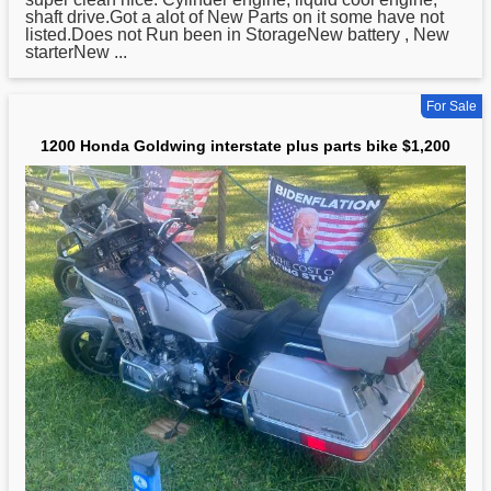
shaft drive.Got a alot of New Parts on it some have not
listed.Does not Run been in StorageNew battery , New
starterNew ...
For Sale
1200 Honda Goldwing interstate plus parts bike $1,200