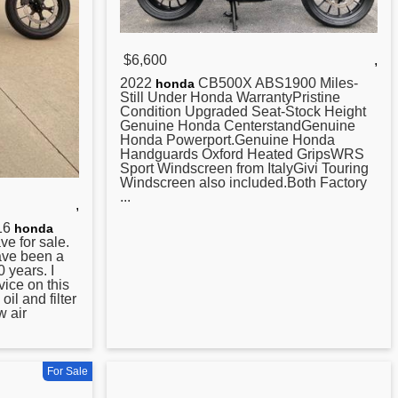
$6,600
,
2022
CB500X ABS1900 Miles-
honda
Still Under Honda WarrantyPristine
Condition Upgraded Seat-Stock Height
Genuine Honda CenterstandGenuine
Honda Powerport.Genuine Honda
Handguards Oxford Heated GripsWRS
Sport Windscreen from ItalyGivi Touring
Windscreen also included.Both Factory
...
,
016
honda
e for sale.
have been a
 years. I
vice on this
il and filter
 air
For Sale