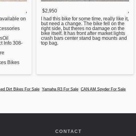
,
$2,950
,
vailable on
I had this bike
for
some time, really like it,
but need a change. The bike fell on the
essories
right side, but theres no damage on the
bike itself. It has front after market lights
sOil
crash bars center stand bag mounts and
 Info 308-
top bag.
re
es Bikes
ed Dirt Bikes For Sale
Yamaha R3 For Sale
CAN AM Spyder For Sale
CONTACT