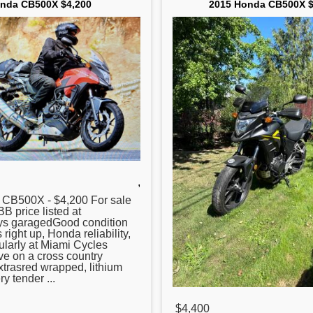
nda CB500X $4,200
2015 Honda CB500X $
,
CB500X - $4,200 For sale
B price listed at
s garagedGood condition
 right up, Honda reliability,
ularly at Miami Cycles
ve on a cross country
trasred wrapped, lithium
ry tender ...
$4,400