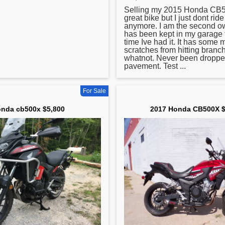
Selling my 2015
Honda
CB50
great bike but I just dont rid
anymore. I am the second ow
has been kept in my garage 
time Ive had it. It has some 
scratches from hitting branc
whatnot. Never been droppe
pavement. Test ...
For Sale
nda cb500x $5,800
2017 Honda CB500X $