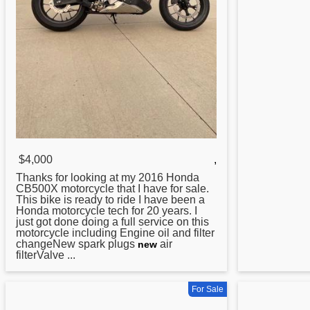
$4,000
,
Thanks for looking at my 2016
Honda
CB500X motorcycle that I have for sale.
This bike is ready to ride I have been a
Honda motorcycle tech for 20 years. I
just got done doing a full service on this
motorcycle including Engine oil and filter
changeNew spark plugs
air
new
filterValve ...
For Sale