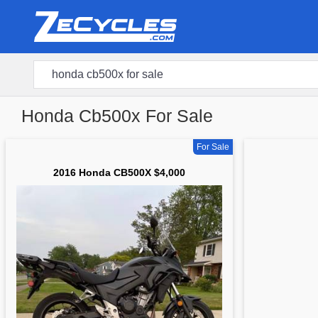
Honda Cb500x For Sale
For Sale
2016 Honda CB500X $4,000