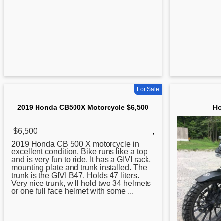
For Sale
2019 Honda CB500X Motorcycle $6,500
Ho
$6,500
,
2019
Honda
CB 500 X motorcycle in
excellent condition. Bike runs like a top
and is very fun to ride. It has a GIVI rack,
mounting plate and trunk installed. The
trunk is the GIVI B47. Holds 47 liters.
Very nice trunk, will hold two 34 helmets
or one full face helmet with some ...