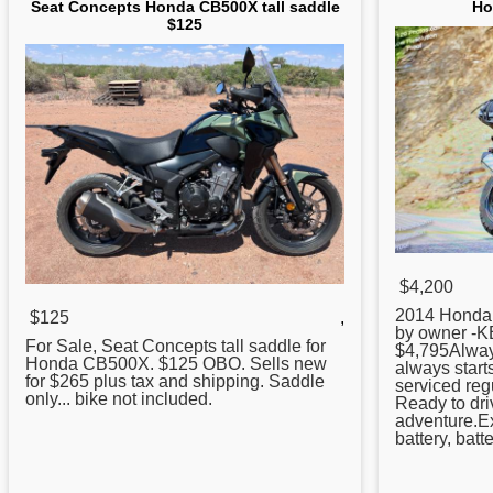
Seat Concepts Honda CB500X tall saddle
Ho
$125
$4,200
2014
Honda
$125
,
by owner -KB
For Sale, Seat Concepts tall saddle for
$4,795Alway
Honda
CB500X. $125 OBO. Sells new
always starts
for $265 plus tax and shipping. Saddle
serviced reg
only... bike not included.
Ready to dri
adventure.Ex
battery, batte