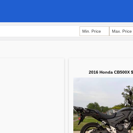
2016 Honda CB500X $