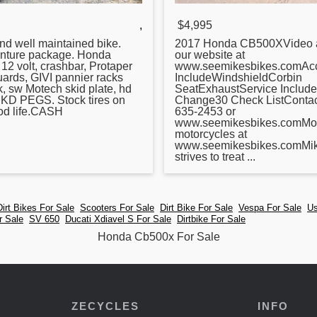
,
$4,995
nd well maintained bike.
2017
Honda
CB500XVideo a
nture package.
Honda
our website at
 12 volt, crashbar, Protaper
www.seemikesbikes.comAcc
ards, GIVI pannier racks
IncludeWindshieldCorbin
k, sw Motech skid plate, hd
SeatExhaustService Include
, KD PEGS. Stock tires on
Change30 Check ListContact
od life.CASH
635-2453 or
www.seemikesbikes.comMo
motorcycles at
www.seemikesbikes.comMik
strives to treat ...
Dirt Bikes For Sale
Scooters For Sale
Dirt Bike For Sale
Vespa For Sale
Us
r Sale
SV 650
Ducati Xdiavel S For Sale
Dirtbike For Sale
Honda Cb500x For Sale
ZECYCLES
INFO