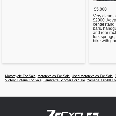
$5,800
Very clean a
$2000. Adve
centerstand,
bars, handgu
and rear rac
fork springs
bike with go
Motorcycle For Sale
Motorcycles For Sale
Used Motorcycles For Sale
Victory Octane For Sale
Lambretta Scooter For Sale
Yamaha Xsr900 Fo