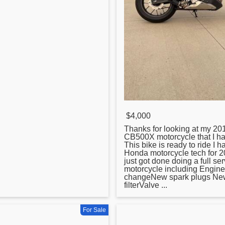
$4,000
Thanks for looking at my 2
CB500X motorcycle that I hav
This bike is ready to ride I 
Honda motorcycle tech for 20
just got done doing a full ser
motorcycle including Engine o
changeNew spark plugs New
filterValve ...
For Sale