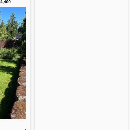
4,400
,