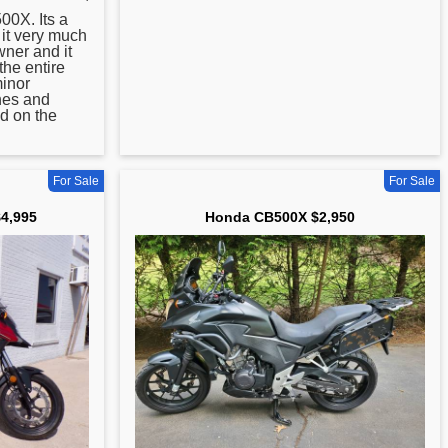
0X. Its a
e it very much
ner and it
the entire
minor
hes and
d on the
For Sale
For Sale
4,995
Honda CB500X $2,950