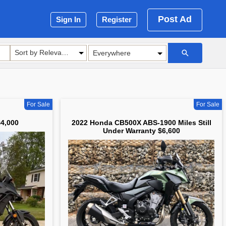
Post Ad
Sign In
Register
Sort by Relevance
For Sale
For Sale
4,000
2022 Honda CB500X ABS-1900 Miles Still
Under Warranty $6,600