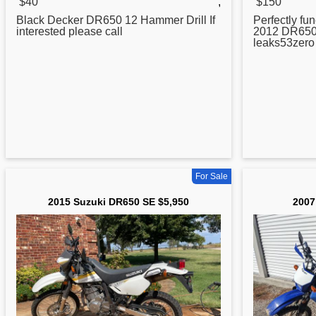
$40
,
$150
Black Decker
DR650
12 Hammer Drill If
Perfectly fun
interested please call
2012
DR65
leaks53zer
For Sale
2015 Suzuki DR650 SE $5,950
2007