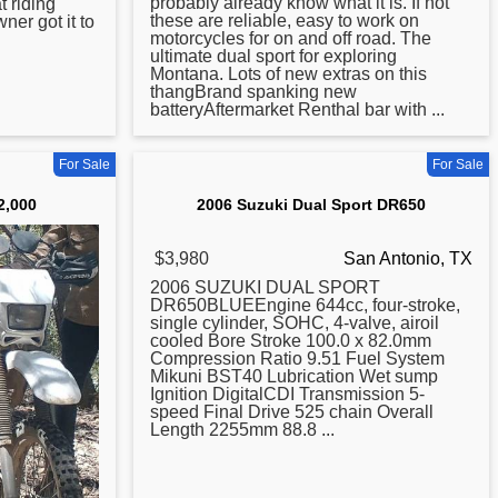
probably already know what it is. If not
at riding
these are reliable, easy to work on
ner got it to
motorcycles for on and off road. The
ultimate dual sport for exploring
Montana. Lots of new extras on this
thangBrand spanking new
batteryAftermarket Renthal bar with ...
For Sale
For Sale
2,000
2006 Suzuki Dual Sport DR650
$3,980
San Antonio, TX
2006 SUZUKI DUAL SPORT
DR650BLUEEngine 644cc, four-stroke,
single cylinder, SOHC, 4-valve, airoil
cooled Bore Stroke 100.0 x 82.0mm
Compression Ratio 9.51 Fuel System
Mikuni BST40 Lubrication Wet sump
Ignition DigitalCDI Transmission 5-
speed Final Drive 525 chain Overall
Length 2255mm 88.8 ...