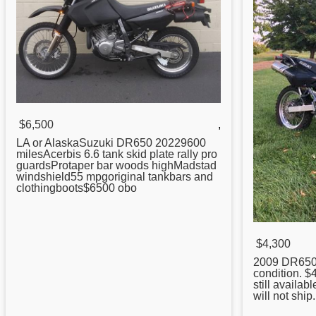
$6,500
,
LA or AlaskaSuzuki
DR650
20229600
milesAcerbis 6.6 tank skid plate rally pro
guardsProtaper bar woods highMadstad
windshield55 mpgoriginal tankbars and
clothingboots$6500 obo
$4,300
2009
DR65
condition. $4
still availab
will not ship.