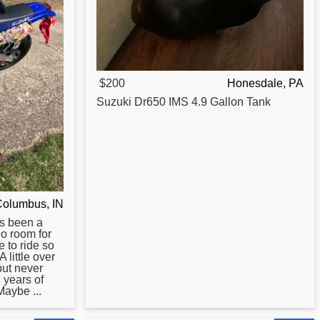
$200
Honesdale, PA
Suzuki
Dr650
IMS 4.9 Gallon Tank
Columbus, IN
s been a
no room for
e to ride so
A little over
but never
 years of
aybe ...