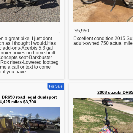
,
$5,950
 a great bike, I just dont
Excellent condition 2015 Su
uch as I thought I would.Has
adult-owned 750 actual mil
c add-ons-Acerbis 5.3 gal
annier boxes on home-built
Concepts seat-Barkbuster
Rox risers-Lowered footpeg
e a call or text to come
r if you have ...
For Sale
2008 suzuki DR6
 DR650 road legal dualsport
4,425 miles $3,700