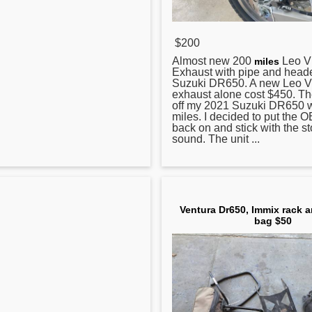
$200
Almost new 200
Leo V
miles
Exhaust with pipe and heade
Suzuki
DR650
. A new Leo 
exhaust alone cost $450. Th
off my 2021 Suzuki DR650 w
miles. I decided to put the
back on and stick with the s
sound. The unit ...
Ventura Dr650, Immix rack 
bag $50