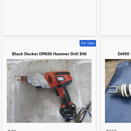
For Sale
Black Decker DR650 Hammer Drill $40
Dr650 