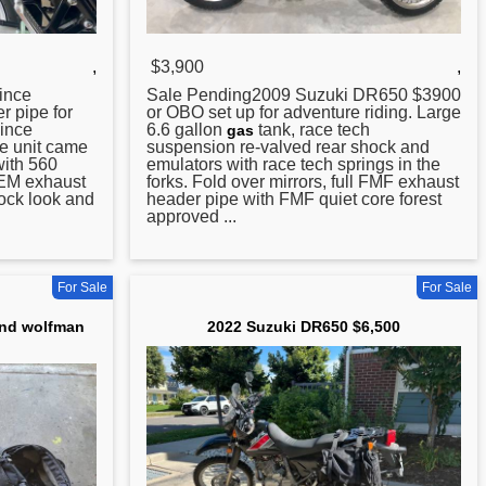
,
$3,900
,
ince
Sale Pending2009 Suzuki
DR650
$3900
r pipe for
or OBO set up for adventure riding. Large
Vince
6.6 gallon
tank, race tech
gas
e unit came
suspension re-valved rear shock and
ith 560
emulators with race tech springs in the
 OEM exhaust
forks. Fold over mirrors, full FMF exhaust
tock look and
header pipe with FMF quiet core forest
approved ...
For Sale
For Sale
and wolfman
2022 Suzuki DR650 $6,500