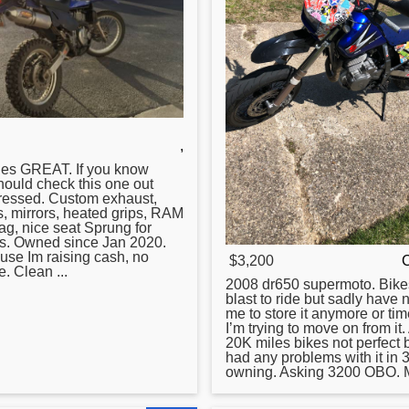
,
les GREAT. If you know
hould check this one out
pressed. Custom exhaust,
, mirrors, heated grips, RAM
ag, nice seat Sprung
for
bs. Owned since Jan 2020.
use Im raising cash, no
$3,200
. Clean ...
2008
dr650
supermoto. Bike
blast to ride but sadly have 
me to store it anymore or tim
I’m trying to move on from it. 
20K miles bikes not perfect 
had any problems with it in 3
owning. Asking 3200 OBO. M