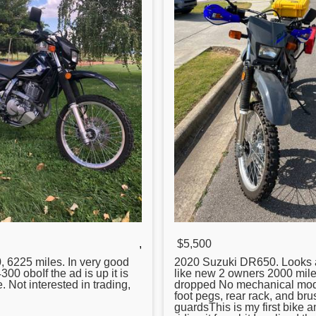
,
$5,500
0
, 6225 miles. In very good
2020 Suzuki
DR650
. Looks
300 oboIf the ad is up it is
like new 2 owners 2000 mil
le. Not interested in trading,
dropped No mechanical mo
foot pegs, rear rack, and bru
guardsThis is my first bike a