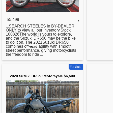
$5,499
,
...SEARCH STEELES in BY-DEALER
ONLY to view all our inventory.Stock
100326The world is yours to explore,
and the Suzuki
DR650
may be the bike
to do it on. The 2021Suzuki DR650
combines off-
agility with smooth
road
street performance, giving motorcyclists
the freedom to ride ...
For Sale
2020 Suzuki DR650 Motorcycle $6,500