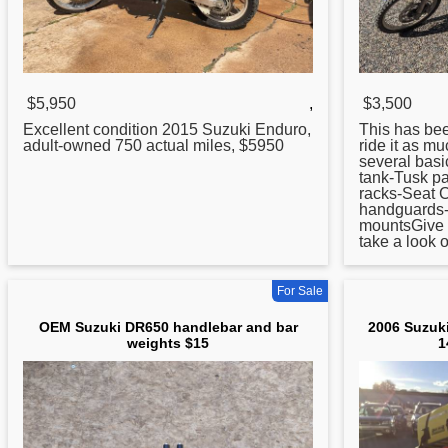
$5,950
,
$3,500
Excellent condition 2015 Suzuki Enduro,
This has been
adult-owned 750 actual miles, $5950
ride it as m
several basi
tank-Tusk p
racks-Seat 
handguards-
mountsGive m
take a look o
For Sale
OEM Suzuki DR650 handlebar and bar
2006 Suzuki
weights $15
1