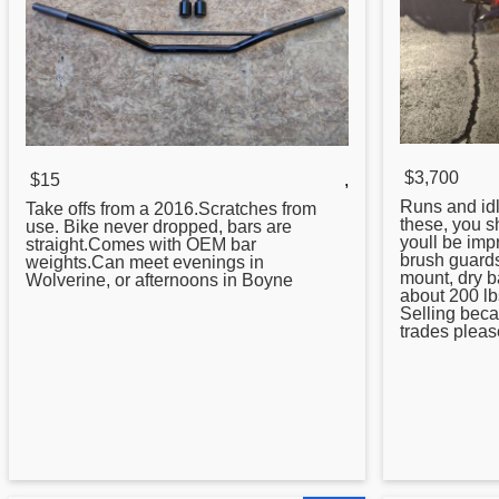
$3,700
$15
,
Runs and id
Take offs from a 2016.Scratches from
these, you s
use. Bike never dropped, bars are
youll be im
straight.Comes with OEM bar
brush guards
weights.Can meet evenings in
mount, dry b
Wolverine, or afternoons in Boyne
about 200 l
Selling beca
trades please