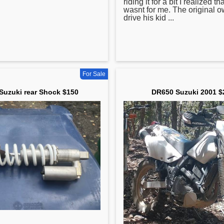
riding it for a bit I realized th
wasnt for me. The original ow
drive his kid ...
For Sale
Suzuki rear Shock $150
DR650 Suzuki 2001 $