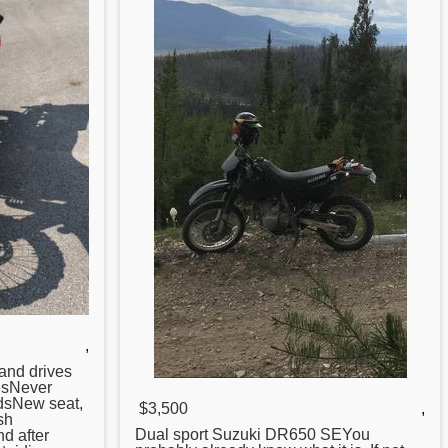
,
 and drives
esNever
dsNew seat,
$3,500
,
sh
Dual sport Suzuki
DR650
SEYou
nd after