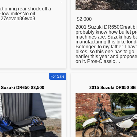
,
ctioning rear shock off a
0
low milesNo oil
o 27seven86two8
$2,000
2001 Suzuki DR650Great bi
probably know how bullet pr
machines are. Suzuki has b
manufacturing this bike
for
d
Belonged to my father. I ha
bikes, so this one has to go.
earlier this year and propos
on it. Pros-Classic ...
For Sale
 Suzuki DR650 $3,500
2015 Suzuki DR650 SE 