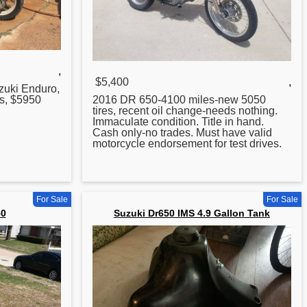
,
$5,400
,
zuki Enduro,
es, $5950
2016 DR 650-4100 miles-new 5050
tires, recent oil change-needs nothing.
Immaculate condition. Title in hand.
Cash only-no trades. Must have valid
motorcycle endorsement
for
test drives.
For Sale
For Sale
50
Suzuki Dr650 IMS 4.9 Gallon Tank