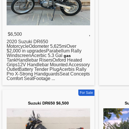
$6,500
,
2020 Suzuki
DR650
MotorcycleOdometer 5,625miOver
$2,000 in upgradesParabellum Rally
WindscreenAcerbic 5.3 Gal
gas
TankHandlebar RisersOxford Heated
Grips12V Handlebar Mounted Accessory
OutletBattery Tender PlugAcerbis Rally
Pro X-Strong HandguardsSeat Concepts
Comfort SeatFootage ...
For Sale
Suzuki DR650 $6,500
Su