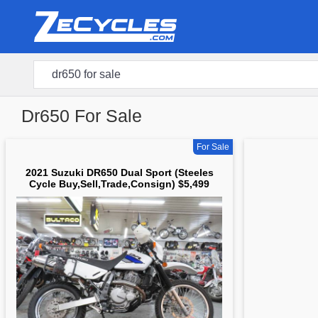
Dr650 For Sale
For Sale
2021 Suzuki DR650 Dual Sport (Steeles
Cycle Buy,Sell,Trade,Consign) $5,499