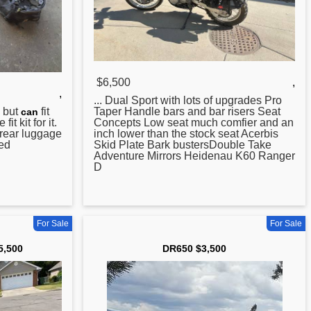
$6,500
,
,
... Dual Sport with lots of upgrades Pro
but
fit
Taper Handle bars and bar risers Seat
can
it kit for it.
Concepts Low seat much comfier and an
rear luggage
inch lower than the stock seat Acerbis
hed
Skid Plate Bark bustersDouble Take
Adventure Mirrors Heidenau K60 Ranger
D
For Sale
For Sale
5,500
DR650 $3,500