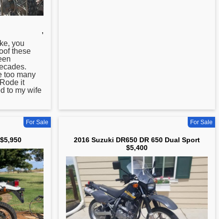
,
ke, you
oof these
een
ecades.
ve too many
 Rode it
ed to my wife
For Sale
For Sale
$5,950
2016 Suzuki DR650 DR 650 Dual Sport
$5,400