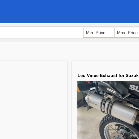
Leo Vince Exhaust for Suzuk