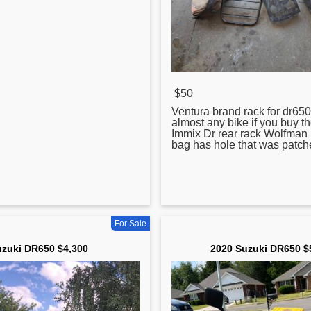
$50
Ventura brand rack for
dr650
almost any bike if you buy the f
Immix Dr rear rack Wolfman 
bag has hole that was patc
For Sale
zuki DR650 $4,300
2020 Suzuki DR650 $