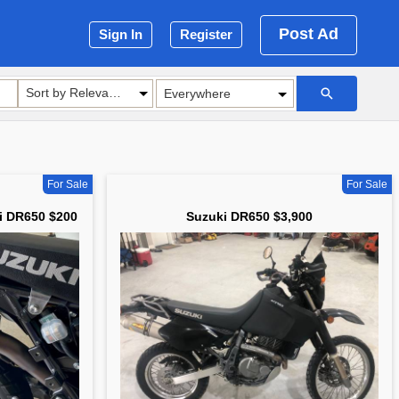
Post Ad
Sign In
Register
Sort by Relevance
For Sale
For Sale
i DR650 $200
Suzuki DR650 $3,900