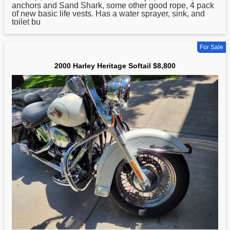
anchors and Sand Shark, some other good rope, 4 pack
of new basic life vests. Has a water sprayer, sink, and
toilet bu
For Sale
2000 Harley Heritage Softail $8,800