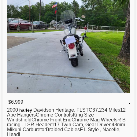
$6,999
,
2000
Davidson Heritage, FLSTC37,234 Miles12
harley
Ape HangersChrome ControlsKing Size
WindshieldChrome Front EndChrome Mag WheelsR B
racing - LSR Header117 Twin Cam, Gear Driven48mm
Mikuni CarburetorBraided CablesF L Style , Nacelle,
Headl