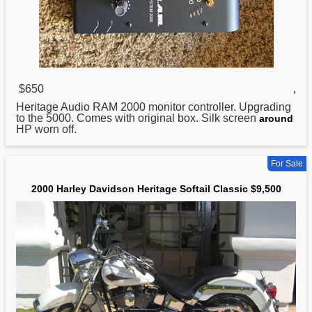
$650
,
Heritage Audio RAM
2000
monitor controller. Upgrading
to the 5000. Comes with original box. Silk screen
around
HP worn off.
For Sale
2000 Harley Davidson Heritage Softail Classic $9,500