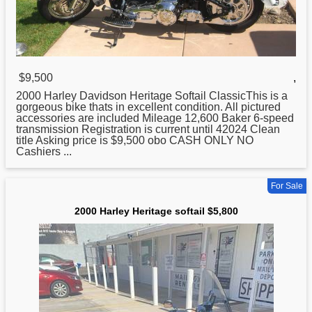
$9,500
,
2000
Harley Davidson Heritage Softail ClassicThis is a
gorgeous bike thats in excellent condition. All pictured
accessories are included Mileage 12,600 Baker 6-speed
transmission Registration is current until 42024 Clean
title Asking price is $9,500 obo CASH ONLY NO
Cashiers ...
For Sale
2000 Harley Heritage softail $5,800