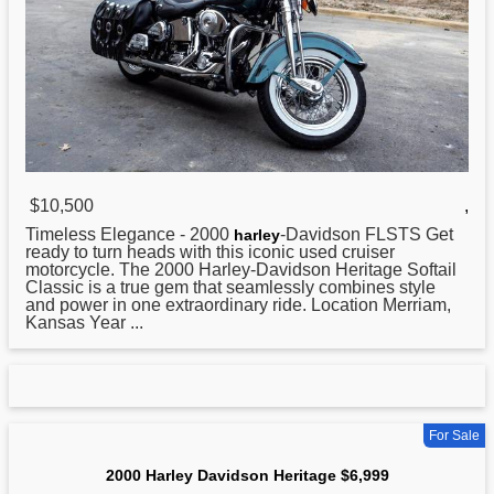
$10,500
,
Timeless Elegance -
2000
-Davidson FLSTS Get
harley
ready to turn heads with this iconic used cruiser
motorcycle. The 2000 Harley-Davidson Heritage Softail
Classic is a true gem that seamlessly combines style
and power in one extraordinary ride. Location Merriam,
Kansas Year ...
For Sale
2000 Harley Davidson Heritage $6,999