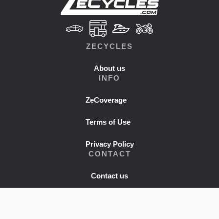
ZECYCLES
About us
INFO
ZeCoverage
Terms of Use
Privacy Policy
CONTACT
Contact us