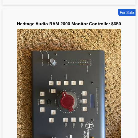
For Sale
Heritage Audio RAM 2000 Monitor Controller $650