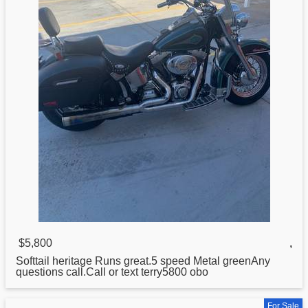
$5,800
,
Softtail
heritage
Runs great.5 speed Metal greenAny
questions call.Call or text terry5800 obo
For Sale