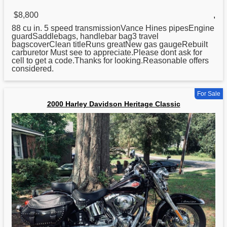
$8,800
,
88 cu in. 5 speed transmissionVance Hines pipesEngine
guardSaddlebags, handlebar bag3 travel
bagscoverClean titleRuns greatNew gas gaugeRebuilt
carburetor Must see to appreciate.Please dont ask for
cell to get a code.Thanks for looking.Reasonable offers
considered.
For Sale
2000 Harley Davidson Heritage Classic