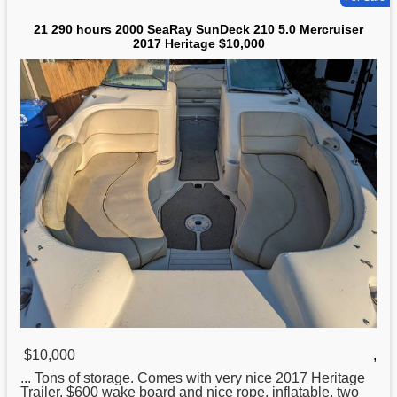
21 290 hours 2000 SeaRay SunDeck 210 5.0 Mercruiser
2017 Heritage $10,000
$10,000
,
... Tons of storage. Comes with very nice 2017
Heritage
Trailer, $600 wake board and nice rope, inflatable, two