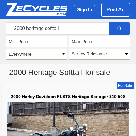
Post Ad
Sign In
Sort by Relevance
2000 Heritage Softtail for sale
For Sale
2000 Harley Davidson FLSTS Heritage Springer $10,500