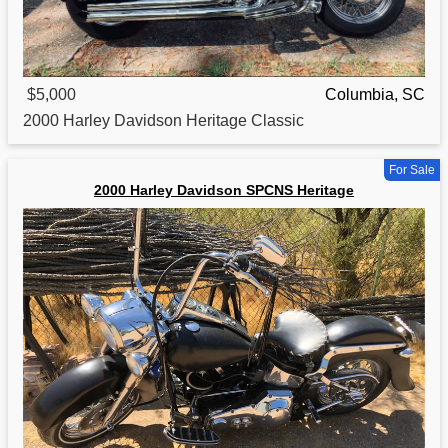
$5,000
Columbia, SC
2000
Harley Davidson Heritage Classic
For Sale
2000 Harley Davidson SPCNS Heritage