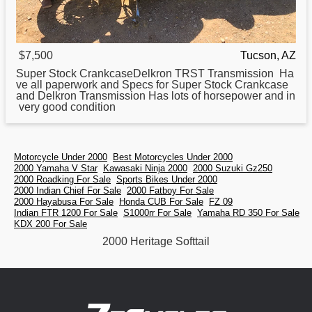
$7,500
Tucson, AZ
Super Stock CrankcaseDelkron TRST Transmission Ha
ve all paperwork and Specs for Super Stock Crankcase
and Delkron Transmission Has lots of horsepower and in
very good condition
Motorcycle Under 2000
Best Motorcycles Under 2000
2000 Yamaha V Star
Kawasaki Ninja 2000
2000 Suzuki Gz250
2000 Roadking For Sale
Sports Bikes Under 2000
2000 Indian Chief For Sale
2000 Fatboy For Sale
2000 Hayabusa For Sale
Honda CUB For Sale
FZ 09
Indian FTR 1200 For Sale
S1000rr For Sale
Yamaha RD 350 For Sale
KDX 200 For Sale
2000 Heritage Softtail